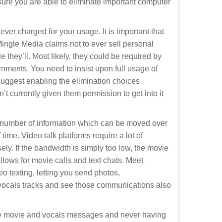
sure you are able to eliminate important computer
ver charged for your usage. It is important that
ingle Media claims not to ever sell personal
e they’ll. Most likely, they could be required by
ernments. You need to insist upon full usage of
i suggest enabling the elimination choices
t currently given them permission to get into it
number of information which can be moved over
time. Video talk platforms require a lot of
ely. If the bandwidth is simply too low, the movie
allows for movie calls and text chats. Meet
eo texting, letting you send photos,
ocals tracks and see those communications also
e movie and vocals messages and never having