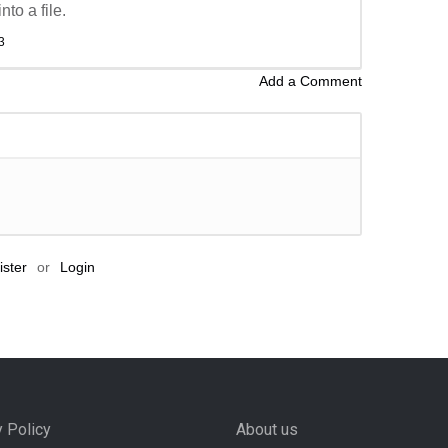
to a file.
3
Add a Comment
ster
or
Login
y Policy
About us