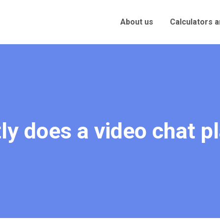
About us
Calculators 
ly does a video chat p