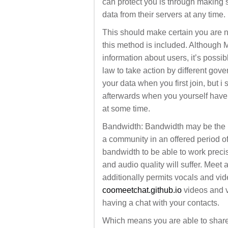
can protect you is through making 
data from their servers at any time.
This should make certain you are ne
this method is included. Although M
information about users, it’s possibl
law to take action by different gov
your data when you first join, but 
afterwards when you yourself haven’
at some time.
Bandwidth: Bandwidth may be the 
a community in an offered period of 
bandwidth to be able to work precis
and audio quality will suffer. Meet 
additionally permits vocals and vid
coomeetchat.github.io
videos and v
having a chat with your contacts.
Which means you are able to shar