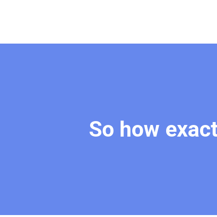
So how exact