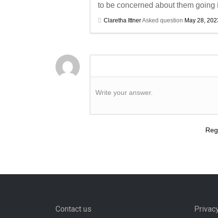
to be concerned about them going in
Claretha Ittner
Asked question
May 28, 202
Write your answer.
Regi
Contact us
Privac