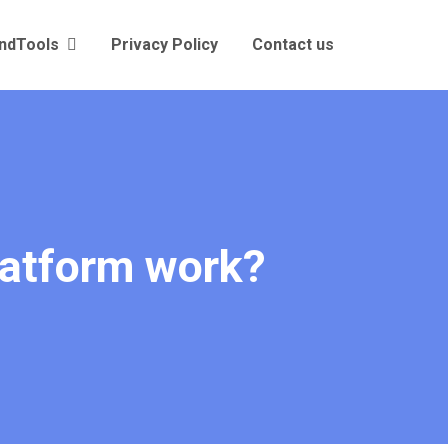
andTools
Privacy Policy
Contact us
latform work?