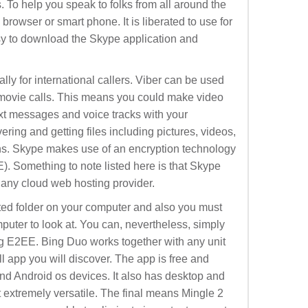
 To help you speak to folks from all around the
browser or smart phone. It is liberated to use for
asy to download the Skype application and
ially for international callers. Viber can be used
 movie calls. This means you could make video
ext messages and voice tracks with your
ering and getting files including pictures, videos,
ns. Skype makes use of an encryption technology
). Something to note listed here is that Skype
 any cloud web hosting provider.
ed folder on your computer and also you must
puter to look at. You can, nevertheless, simply
g E2EE. Bing Duo works together with any unit
all app you will discover. The app is free and
nd Android os devices. It also has desktop and
t extremely versatile. The final means Mingle 2