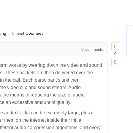
ing
visit Coomeet
0
Comments
0
atform works by wearing down the video and sound
ets. These packets are then delivered over the
in the call. Each participant’s unit then
the video clip and sound stream. Audio
 the means of reducing the size of audio
ice an excessive amount of quality.
 audio tracks can be extremely large, plus it
 them on the internet inside their initial
ifferent audio compression algorithms, and every