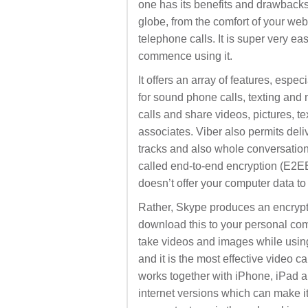
one has its benefits and drawbacks.
globe, from the comfort of your web 
telephone calls. It is super very e
commence using it.
It offers an array of features, espec
for sound phone calls, texting and
calls and share videos, pictures, t
associates. Viber also permits deliv
tracks and also whole conversatio
called end-to-end encryption (E2EE
doesn’t offer your computer data to
Rather, Skype produces an encrypt
download this to your personal com
take videos and images while usin
and it is the most effective video c
works together with iPhone, iPad a
internet versions which can make i