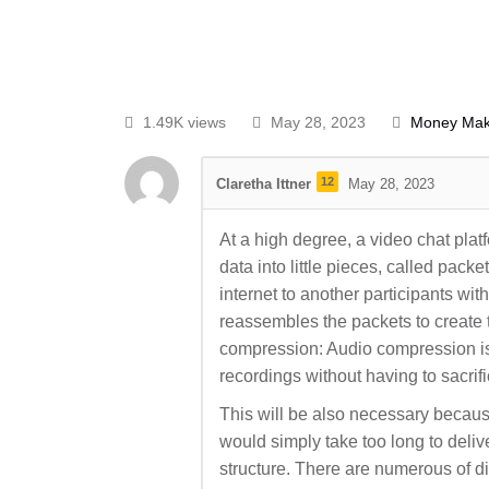
1.49K views
May 28, 2023
Money Mak
12
Claretha Ittner
May 28, 2023
At a high degree, a video chat pl
data into little pieces, called pack
internet to another participants with
reassembles the packets to create 
compression: Audio compression is
recordings without having to sacrif
This will be also necessary because
would simply take too long to deliver
structure. There are numerous of d