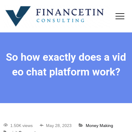
So how exactly does a vid
eo chat platform work?
1.50K views
May 28, 2023
Money Making