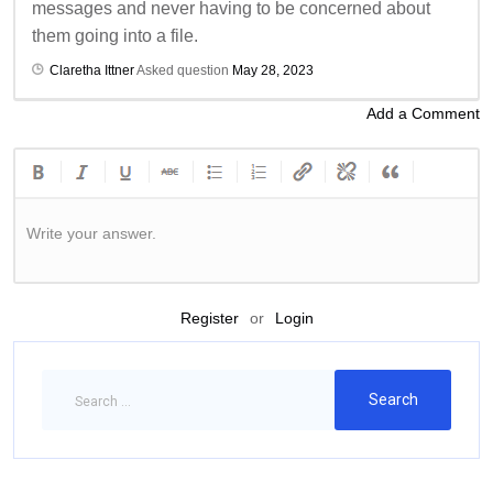
messages and never having to be concerned about
them going into a file.
Claretha Ittner
Asked question
May 28, 2023
Add a Comment
Write your answer.
Register
or
Login