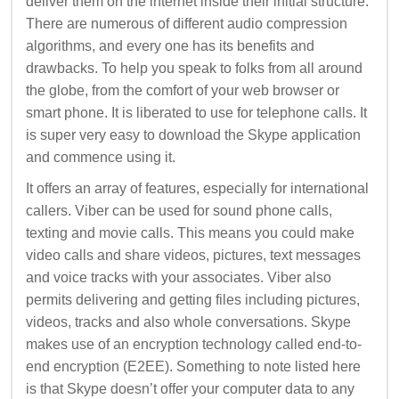
deliver them on the internet inside their initial structure.
There are numerous of different audio compression
algorithms, and every one has its benefits and
drawbacks. To help you speak to folks from all around
the globe, from the comfort of your web browser or
smart phone. It is liberated to use for telephone calls. It
is super very easy to download the Skype application
and commence using it.
It offers an array of features, especially for international
callers. Viber can be used for sound phone calls,
texting and movie calls. This means you could make
video calls and share videos, pictures, text messages
and voice tracks with your associates. Viber also
permits delivering and getting files including pictures,
videos, tracks and also whole conversations. Skype
makes use of an encryption technology called end-to-
end encryption (E2EE). Something to note listed here
is that Skype doesn’t offer your computer data to any