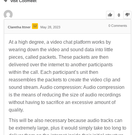
visit Coomeet
0
0
Comments
12
Claretha Ittner
May 28, 2023
At a high degree, a video chat platform works by
wearing down the video and sound data into little
pieces, called packets. These packets are then
delivered over the internet to another participants
within the call. Each participant’s unit then
reassembles the packets to create the video clip and
sound stream. Audio compression: Audio compression
is the means of reducing the size of audio recordings
without having to sacrifice an excessive amount of
quality.
This will be also necessary because audio tracks can
be extremely large, plus it would simply take too long to