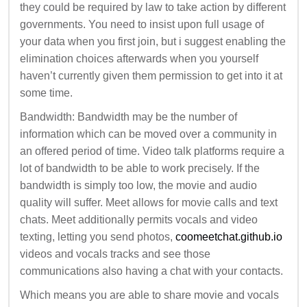
they could be required by law to take action by different
governments. You need to insist upon full usage of
your data when you first join, but i suggest enabling the
elimination choices afterwards when you yourself
haven’t currently given them permission to get into it at
some time.
Bandwidth: Bandwidth may be the number of
information which can be moved over a community in
an offered period of time. Video talk platforms require a
lot of bandwidth to be able to work precisely. If the
bandwidth is simply too low, the movie and audio
quality will suffer. Meet allows for movie calls and text
chats. Meet additionally permits vocals and video
texting, letting you send photos,
coomeetchat.github.io
videos and vocals tracks and see those
communications also having a chat with your contacts.
Which means you are able to share movie and vocals