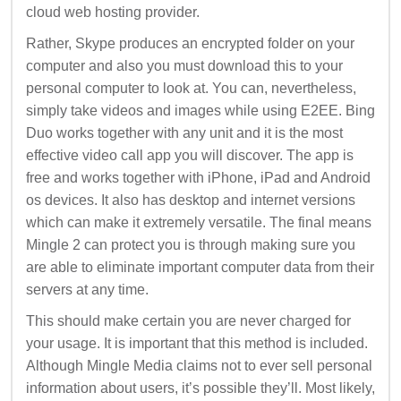
cloud web hosting provider.
Rather, Skype produces an encrypted folder on your
computer and also you must download this to your
personal computer to look at. You can, nevertheless,
simply take videos and images while using E2EE. Bing
Duo works together with any unit and it is the most
effective video call app you will discover. The app is
free and works together with iPhone, iPad and Android
os devices. It also has desktop and internet versions
which can make it extremely versatile. The final means
Mingle 2 can protect you is through making sure you
are able to eliminate important computer data from their
servers at any time.
This should make certain you are never charged for
your usage. It is important that this method is included.
Although Mingle Media claims not to ever sell personal
information about users, it’s possible they’ll. Most likely,