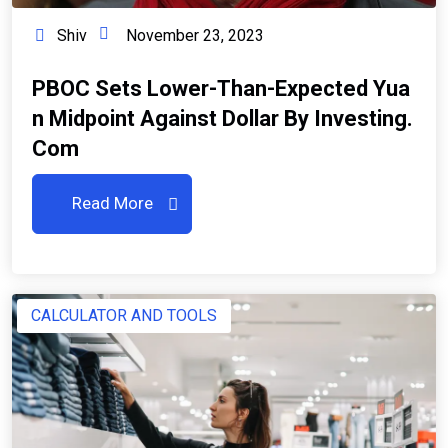
Shiv
November 23, 2023
PBOC Sets Lower-Than-Expected Yua
N Midpoint Against Dollar By Investing.
Com
Read More
CALCULATOR AND TOOLS