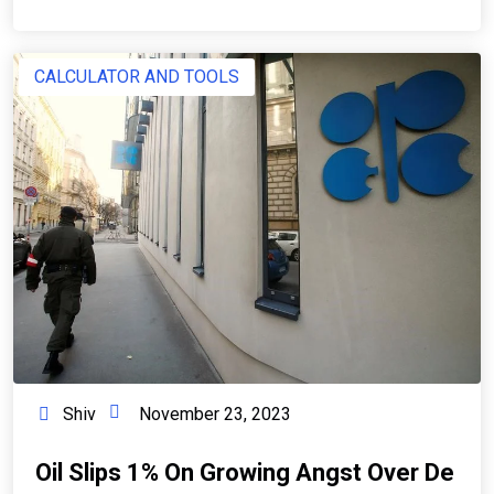
CALCULATOR AND TOOLS
Shiv
November 23, 2023
Oil Slips 1% On Growing Angst Over De