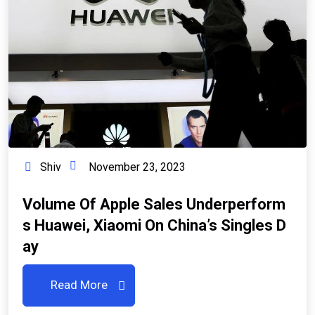
Shiv
November 23, 2023
Volume Of Apple Sales Underperform
S Huawei, Xiaomi On China’s Singles D
Ay
Read More