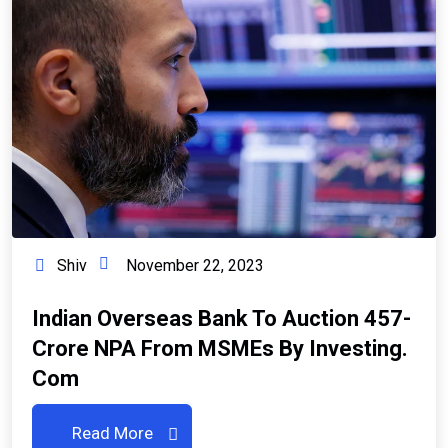
Shiv
November 22, 2023
Indian Overseas Bank To Auction ₹457-
Crore NPA From MSMEs By Investing.
Com
Read More