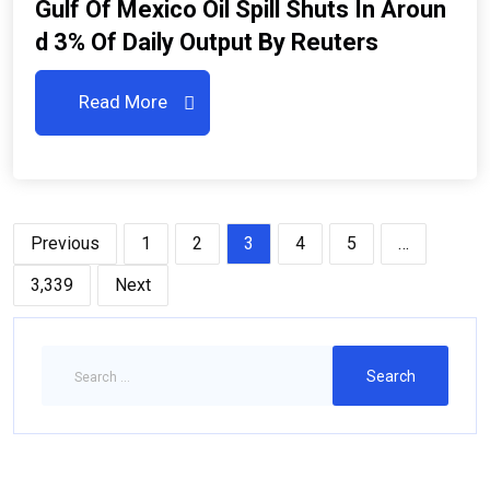
Gulf Of Mexico Oil Spill Shuts In Aroun
D 3% Of Daily Output By Reuters
Read More
Previous
1
2
3
4
5
…
3,339
Next