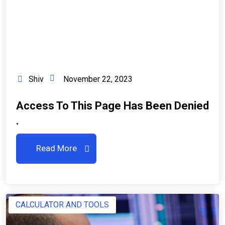
Shiv
November 22, 2023
Access To This Page Has Been Denied
.
Read More
CALCULATOR AND TOOLS