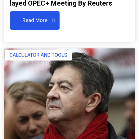
Layed OPEC+ Meeting By Reuters
Read More
CALCULATOR AND TOOLS