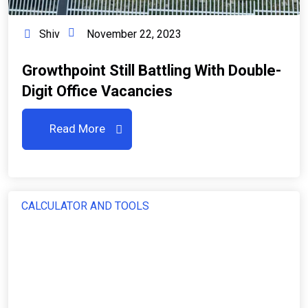
Shiv
November 22, 2023
Growthpoint Still Battling With Double-
Digit Office Vacancies
Read More
CALCULATOR AND TOOLS