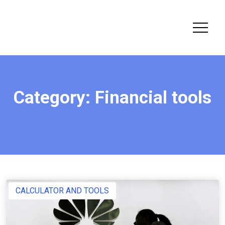
Category:
Financial tools
CALCULATOR AND TOOLS