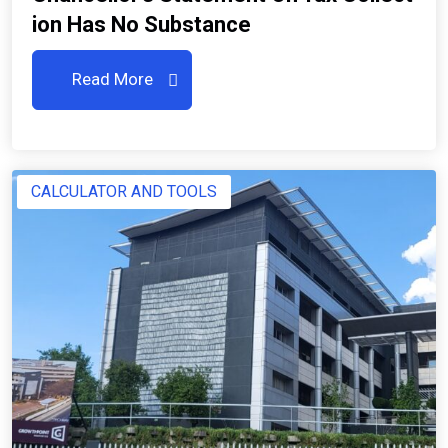
Ion Has No Substance
Read More
CALCULATOR AND TOOLS