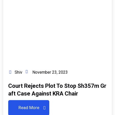
Shiv
November 23, 2023
Court Rejects Plot To Stop Sh357m Gr
Aft Case Against KRA Chair
Read More