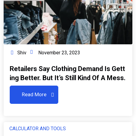
Shiv
November 23, 2023
Retailers Say Clothing Demand Is Gett
Ing Better. But It’s Still Kind Of A Mess.
Read More
CALCULATOR AND TOOLS