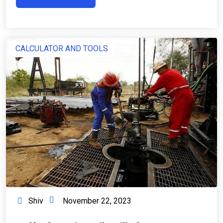
CALCULATOR AND TOOLS
Shiv
November 22, 2023