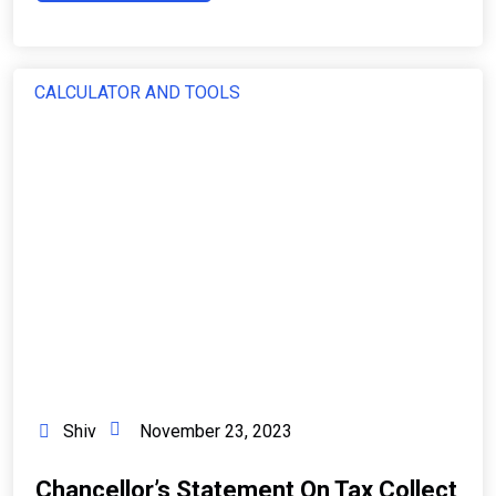
CALCULATOR AND TOOLS
Shiv
November 23, 2023
Chancellor’s Statement On Tax Collect