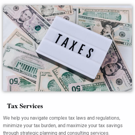
Tax Services
We help you navigate complex tax laws and regulations,
minimize your tax burden, and maximize your tax savings
through strategic planning and consulting services.