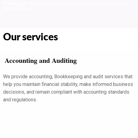
Invest your time and effort to run your business and leave
the rest to us
Our services
Accounting and Auditing
We provide accounting, Bookkeeping and audit services that
help you maintain financial stability, make informed business
decisions, and remain compliant with accounting standards
and regulations.