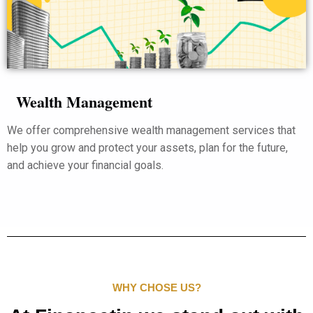
Wealth Management
We offer comprehensive wealth management services that
help you grow and protect your assets, plan for the future,
and achieve your financial goals.
WHY CHOSE US?