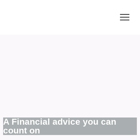
A Financial advice you can
count on