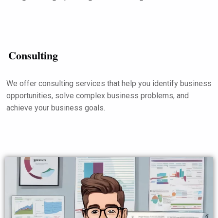
Consulting
We offer consulting services that help you identify business
opportunities, solve complex business problems, and
achieve your business goals.