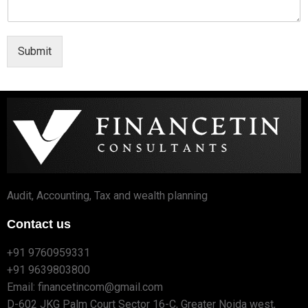
Submit
Audit, Accounting, Tax and wealth planning
Contact us
+91 9760959331
+91 9639803800
Email: financetincom@gmail.com
D-602 JKG Palm Court Sector 16-C, Greater Noida west,