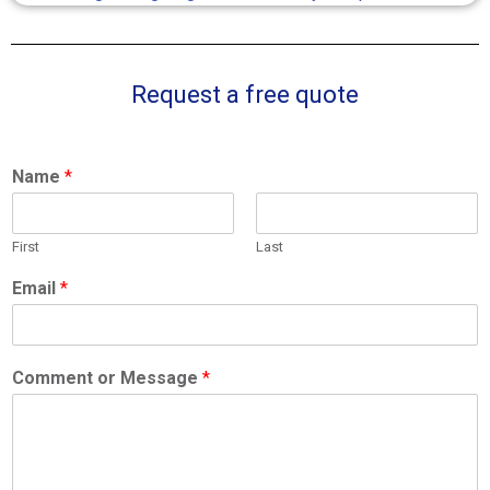
Request a free quote
Name
*
First
Last
Email
*
Comment or Message
*