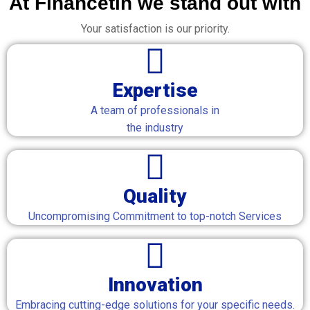
At Financetin we stand out with
Your satisfaction is our priority.
Expertise
A team of professionals in
the industry
Quality
Uncompromising Commitment to top-notch Services
Innovation
Embracing cutting-edge solutions for your specific needs.