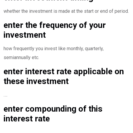
whether the investment is made at the start or end of period.
enter the frequency of your
investment
how frequently you invest like monthly, quarterly,
semiannually etc.
enter interest rate applicable on
these investment
….
enter compounding of this
interest rate
…