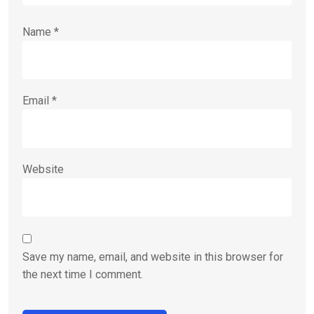
Name
*
Email
*
Website
Save my name, email, and website in this browser for
the next time I comment.