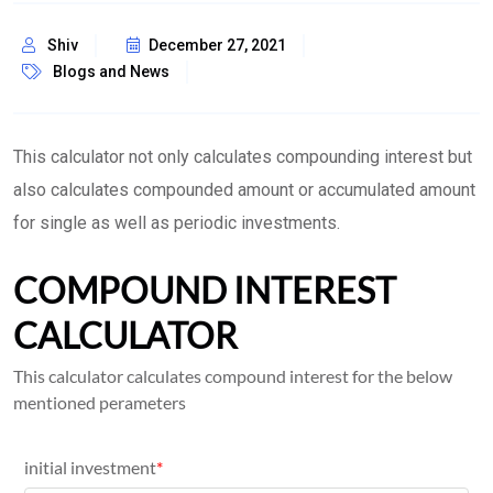
Shiv
December 27, 2021
Blogs and News
This calculator not only calculates compounding interest but
also calculates compounded amount or accumulated amount
for single as well as periodic investments.
COMPOUND INTEREST
CALCULATOR
This calculator calculates compound interest for the below
mentioned perameters
initial investment
*