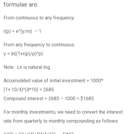
formulae are.
From continuous to any frequency.
r(p) = e^(y/m) – 1
From any frequency to continuous.
y = ln((1+r(p)/p)^p)
Note : Ln is natural log.
Accumulated value of initial investment = 1000*
(1+.10/4)^(4*10) = 2685
Compound interest = 2685 – 1000 = $1685
For monthly investments, we need to convert the interest
rate from quarterly to monthly compounding as follows.