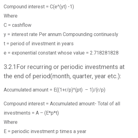
Compound interest = C(e^(yt) -1)
Where
C = cashflow
y = interest rate Per annum Compounding continuesly
t = period of investment in years
e = exponential constant whose value = 2.718281828
3.2.1For recurring or periodic investments at
the end of period(month, quarter, year etc.):
Accumulated amount = E((1+r/p)^(pt) – 1)/(r/p)
Compound interest = Accumulated amount- Total of all
investments = A – (E*p*t)
Where
E = periodic investment p times a year