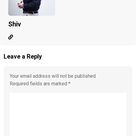
Shiv
Leave a Reply
Your email address will not be published.
Required fields are marked
*