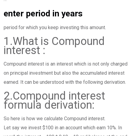
enter period in years
period for which you keep investing this amount.
1.What is Compound
interest :
Compound interest is an interest which is not only charged
on principal investment but also the accumulated interest
earned. It can be understood with the following derivation.
2.Compound interest
formula derivation:
So here is how we calculate Compound interest.
Let say we invest $100 in an account which earn 10%. In