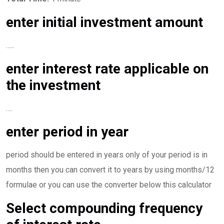
enter initial investment amount
…..
enter interest rate applicable on
the investment
….
enter period in year
period should be entered in years only of your period is in
months then you can convert it to years by using months/12
formulae or you can use the converter below this calculator
Select compounding frequency