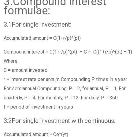
3.Compound Interest
formulae:
3.1For single investment:
Accumulated amount = C(1+r/p)^(pt)
Compound interest = C(1+r/p)^(pt) – C = C((1+r/p)^(pt) – 1)
Where
C = amount invested
r = interest rate per annum Compounding P times in a year
For semiannual Compounding, P = 2, for annual, P = 1, For
quarterly, P = 4, For monthly, P = 12, For daily, P = 360
t = period of investment in years
3.2For single investment with continuous:
Accumulated amount = Ce^(yt)