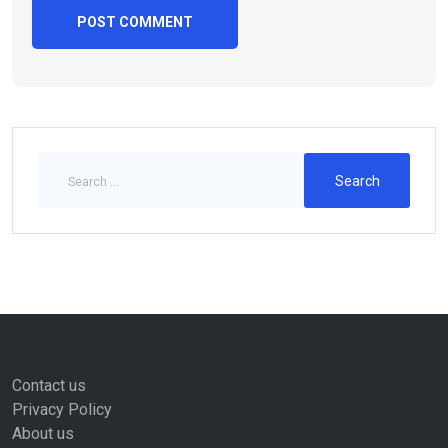
Contact us
Privacy Policy
About us