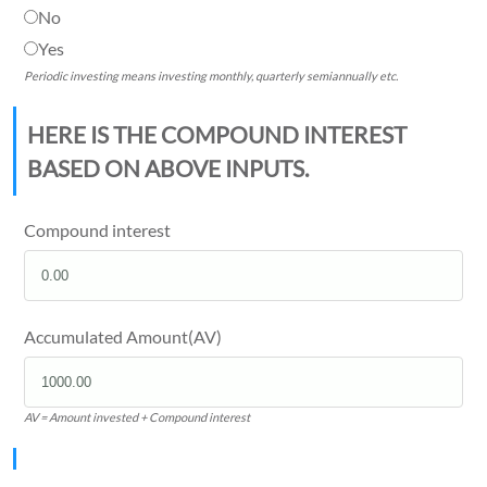
No
Yes
Periodic investing means investing monthly, quarterly semiannually etc.
HERE IS THE COMPOUND INTEREST
BASED ON ABOVE INPUTS.
Compound interest
Accumulated Amount(AV)
AV = Amount invested + Compound interest