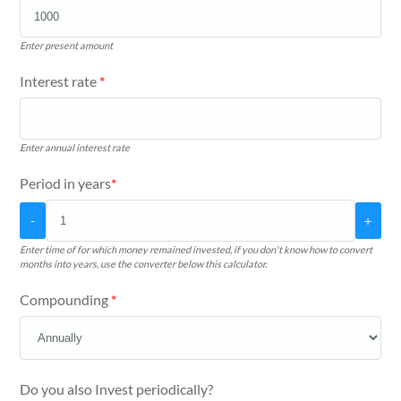
Enter present amount
Interest rate
*
Enter annual interest rate
Period in years
*
-
+
Enter time of for which money remained invested, if you don't know how to convert
months into years, use the converter below this calculator.
Compounding
*
Do you also Invest periodically?