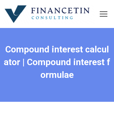
Compound interest calcul
ator | Compound interest f
ormulae