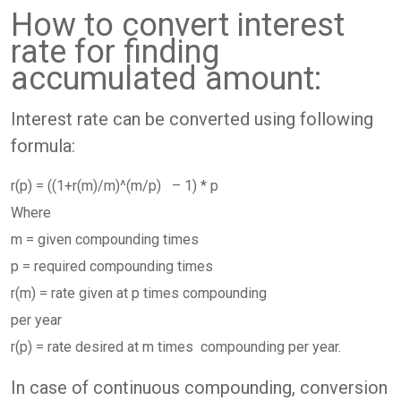
How to convert interest
rate for finding
accumulated amount:
Interest rate can be converted using following
formula:
r(p) = ((1+r(m)/m)^(m/p) – 1) * p
Where
m = given compounding times
p = required compounding times
r(m) = rate given at p times compounding
per year
r(p) = rate desired at m times compounding per year.
In case of continuous compounding, conversion