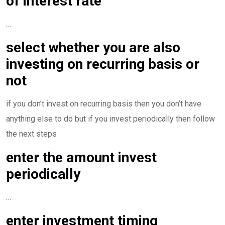
of interest rate
…
select whether you are also
investing on recurring basis or
not
if you don’t invest on recurring basis then you don’t have
anything else to do but if you invest periodically then follow
the next steps
enter the amount invest
periodically
…
enter investment timing