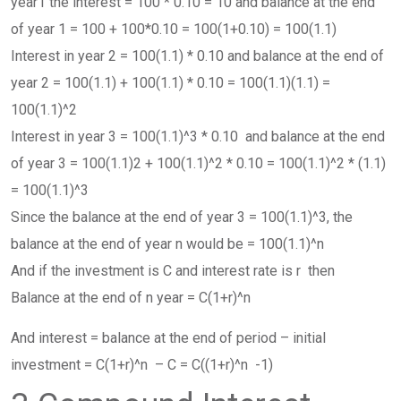
year1 the interest = 100 * 0.10 = 10 and balance at the end
of year 1 = 100 + 100*0.10 = 100(1+0.10) = 100(1.1)
Interest in year 2 = 100(1.1) * 0.10 and balance at the end of
year 2 = 100(1.1) + 100(1.1) * 0.10 = 100(1.1)(1.1) =
100(1.1)^2
Interest in year 3 = 100(1.1)^3 * 0.10 and balance at the end
of year 3 = 100(1.1)2 + 100(1.1)^2 * 0.10 = 100(1.1)^2 * (1.1)
= 100(1.1)^3
Since the balance at the end of year 3 = 100(1.1)^3, the
balance at the end of year n would be = 100(1.1)^n
And if the investment is C and interest rate is r then
Balance at the end of n year = C(1+r)^n
And interest = balance at the end of period – initial
investment = C(1+r)^n – C = C((1+r)^n -1)