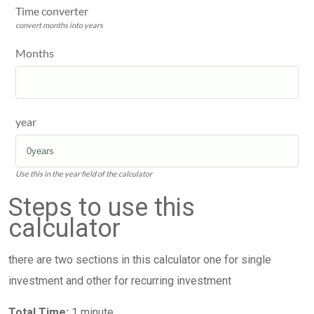
Time converter
convert months into years
Months
year
Use this in the year field of the calculator
Steps to use this
calculator
there are two sections in this calculator one for single
investment and other for recurring investment
Total Time:
1 minute