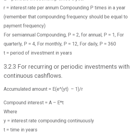
r = interest rate per annum Compounding P times in a year
(remember that compounding frequency should be equal to
payment frequency)
For semiannual Compounding, P = 2, for annual, P = 1, For
quarterly, P = 4, For monthly, P = 12, For daily, P = 360
t = period of investment in years
3.2.3 For recurring or periodic investments with
continuous cashflows.
Accumulated amount = E(e^(yt) – 1)/r
Compound interest = A – E*t
Where
y = interest rate compounding continuously
t = time in years