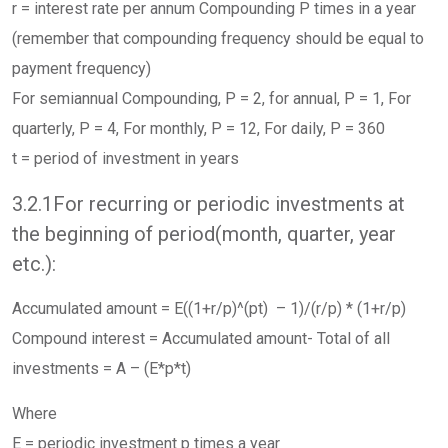
r = interest rate per annum Compounding P times in a year
(remember that compounding frequency should be equal to
payment frequency)
For semiannual Compounding, P = 2, for annual, P = 1, For
quarterly, P = 4, For monthly, P = 12, For daily, P = 360
t = period of investment in years
3.2.1For recurring or periodic investments at
the beginning of period(month, quarter, year
etc.):
Accumulated amount = E((1+r/p)^(pt) – 1)/(r/p) * (1+r/p)
Compound interest = Accumulated amount- Total of all
investments = A – (E*p*t)
Where
E = periodic investment p times a year