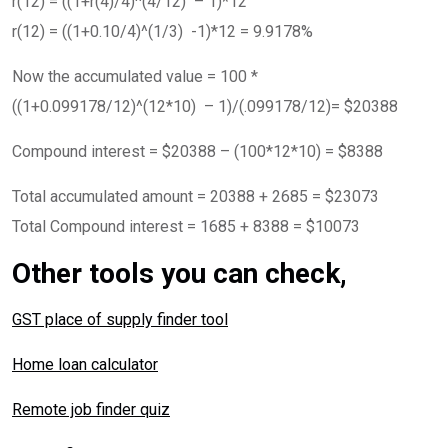
r(12) = ((1+r(4)/4)^(4/12) – 1)*12
r(12) = ((1+0.10/4)^(1/3) -1)*12 = 9.9178%
Now the accumulated value = 100 *
((1+0.099178/12)^(12*10) – 1)/(.099178/12)= $20388
Compound interest = $20388 – (100*12*10) = $8388
Total accumulated amount = 20388 + 2685 = $23073
Total Compound interest = 1685 + 8388 = $10073
Other tools you can check,
GST place of supply finder tool
Home loan calculator
Remote job finder quiz