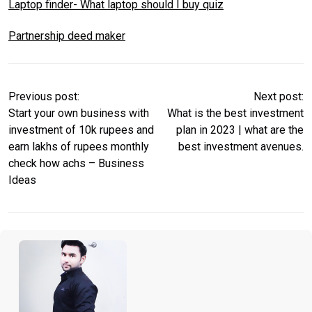
Laptop finder- What laptop should I buy quiz
Partnership deed maker
Previous post:
Next post:
Start your own business with
What is the best investment
investment of 10k rupees and
plan in 2023 | what are the
earn lakhs of rupees monthly
best investment avenues.
check how achs – Business
Ideas