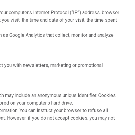
our computer’s Internet Protocol (“IP”) address, browser
 you visit, the time and date of your visit, the time spent
h as Google Analytics that collect, monitor and analyze
t you with newsletters, marketing or promotional
hich may include an anonymous unique identifier. Cookies
ored on your computer’s hard drive.
ormation. You can instruct your browser to refuse all
ent. However, if you do not accept cookies, you may not