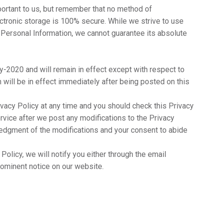
portant to us, but remember that no method of
ectronic storage is 100% secure. While we strive to use
Personal Information, we cannot guarantee its absolute
y-2020 and will remain in effect except with respect to
h will be in effect immediately after being posted on this
ivacy Policy at any time and you should check this Privacy
ervice after we post any modifications to the Privacy
ledgment of the modifications and your consent to abide
Policy, we will notify you either through the email
rominent notice on our website.