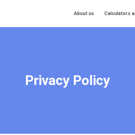
About us
Calculators 
Privacy Policy