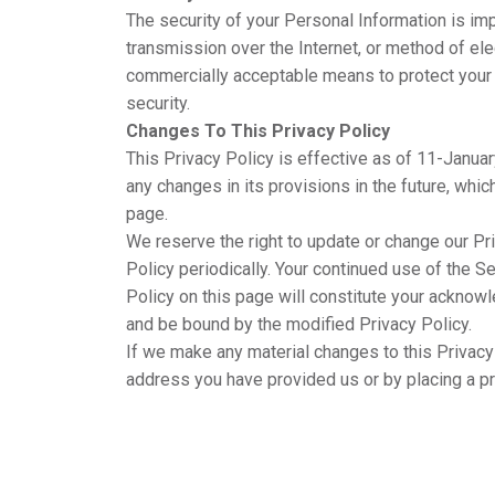
The security of your Personal Information is im
transmission over the Internet, or method of el
commercially acceptable means to protect your 
security.
Changes To This Privacy Policy
This Privacy Policy is effective as of 11-Januar
any changes in its provisions in the future, whic
page.
We reserve the right to update or change our Pr
Policy periodically. Your continued use of the S
Policy on this page will constitute your acknow
and be bound by the modified Privacy Policy.
If we make any material changes to this Privacy 
address you have provided us or by placing a p