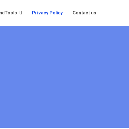
andTools
Privacy Policy
Contact us