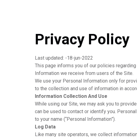
Privacy Policy
Last updated: -18-jun-2022
This page informs you of our policies regarding
Information we receive from users of the Site.
We use your Personal Information only for provi
to the collection and use of information in accor
Information Collection And Use
While using our Site, we may ask you to provide 
can be used to contact or identify you. Personall
to your name (“Personal Information”).
Log Data
Like many site operators, we collect informatio