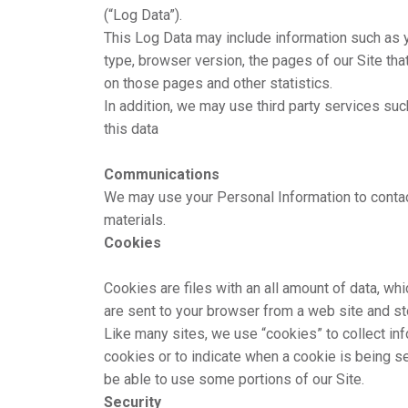
(“Log Data”).
This Log Data may include information such as y
type, browser version, the pages of our Site that
on those pages and other statistics.
In addition, we may use third party services suc
this data
Communications
We may use your Personal Information to contac
materials.
Cookies
Cookies are files with an all amount of data, w
are sent to your browser from a web site and st
Like many sites, we use “cookies” to collect inf
cookies or to indicate when a cookie is being s
be able to use some portions of our Site.
Security