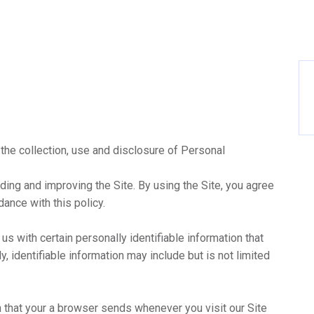
 the collection, use and disclosure of Personal
ding and improving the Site. By using the Site, you agree
dance with this policy.
us with certain personally identifiable information that
y, identifiable information may include but is not limited
n that your a browser sends whenever you visit our Site