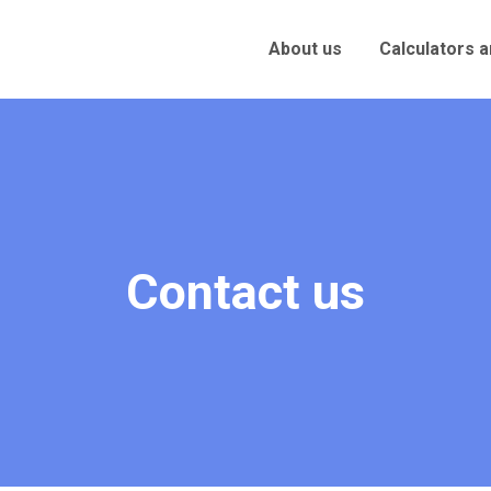
About us
Calculators 
Contact us