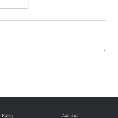
y Policy
About us