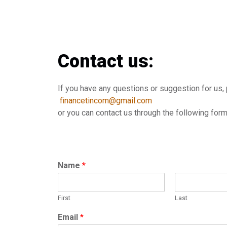
Contact us:
If you have any questions or suggestion for us, 
financetincom@gmail.com
or you can contact us through the following for
Name
*
First
Last
Email
*