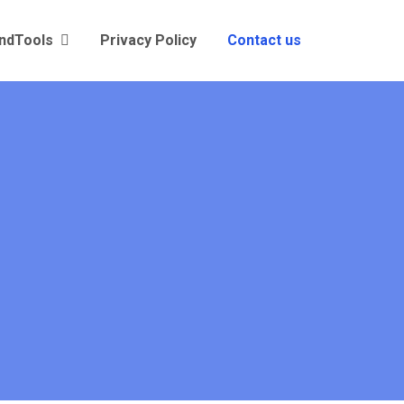
andTools
Privacy Policy
Contact us