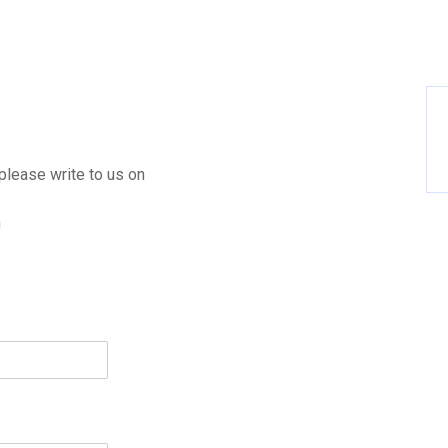
please write to us on
m