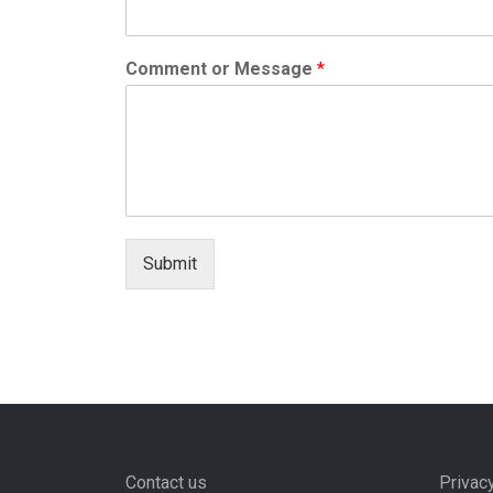
Comment or Message
*
Submit
Contact us
Privac