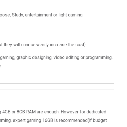
se, Study, entertainment or light gaming.
they will unnecessarily increase the cost)
gaming, graphic designing, video editing or programming,
e
ing 4GB or 8GB RAM are enough. However for dedicated
ramming, expert gaming 16GB is recommended(if budget