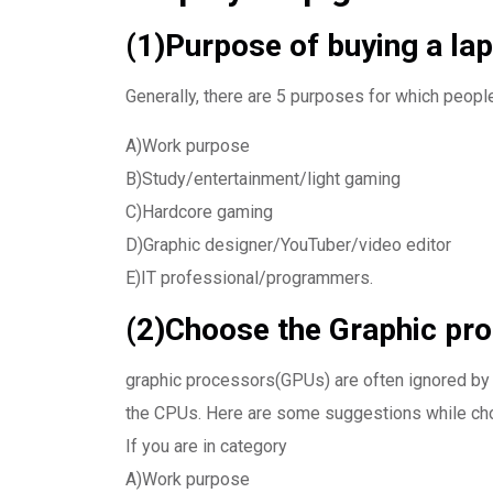
(1)Purpose of buying a lap
Generally, there are 5 purposes for which peopl
A)Work purpose
B)Study/entertainment/light gaming
C)Hardcore gaming
D)Graphic designer/YouTuber/video editor
E)IT professional/programmers.
(2)Choose the Graphic pr
graphic processors(GPUs) are often ignored by 
the CPUs. Here are some suggestions while cho
If you are in category
A)Work purpose