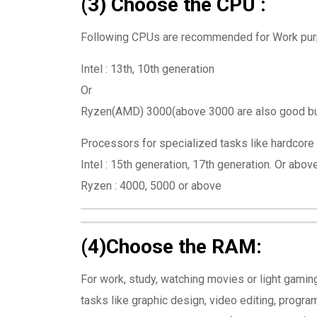
(3) Choose the CPU :
Following CPUs are recommended for Work purpo
Intel : 13th, 10th generation
Or
Ryzen(AMD) 3000(above 3000 are also good but 
Processors for specialized tasks like hardcore 
Intel : 15th generation, 17th generation. Or abov
Ryzen : 4000, 5000 or above
(4)Choose the RAM:
For work, study, watching movies or light gam
tasks like graphic design, video editing, prog