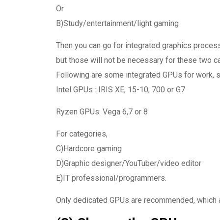
Or
B)Study/entertainment/light gaming
Then you can go for integrated graphics proces
but those will not be necessary for these two ca
Following are some integrated GPUs for work, s
Intel GPUs : IRIS XE, 15-10, 700 or G7
Ryzen GPUs: Vega 6,7 or 8
For categories,
C)Hardcore gaming
D)Graphic designer/YouTuber/video editor
E)IT professional/programmers.
Only dedicated GPUs are recommended, which are