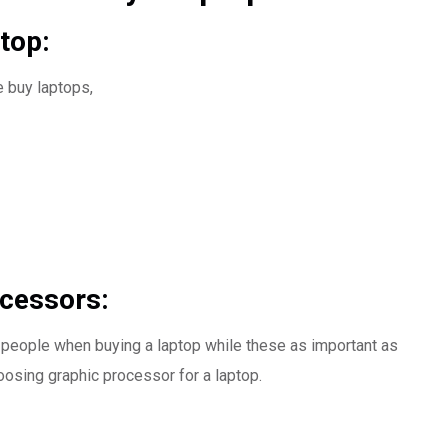
top:
e buy laptops,
ocessors:
people when buying a laptop while these as important as
osing graphic processor for a laptop.