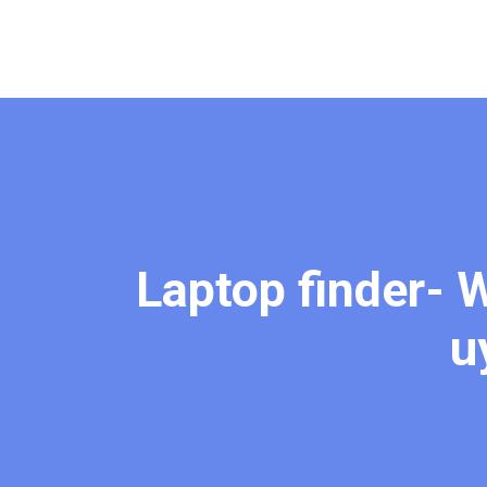
Laptop finder- W
u