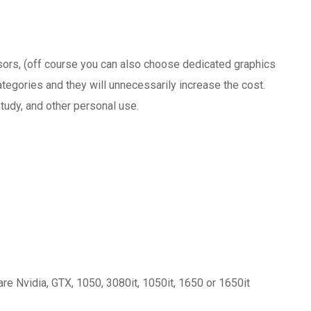
sors, (off course you can also choose dedicated graphics
tegories and they will unnecessarily increase the cost.
tudy, and other personal use.
 Nvidia, GTX, 1050, 3080it, 1050it, 1650 or 1650it