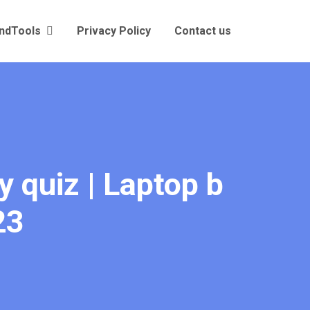
andTools
Privacy Policy
Contact us
y quiz | Laptop b
23