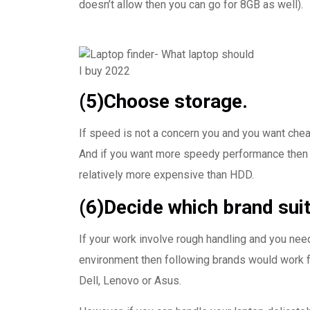
doesn’t allow then you can go for 8GB as well).
(5)Choose storage.
If speed is not a concern you and you want chea
And if you want more speedy performance then 
relatively more expensive than HDD.
(6)Decide which brand suit
If your work involve rough handling and you nee
environment then following brands would work f
Dell, Lenovo or Asus.