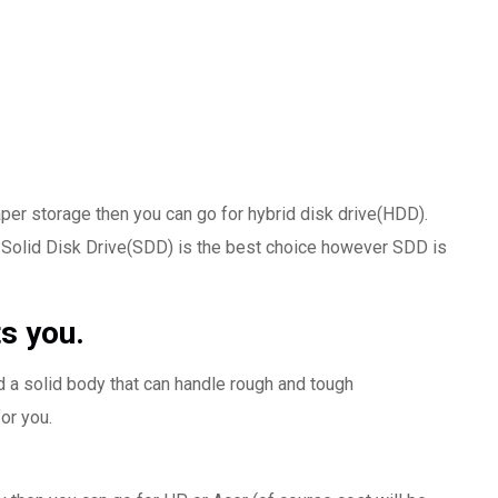
per storage then you can go for hybrid disk drive(HDD).
Solid Disk Drive(SDD) is the best choice however SDD is
s you.
d a solid body that can handle rough and tough
or you.