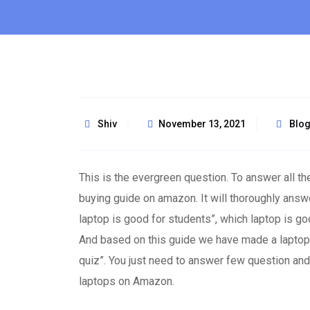
Shiv
November 13, 2021
Blo
This is the evergreen question. To answer all 
buying guide on amazon. It will thoroughly answ
laptop is good for students”, which laptop is g
And based on this guide we have made a laptop fi
quiz”. You just need to answer few question and t
laptops on Amazon.