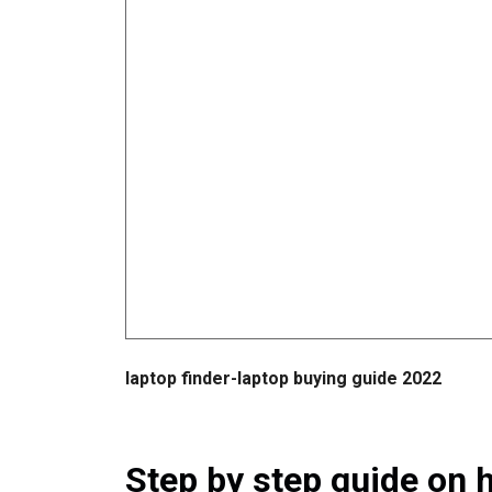
laptop finder-laptop buying guide 2022
Step by step guide on h