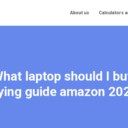
About us
Calculators 
hat laptop should I bu
ying guide amazon 20