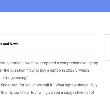
gs and News
these questions, we have prepared a comprehensive laptop
er the question “how to buy a laptop in 2022”, “which
ood for gamming”.
nder tool for you or we call it ” What laptop should i buy
his laptop finder tool will give you a suggestive list of