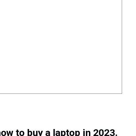
ow to buy a laptop in 2023.