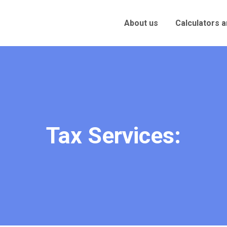
About us
Calculators 
Tax Services: