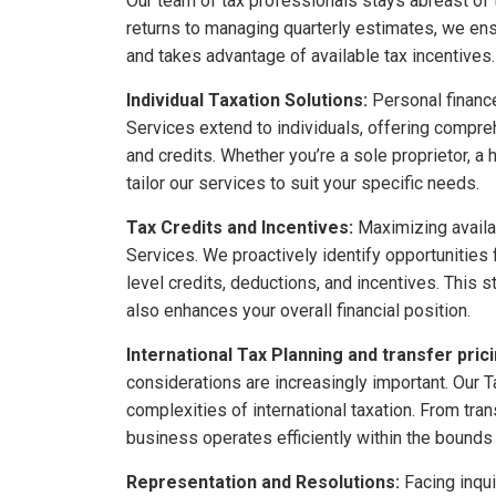
Our team of tax professionals stays abreast of t
returns to managing quarterly estimates, we ens
and takes advantage of available tax incentives.
Individual Taxation Solutions:
Personal finance
Services extend to individuals, offering compre
and credits. Whether you’re a sole proprietor, a
tailor our services to suit your specific needs.
Tax Credits and Incentives:
Maximizing availab
Services. We proactively identify opportunities 
level credits, deductions, and incentives. This s
also enhances your overall financial position.
International Tax Planning and transfer prici
considerations are increasingly important. Our T
complexities of international taxation. From tra
business operates efficiently within the bounds o
Representation and Resolutions:
Facing inqui