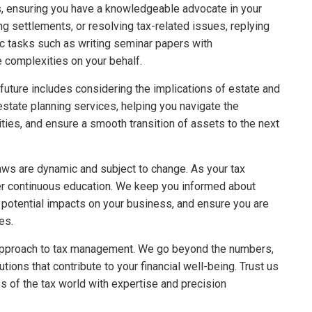
es, ensuring you have a knowledgeable advocate in your
ng settlements, or resolving tax-related issues, replying
ic tasks such as writing seminar papers with
e complexities on your behalf.
future includes considering the implications of estate and
state planning services, helping you navigate the
ilities, and ensure a smooth transition of assets to the next
aws are dynamic and subject to change. As your tax
fer continuous education. We keep you informed about
o potential impacts on your business, and ensure you are
es.
e approach to tax management. We go beyond the numbers,
tions that contribute to your financial well-being. Trust us
es of the tax world with expertise and precision