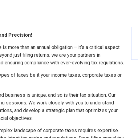
and Precision!
is more than an annual obligation – it’s a critical aspect
yond just filing returns; we are your partners in
nd ensuring compliance with ever-evolving tax regulations.
types of taxes be it your income taxes, corporate taxes or
d business is unique, and so is their tax situation. Our
ing sessions. We work closely with you to understand
cations, and develop a strategic plan that optimizes your
ncial objectives.
mplex landscape of corporate taxes requires expertise.