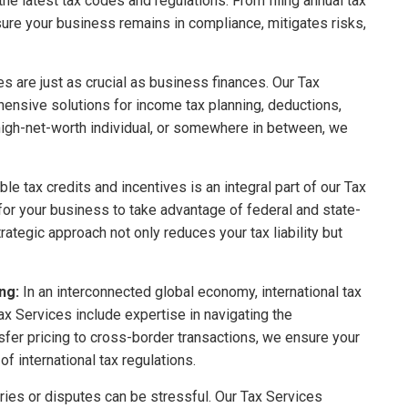
he latest tax codes and regulations. From filing annual tax
ure your business remains in compliance, mitigates risks,
s are just as crucial as business finances. Our Tax
hensive solutions for income tax planning, deductions,
 high-net-worth individual, or somewhere in between, we
le tax credits and incentives is an integral part of our Tax
for your business to take advantage of federal and state-
trategic approach not only reduces your tax liability but
ng:
In an interconnected global economy, international tax
ax Services include expertise in navigating the
nsfer pricing to cross-border transactions, we ensure your
f international tax regulations.
ries or disputes can be stressful. Our Tax Services