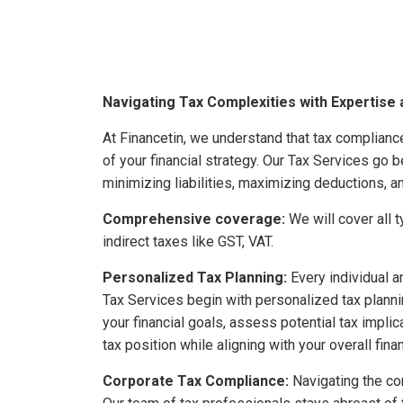
Navigating Tax Complexities with Expertise 
At Financetin, we understand that tax compliance 
of your financial strategy. Our Tax Services go be
minimizing liabilities, maximizing deductions, a
Comprehensive coverage:
We will cover all 
indirect taxes like GST, VAT.
Personalized Tax Planning:
Every individual an
Tax Services begin with personalized tax plann
your financial goals, assess potential tax impli
tax position while aligning with your overall fina
Corporate Tax Compliance:
Navigating the co