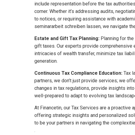
include representation before the tax authoriti
corner. Whether it’s addressing audits, negotiati
to notices, or requiring assistance with academ
seminararbeit schreiben lassen
, we navigate th
Estate and Gift Tax Planning:
Planning for the 
gift taxes. Our experts provide comprehensive e
intricacies of wealth transfer, minimize tax liab
generation.
Continuous Tax Compliance Education:
Tax l
partners, we don’t just provide services; we of
changes in tax regulations, provide insights int
well-prepared to adapt to evolving tax landscap
At Financetin, our Tax Services are a proactiv
offering strategic insights and personalized solu
to be your partners in navigating the complexiti
.