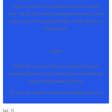
electric-vehicle and software division, the people
said. The job cuts could be announced as early as next
week, some of the people told the Journal. Shares of
Ford fell 0.6%.
CarMax
(KMX), the used-car seller, is scheduled to report
earnings before the stock market opens. Ahead of the
report, CarMax shares fell 0.6%.
Write to Joe Woelfel at joseph.woelfel@barrons.com
[ad_2]