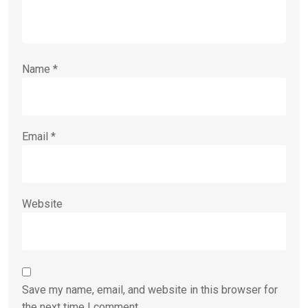
Name
*
Email
*
Website
Save my name, email, and website in this browser for
the next time I comment.