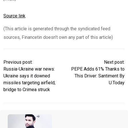
Source link
(This article is generated through the syndicated feed
sources, Financetin doesn’t own any part of this article)
Previous post:
Next post:
Russia-Ukraine war news:
PEPE Adds 61% Thanks to
Ukraine says it downed
This Driver: Santiment By
missiles targeting airfield;
U.Today
bridge to Crimea struck