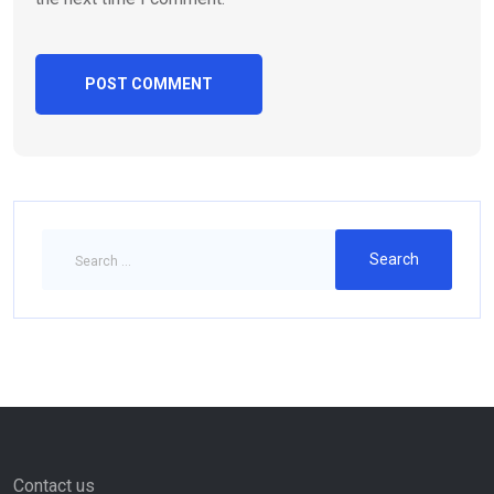
Contact us