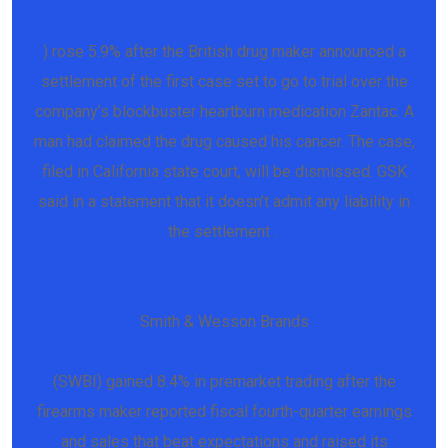
) rose 5.9% after the British drug maker announced a
settlement of the first case set to go to trial over the
company’s blockbuster heartburn medication Zantac. A
man had claimed the drug caused his cancer. The case,
filed in California state court, will be dismissed. GSK
said in a statement that it doesn’t admit any liability in
the settlement .
Smith & Wesson Brands
(SWBI) gained 8.4% in premarket trading after the
firearms maker reported fiscal fourth-quarter earnings
and sales that beat expectations and raised its