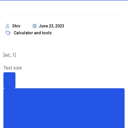
Shiv
June 23, 2023
Calculator and tools
[ad_1]
Text size