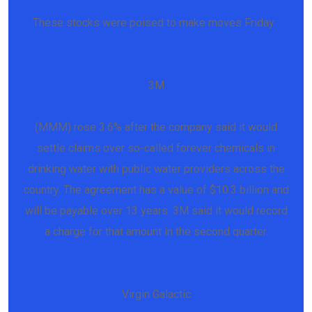
These stocks were poised to make moves Friday:
3M
(MMM) rose 3.6% after the company said it would
settle claims over so-called forever chemicals in
drinking water with public water providers across the
country. The agreement has a value of $10.3 billion and
will be payable over 13 years. 3M said it would record
a charge for that amount in the second quarter.
Virgin Galactic