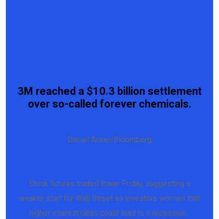
3M reached a $10.3 billion settlement
over so-called forever chemicals.
Daniel Acker/Bloomberg
Stock futures traded lower Friday, suggesting a
weaker start for Wall Street as investors worried that
higher interest rates could lead to a recession.