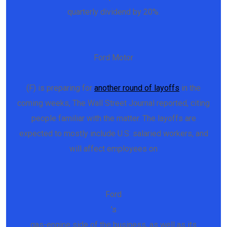
quarterly dividend by 20%.
Ford Motor
(F) is preparing for
another round of layoffs
in the
coming weeks, The Wall Street Journal reported, citing
people familiar with the matter. The layoffs are
expected to mostly include U.S. salaried workers, and
will affect employees on
Ford
’s
gas-engine side of the business, as well as its