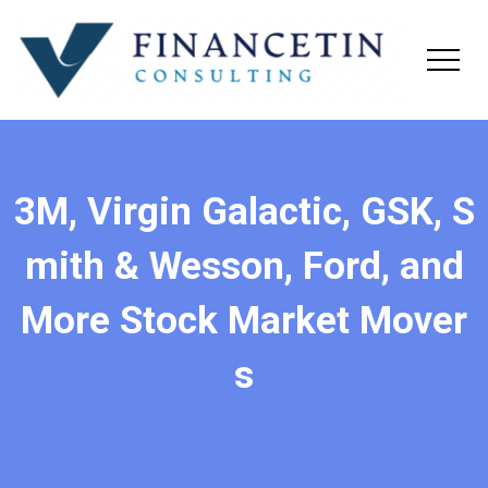
3M, Virgin Galactic, GSK, S
mith & Wesson, Ford, and
More Stock Market Mover
s