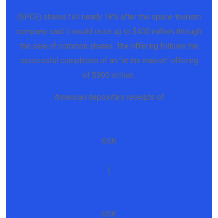
(SPCE) shares fell nearly 18% after the space-tourism
company said it would raise up to $400 million through
the sale of common shares. The offering follows the
successful completion of an “at the market” offering
of $300 million.
American depositary receipts of
GSK
(
GSK