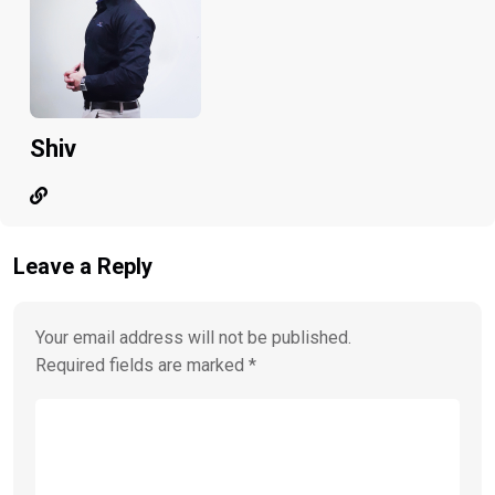
Shiv
Leave a Reply
Your email address will not be published.
Required fields are marked
*