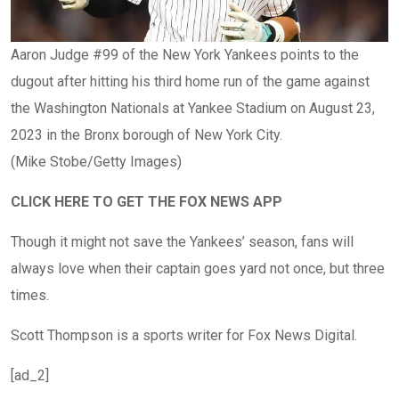
Aaron Judge #99 of the New York Yankees points to the
dugout after hitting his third home run of the game against
the Washington Nationals at Yankee Stadium on August 23,
2023 in the Bronx borough of New York City.
(Mike Stobe/Getty Images)
CLICK HERE TO GET THE FOX NEWS APP
Though it might not save the Yankees’ season, fans will
always love when their captain goes yard not once, but three
times.
Scott Thompson is a sports writer for Fox News Digital.
[ad_2]