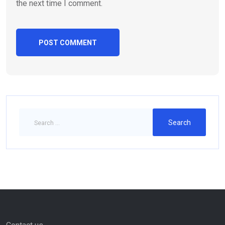
the next time I comment.