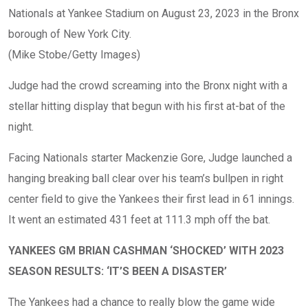
Nationals at Yankee Stadium on August 23, 2023 in the Bronx
borough of New York City.
(Mike Stobe/Getty Images)
Judge had the crowd screaming into the Bronx night with a
stellar hitting display that begun with his first at-bat of the
night.
Facing Nationals starter Mackenzie Gore, Judge launched a
hanging breaking ball clear over his team’s bullpen in right
center field to give the Yankees their first lead in 61 innings.
It went an estimated 431 feet at 111.3 mph off the bat.
YANKEES GM BRIAN CASHMAN ‘SHOCKED’ WITH 2023
SEASON RESULTS: ‘IT’S BEEN A DISASTER’
The Yankees had a chance to really blow the game wide