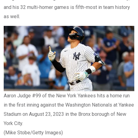
and his 32 multi-homer games is fifth-most in team history
as well.
Aaron Judge #99 of the New York Yankees hits a home run
in the first inning against the Washington Nationals at Yankee
Stadium on August 23, 2023 in the Bronx borough of New
York City.
(Mike Stobe/Getty Images)