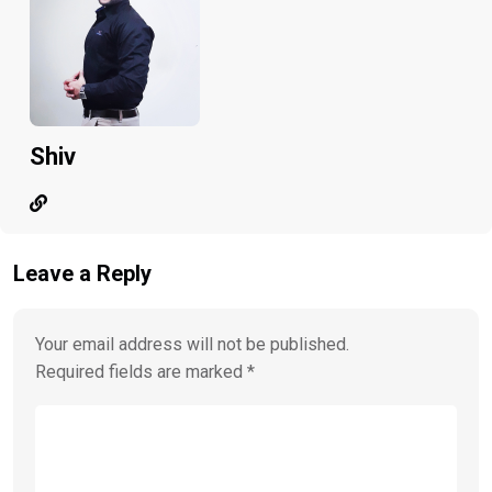
Shiv
Leave a Reply
Your email address will not be published.
Required fields are marked
*