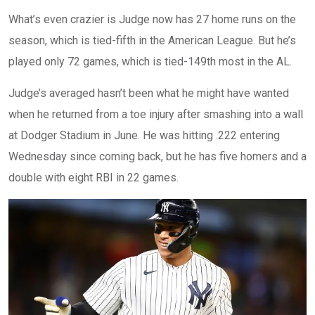
What’s even crazier is Judge now has 27 home runs on the
season, which is tied-fifth in the American League. But he’s
played only 72 games, which is tied-149th most in the AL.
Judge’s averaged hasn’t been what he might have wanted
when he returned from a toe injury after smashing into a wall
at Dodger Stadium in June. He was hitting .222 entering
Wednesday since coming back, but he has five homers and a
double with eight RBI in 22 games.