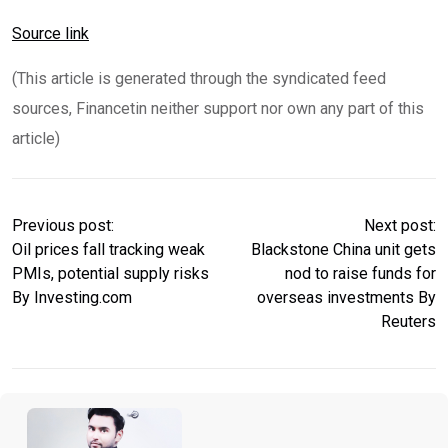
Source link
(This article is generated through the syndicated feed
sources, Financetin neither support nor own any part of this
article)
Previous post:
Next post:
Oil prices fall tracking weak
Blackstone China unit gets
PMIs, potential supply risks
nod to raise funds for
By Investing.com
overseas investments By
Reuters