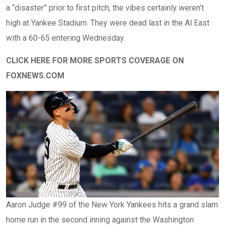
a “disaster” prior to first pitch, the vibes certainly weren’t
high at Yankee Stadium. They were dead last in the Al East
with a 60-65 entering Wednesday.
CLICK HERE FOR MORE SPORTS COVERAGE ON
FOXNEWS.COM
Aaron Judge #99 of the New York Yankees hits a grand slam
home run in the second inning against the Washington