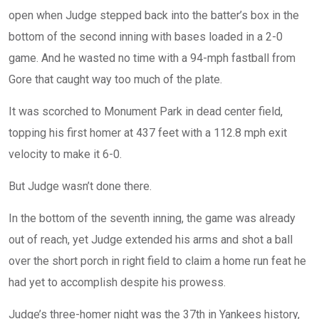
open when Judge stepped back into the batter’s box in the
bottom of the second inning with bases loaded in a 2-0
game. And he wasted no time with a 94-mph fastball from
Gore that caught way too much of the plate.
It was scorched to Monument Park in dead center field,
topping his first homer at 437 feet with a 112.8 mph exit
velocity to make it 6-0.
But Judge wasn’t done there.
In the bottom of the seventh inning, the game was already
out of reach, yet Judge extended his arms and shot a ball
over the short porch in right field to claim a home run feat he
had yet to accomplish despite his prowess.
Judge’s three-homer night was the 37th in Yankees history,