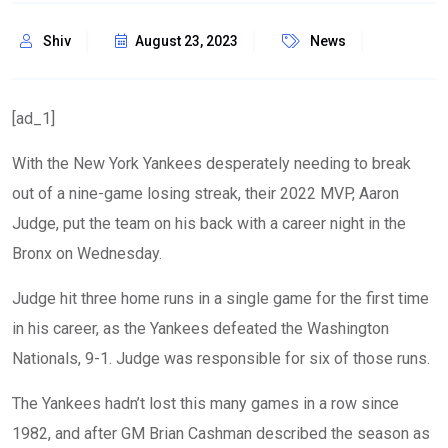
Shiv
August 23, 2023
News
[ad_1]
With the New York Yankees desperately needing to break
out of a nine-game losing streak, their 2022 MVP, Aaron
Judge, put the team on his back with a career night in the
Bronx on Wednesday.
Judge hit three home runs in a single game for the first time
in his career, as the Yankees defeated the Washington
Nationals, 9-1. Judge was responsible for six of those runs.
The Yankees hadn’t lost this many games in a row since
1982, and after GM Brian Cashman described the season as