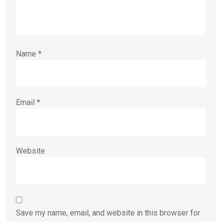
Name
*
Email
*
Website
Save my name, email, and website in this browser for