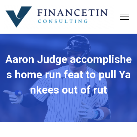
Aaron Judge accomplishe
s home run feat to pull Ya
nkees out of rut