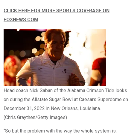
CLICK HERE FOR MORE SPORTS COVERAGE ON
FOXNEWS.COM
Head coach Nick Saban of the Alabama Crimson Tide looks
on during the Allstate Sugar Bowl at Caesars Superdome on
December 31, 2022 in New Orleans, Louisiana.
(Chris Graythen/Getty Images)
“So but the problem with the way the whole system is,