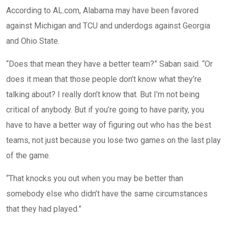
According to AL.com, Alabama may have been favored
against Michigan and TCU and underdogs against Georgia
and Ohio State.
“Does that mean they have a better team?” Saban said. “Or
does it mean that those people don’t know what they’re
talking about? I really don’t know that. But I’m not being
critical of anybody. But if you’re going to have parity, you
have to have a better way of figuring out who has the best
teams, not just because you lose two games on the last play
of the game.
“That knocks you out when you may be better than
somebody else who didn’t have the same circumstances
that they had played.”