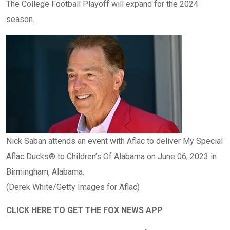
The College Football Playoff will expand for the 2024
season.
Nick Saban attends an event with Aflac to deliver My Special
Aflac Ducks® to Children’s Of Alabama on June 06, 2023 in
Birmingham, Alabama.
(Derek White/Getty Images for Aflac)
CLICK HERE TO GET THE FOX NEWS APP