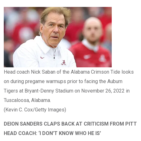
Head coach Nick Saban of the Alabama Crimson Tide looks
on during pregame warmups prior to facing the Auburn
Tigers at Bryant-Denny Stadium on November 26, 2022 in
Tuscaloosa, Alabama.
(Kevin C. Cox/Getty Images)
DEION SANDERS CLAPS BACK AT CRITICISM FROM PITT
HEAD COACH: ‘I DON’T KNOW WHO HE IS’