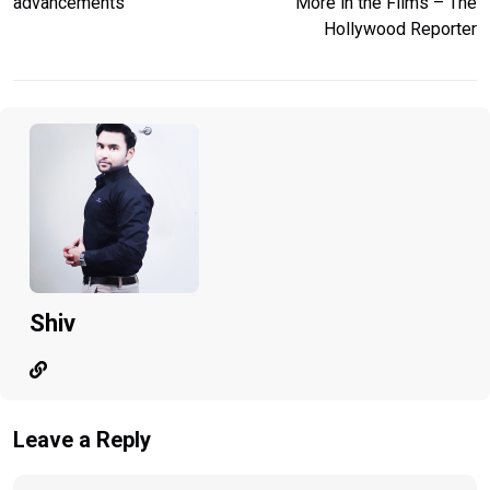
advancements
More in the Films – The
Hollywood Reporter
Shiv
Leave a Reply