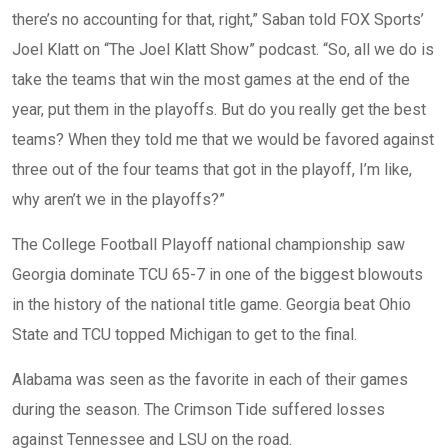
there’s no accounting for that, right,” Saban told FOX Sports’
Joel Klatt on “The Joel Klatt Show” podcast. “So, all we do is
take the teams that win the most games at the end of the
year, put them in the playoffs. But do you really get the best
teams? When they told me that we would be favored against
three out of the four teams that got in the playoff, I’m like,
why aren’t we in the playoffs?”
The College Football Playoff national championship saw
Georgia dominate TCU 65-7 in one of the biggest blowouts
in the history of the national title game. Georgia beat Ohio
State and TCU topped Michigan to get to the final.
Alabama was seen as the favorite in each of their games
during the season. The Crimson Tide suffered losses
against Tennessee and LSU on the road.