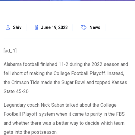
Shiv
June 19, 2023
News
[ad_1]
Alabama football finished 11-2 during the 2022 season and
fell short of making the College Football Playoff. Instead,
the Crimson Tide made the Sugar Bowl and topped Kansas
State 45-20.
Legendary coach Nick Saban talked about the College
Football Playoff system when it came to parity in the FBS
and whether there was a better way to decide which team
gets into the postseason.