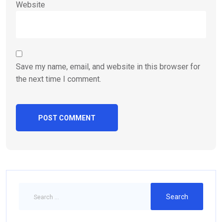
Website
Save my name, email, and website in this browser for
the next time I comment.