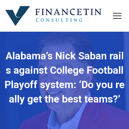
Alabama’s Nick Saban rail
s against College Football
Playoff system: ‘Do you re
ally get the best teams?’