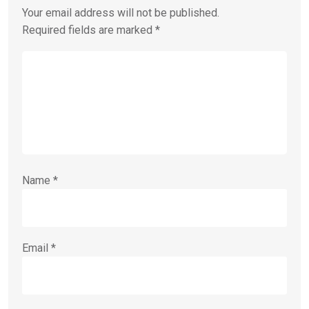
Your email address will not be published.
Required fields are marked
*
Name
*
Email
*