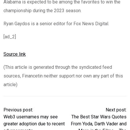
Alabama is expected to be among the favorites to win the
championship during the 2023 season.
Ryan Gaydos is a senior editor for Fox News Digital.
[ad_2]
Source link
(This article is generated through the syndicated feed
sources, Financetin neither support nor own any part of this
article)
Previous post:
Next post:
Web3 usernames may see
The Best Star Wars Quotes
greater adoption due to recent
From Yoda, Darth Vader and