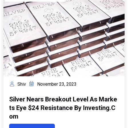
Shiv
November 23, 2023
Silver Nears Breakout Level As Marke
Ts Eye $24 Resistance By Investing.c
Om