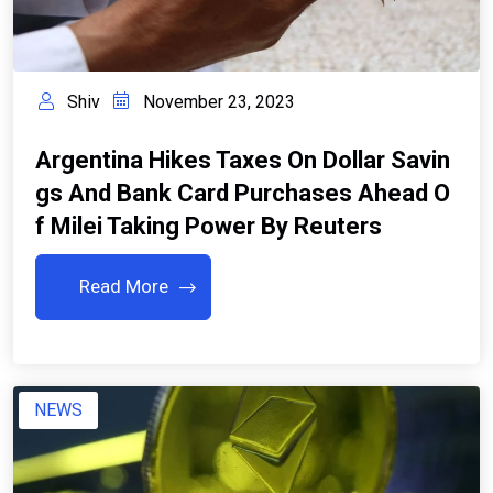
Shiv
November 23, 2023
Argentina Hikes Taxes On Dollar Savin
Gs And Bank Card Purchases Ahead O
F Milei Taking Power By Reuters
Read More
NEWS