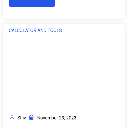
CALCULATOR AND TOOLS
Shiv
November 23, 2023