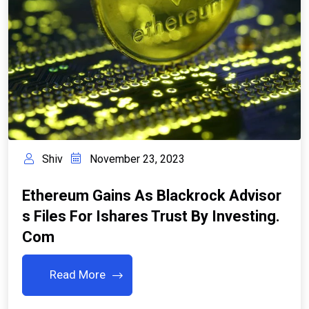
Shiv
November 23, 2023
Ethereum Gains As Blackrock Advisor
S Files For Ishares Trust By Investing.
Com
Read More