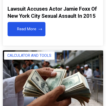
Lawsuit Accuses Actor Jamie Foxx Of
New York City Sexual Assault In 2015
Read More
CALCULATOR AND TOOLS