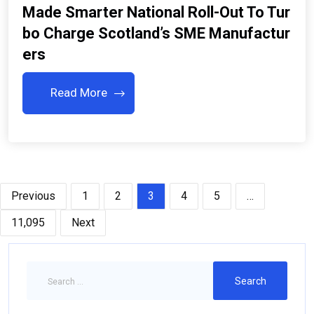
Made Smarter National Roll-Out To Tur
Bo Charge Scotland’s SME Manufactur
Ers
Read More
Previous
1
2
3
4
5
…
11,095
Next