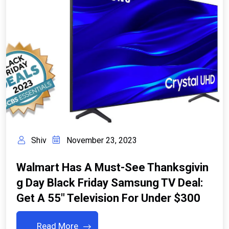
Shiv
November 23, 2023
Walmart Has A Must-See Thanksgivin
G Day Black Friday Samsung TV Deal:
Get A 55″ Television For Under $300
Read More