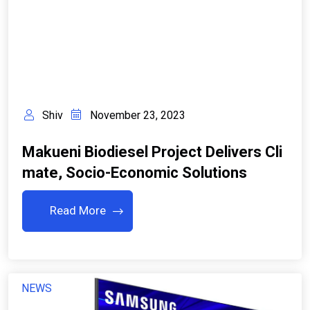
Shiv
November 23, 2023
Makueni Biodiesel Project Delivers Cli
Mate, Socio-Economic Solutions
Read More
NEWS