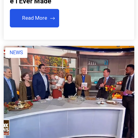
E I Ever Made
Read More
NEWS