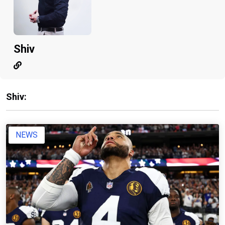
Shiv
Shiv:
NEWS