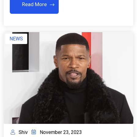
Read More
NEWS
Shiv
November 23, 2023