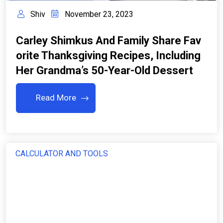
Shiv
November 23, 2023
Carley Shimkus And Family Share Fav
Orite Thanksgiving Recipes, Including
Her Grandma’s 50-Year-Old Dessert
Read More
CALCULATOR AND TOOLS