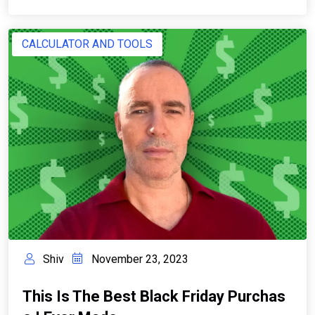
CALCULATOR AND TOOLS
Shiv
November 23, 2023
This Is The Best Black Friday Purchas