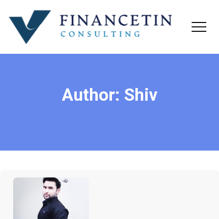
Author:
Shiv