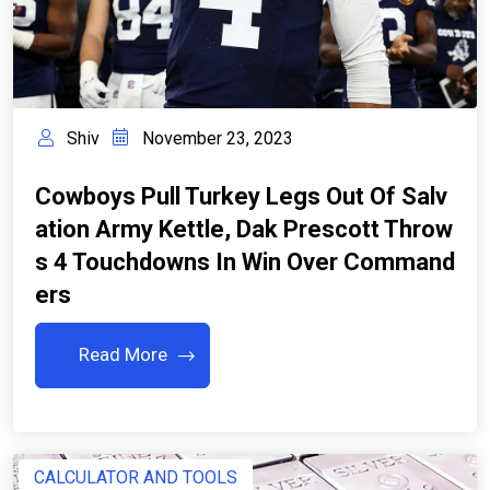
Shiv
November 23, 2023
Cowboys Pull Turkey Legs Out Of Salv
Ation Army Kettle, Dak Prescott Throw
S 4 Touchdowns In Win Over Command
Ers
Read More
CALCULATOR AND TOOLS