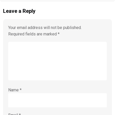
Leave a Reply
Your email address will not be published.
Required fields are marked
*
Name
*