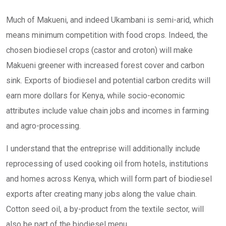
Much of Makueni, and indeed Ukambani is semi-arid, which
means minimum competition with food crops. Indeed, the
chosen biodiesel crops (castor and croton) will make
Makueni greener with increased forest cover and carbon
sink. Exports of biodiesel and potential carbon credits will
earn more dollars for Kenya, while socio-economic
attributes include value chain jobs and incomes in farming
and agro-processing.
I understand that the entreprise will additionally include
reprocessing of used cooking oil from hotels, institutions
and homes across Kenya, which will form part of biodiesel
exports after creating many jobs along the value chain.
Cotton seed oil, a by-product from the textile sector, will
also be part of the biodiesel menu.