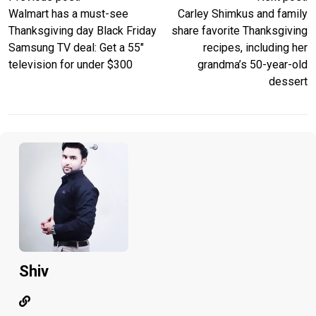
Walmart has a must-see
Carley Shimkus and family
Thanksgiving day Black Friday
share favorite Thanksgiving
Samsung TV deal: Get a 55″
recipes, including her
television for under $300
grandma’s 50-year-old
dessert
Shiv