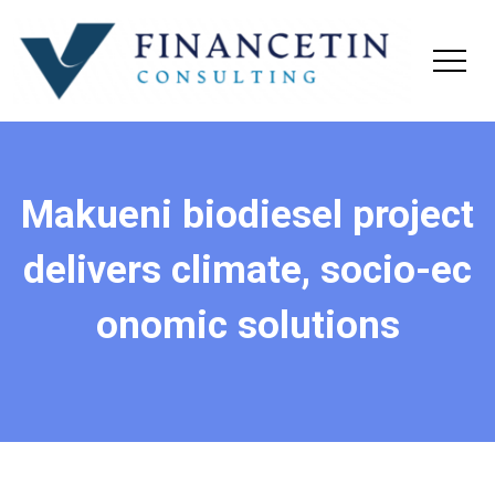
Makueni biodiesel project
delivers climate, socio-ec
onomic solutions