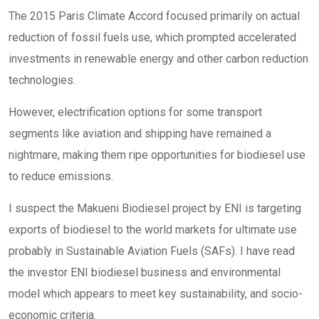
The 2015 Paris Climate Accord focused primarily on actual
reduction of fossil fuels use, which prompted accelerated
investments in renewable energy and other carbon reduction
technologies.
However, electrification options for some transport
segments like aviation and shipping have remained a
nightmare, making them ripe opportunities for biodiesel use
to reduce emissions.
I suspect the Makueni Biodiesel project by ENI is targeting
exports of biodiesel to the world markets for ultimate use
probably in Sustainable Aviation Fuels (SAFs). I have read
the investor ENI biodiesel business and environmental
model which appears to meet key sustainability, and socio-
economic criteria.