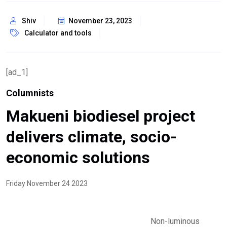
Shiv
November 23, 2023
Calculator and tools
[ad_1]
Columnists
Makueni biodiesel project
delivers climate, socio-
economic solutions
Friday November 24 2023
Non-luminous