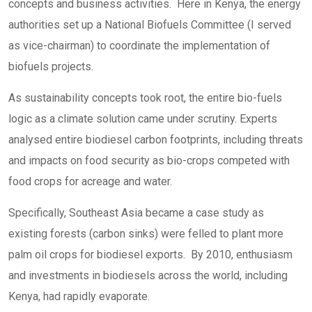
concepts and business activities. Here in Kenya, the energy
authorities set up a National Biofuels Committee (I served
as vice-chairman) to coordinate the implementation of
biofuels projects.
As sustainability concepts took root, the entire bio-fuels
logic as a climate solution came under scrutiny. Experts
analysed entire biodiesel carbon footprints, including threats
and impacts on food security as bio-crops competed with
food crops for acreage and water.
Specifically, Southeast Asia became a case study as
existing forests (carbon sinks) were felled to plant more
palm oil crops for biodiesel exports. By 2010, enthusiasm
and investments in biodiesels across the world, including
Kenya, had rapidly evaporate.