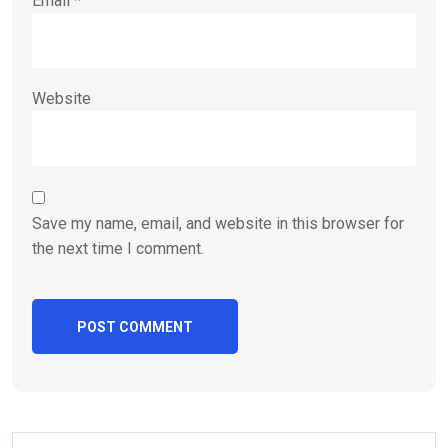
Email
*
Website
Save my name, email, and website in this browser for
the next time I comment.