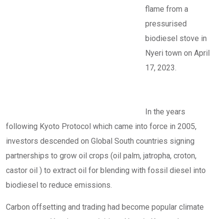
flame from a
pressurised
biodiesel stove in
Nyeri town on April
17, 2023.
In the years
following Kyoto Protocol which came into force in 2005,
investors descended on Global South countries signing
partnerships to grow oil crops (oil palm, jatropha, croton,
castor oil ) to extract oil for blending with fossil diesel into
biodiesel to reduce emissions.
Carbon offsetting and trading had become popular climate