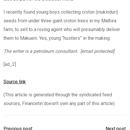
I recently found young boys collecting croton (mukinduri)
seeds from under three giant croton trees in my Mathira
farm, to sell to a roving agent who will presumably deliver
them to Makueni. Yes, young “hustlers” in the making.
The writer is a petroleum consultant. [email protected]
[ad_2]
Source link
(This article is generated through the syndicated feed
sources, Financetin doesn’t own any part of this article)
Previous post:
Next post: