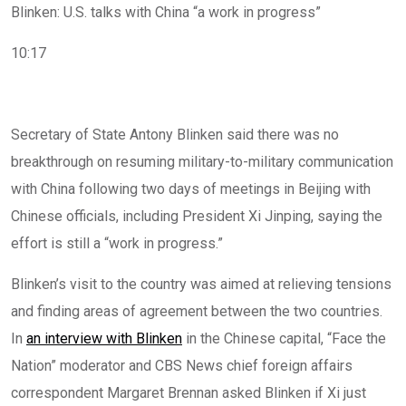
Blinken: U.S. talks with China “a work in progress”
10:17
Secretary of State Antony Blinken said there was no
breakthrough on resuming military-to-military communication
with China following two days of meetings in Beijing with
Chinese officials, including President Xi Jinping, saying the
effort is still a “work in progress.”
Blinken’s visit to the country was aimed at relieving tensions
and finding areas of agreement between the two countries.
In
an interview with Blinken
in the Chinese capital, “Face the
Nation” moderator and CBS News chief foreign affairs
correspondent Margaret Brennan asked Blinken if Xi just