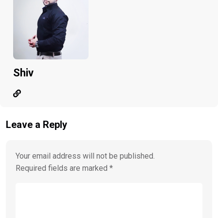
Shiv
Leave a Reply
Your email address will not be published.
Required fields are marked
*