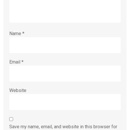
Name
*
Email
*
Website
Save my name, email, and website in this browser for