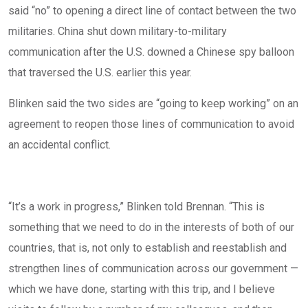
said “no” to opening a direct line of contact between the two
militaries. China
shut down
military-to-military
communication after the U.S. downed a Chinese spy balloon
that traversed the U.S. earlier this year.
Blinken said the two sides are “going to keep working” on an
agreement to reopen those lines of communication to avoid
an accidental conflict.
“It’s a work in progress,” Blinken told Brennan. “This is
something that we need to do in the interests of both of our
countries, that is, not only to establish and reestablish and
strengthen lines of communication across our government —
which we have done, starting with this trip, and I believe