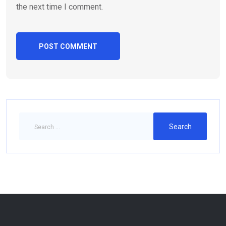
the next time I comment.