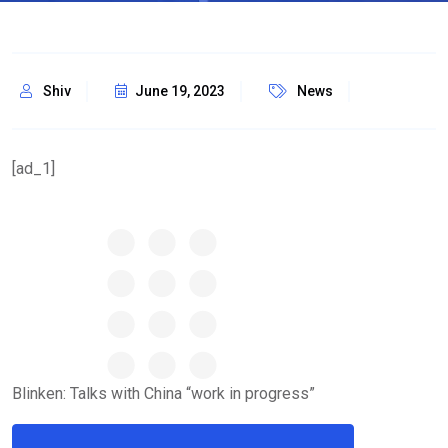
Shiv
June 19, 2023
News
[ad_1]
Blinken: Talks with China “work in progress”