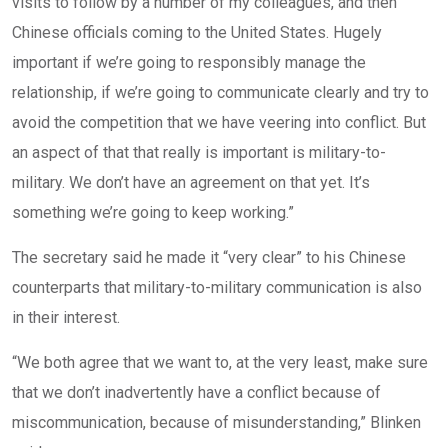
visits to follow by a number of my colleagues, and then
Chinese officials coming to the United States. Hugely
important if we’re going to responsibly manage the
relationship, if we’re going to communicate clearly and try to
avoid the competition that we have veering into conflict. But
an aspect of that that really is important is military-to-
military. We don’t have an agreement on that yet. It’s
something we’re going to keep working.”
The secretary said he made it “very clear” to his Chinese
counterparts that military-to-military communication is also
in their interest.
“We both agree that we want to, at the very least, make sure
that we don’t inadvertently have a conflict because of
miscommunication, because of misunderstanding,” Blinken