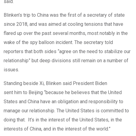
said.
Blinken’s trip to China was the first of a secretary of state
since 2018, and was aimed at cooling tensions that have
flared up over the past several months, most notably in the
wake of the spy balloon incident. The secretary told
reporters that both sides “agree on the need to stabilize our
relationship” but deep divisions still remain on a number of
issues.
Standing beside Xi, Blinken said President Biden
sent him to Beijing
“because he believes that the United
States and China have an obligation and responsibility to
manage our relationship. The United States is committed to
doing that. It’s in the interest of the United States, in the
interests of China, and in the interest of the world.”