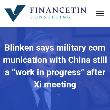
Blinken says military com
munication with China still
a “work in progress” after
Xi meeting