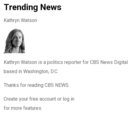
Trending News
Kathryn Watson
Kathryn Watson is a politics reporter for CBS News Digital
based in Washington, D.C.
Thanks for reading CBS NEWS.
Create your free account or log in
for more features.