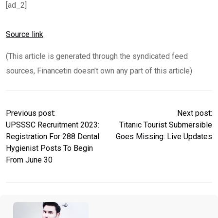
[ad_2]
Source link
(This article is generated through the syndicated feed
sources, Financetin doesn’t own any part of this article)
Previous post:
Next post:
UPSSSC Recruitment 2023:
Titanic Tourist Submersible
Registration For 288 Dental
Goes Missing: Live Updates
Hygienist Posts To Begin
From June 30