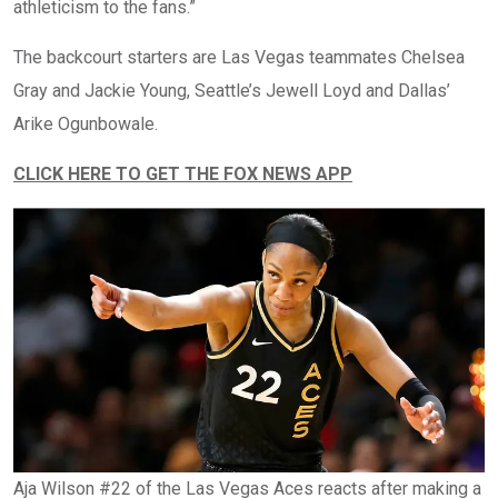
athleticism to the fans.”
The backcourt starters are Las Vegas teammates Chelsea
Gray and Jackie Young, Seattle’s Jewell Loyd and Dallas’
Arike Ogunbowale.
CLICK HERE TO GET THE FOX NEWS APP
Aja Wilson #22 of the Las Vegas Aces reacts after making a