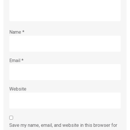
Name
*
Email
*
Website
Save my name, email, and website in this browser for