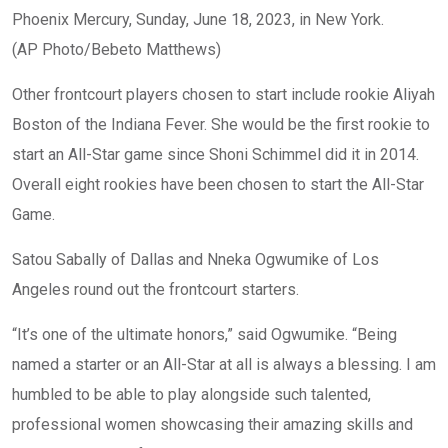
Phoenix Mercury, Sunday, June 18, 2023, in New York.
(AP Photo/Bebeto Matthews)
Other frontcourt players chosen to start include rookie Aliyah
Boston of the Indiana Fever. She would be the first rookie to
start an All-Star game since Shoni Schimmel did it in 2014.
Overall eight rookies have been chosen to start the All-Star
Game.
Satou Sabally of Dallas and Nneka Ogwumike of Los
Angeles round out the frontcourt starters.
“It’s one of the ultimate honors,” said Ogwumike. “Being
named a starter or an All-Star at all is always a blessing. I am
humbled to be able to play alongside such talented,
professional women showcasing their amazing skills and