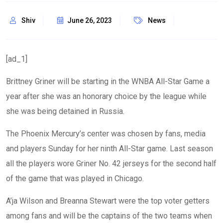
Shiv
June 26, 2023
News
[ad_1]
Brittney Griner will be starting in the WNBA All-Star Game a
year after she was an honorary choice by the league while
she was being detained in Russia.
The Phoenix Mercury’s center was chosen by fans, media
and players Sunday for her ninth All-Star game. Last season
all the players wore Griner No. 42 jerseys for the second half
of the game that was played in Chicago.
A’ja Wilson and Breanna Stewart were the top voter getters
among fans and will be the captains of the two teams when