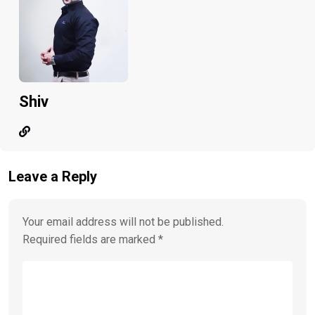
Shiv
Leave a Reply
Your email address will not be published.
Required fields are marked
*