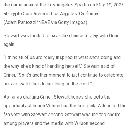
the game against the Los Angeles Sparks on May 19, 2023
at Crypto.Com Arena in Los Angeles, California.
(Adam Pantozzi/NBAE via Getty Images)
Stewart was thrilled to have the chance to play with Griner
again.
“I think all of us are really inspired in what she’s doing and
the way she’s kind of handling herself,” Stewart said of
Griner. “So it’s another moment to just continue to celebrate
her and watch her do her thing on the court.”
As far as drafting Griner, Stewart hopes she gets the
opportunity although Wilson has the first pick. Wilson led the
fan vote with Stewart second. Stewart was the top choice
among players and the media with Wilson second.