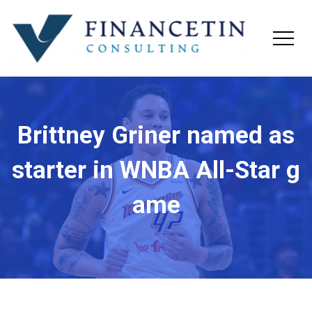
Brittney Griner named as
starter in WNBA All-Star g
ame