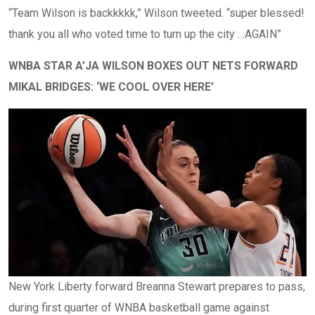
“Team Wilson is backkkkk,” Wilson tweeted. “super blessed!
thank you all who voted time to turn up the city …AGAIN”
WNBA STAR A’JA WILSON BOXES OUT NETS FORWARD
MIKAL BRIDGES: ‘WE COOL OVER HERE’
New York Liberty forward Breanna Stewart prepares to pass,
during first quarter of WNBA basketball game against