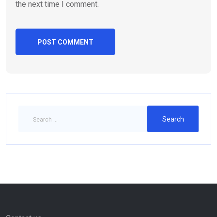
the next time I comment.