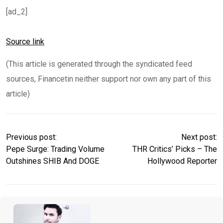
[ad_2]
Source link
(This article is generated through the syndicated feed
sources, Financetin neither support nor own any part of this
article)
Previous post:
Next post:
Pepe Surge: Trading Volume
THR Critics’ Picks – The
Outshines SHIB And DOGE
Hollywood Reporter