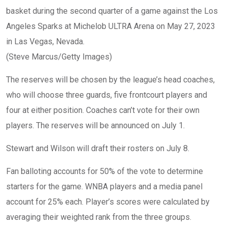
basket during the second quarter of a game against the Los
Angeles Sparks at Michelob ULTRA Arena on May 27, 2023
in Las Vegas, Nevada.
(Steve Marcus/Getty Images)
The reserves will be chosen by the league’s head coaches,
who will choose three guards, five frontcourt players and
four at either position. Coaches can’t vote for their own
players. The reserves will be announced on July 1.
Stewart and Wilson will draft their rosters on July 8.
Fan balloting accounts for 50% of the vote to determine
starters for the game. WNBA players and a media panel
account for 25% each. Player’s scores were calculated by
averaging their weighted rank from the three groups.