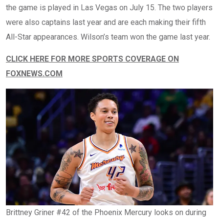
the game is played in Las Vegas on July 15. The two players
were also captains last year and are each making their fifth
All-Star appearances. Wilson’s team won the game last year.
CLICK HERE FOR MORE SPORTS COVERAGE ON
FOXNEWS.COM
Brittney Griner #42 of the Phoenix Mercury looks on during