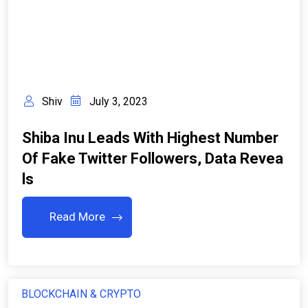
Shiv
July 3, 2023
Shiba Inu Leads With Highest Number
Of Fake Twitter Followers, Data Revea
Ls
Read More
BLOCKCHAIN & CRYPTO