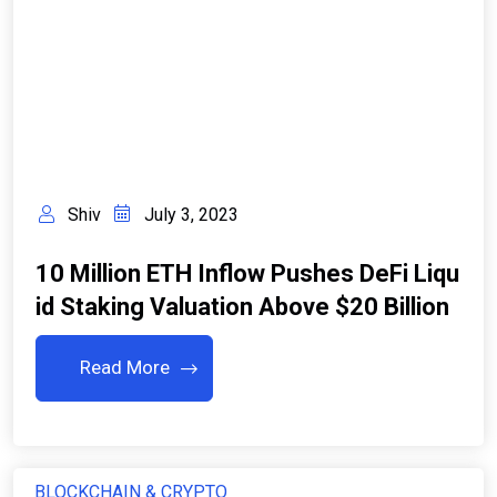
Shiv
July 3, 2023
10 Million ETH Inflow Pushes DeFi Liqu
Id Staking Valuation Above $20 Billion
Read More
BLOCKCHAIN & CRYPTO