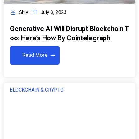
Shiv
July 3, 2023
Generative AI Will Disrupt Blockchain T
Oo: Here’s How By Cointelegraph
Read More
BLOCKCHAIN & CRYPTO