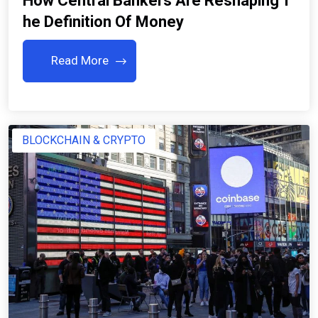
How Central Bankers Are Reshaping T
He Definition Of Money
Read More
BLOCKCHAIN & CRYPTO