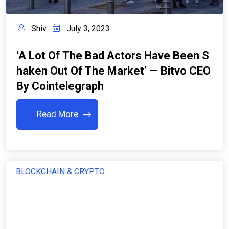
Shiv
July 3, 2023
‘A Lot Of The Bad Actors Have Been S
Haken Out Of The Market’ — Bitvo CEO
By Cointelegraph
Read More
BLOCKCHAIN & CRYPTO