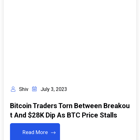
Shiv
July 3, 2023
Bitcoin Traders Torn Between Breakou
T And $28K Dip As BTC Price Stalls
Read More