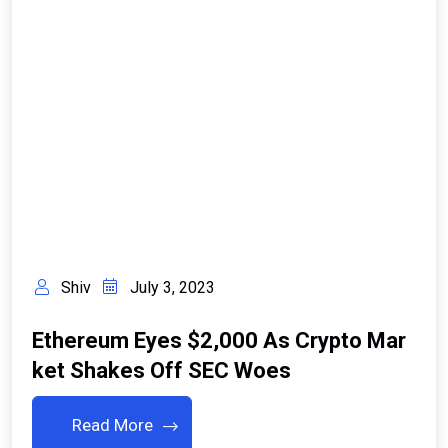
Shiv
July 3, 2023
Ethereum Eyes $2,000 As Crypto Mar
Ket Shakes Off SEC Woes
Read More