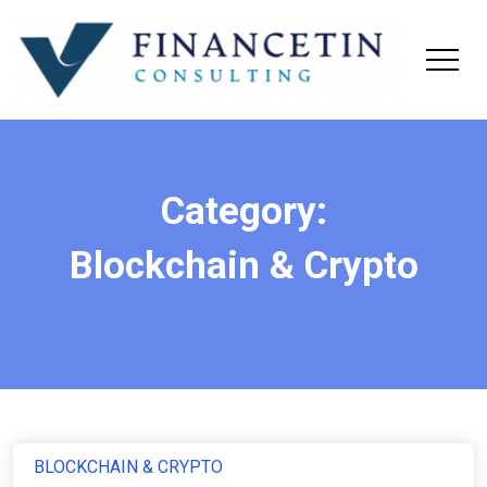
Category:
Blockchain & Crypto
BLOCKCHAIN & CRYPTO