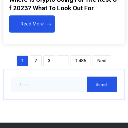
F 2023? What To Look Out For
Read More
1
2
3
…
1,486
Next