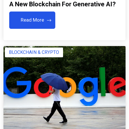
A New Blockchain For Generative AI?
Read More
BLOCKCHAIN & CRYPTO