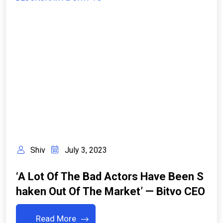
Shiv
July 3, 2023
‘A Lot Of The Bad Actors Have Been S
Haken Out Of The Market’ — Bitvo CEO
Read More