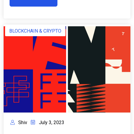
BLOCKCHAIN & CRYPTO
Shiv
July 3, 2023