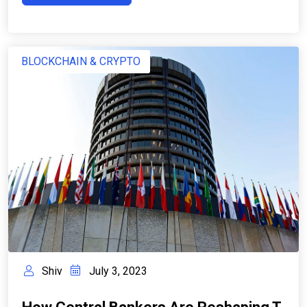
BLOCKCHAIN & CRYPTO
Shiv
July 3, 2023