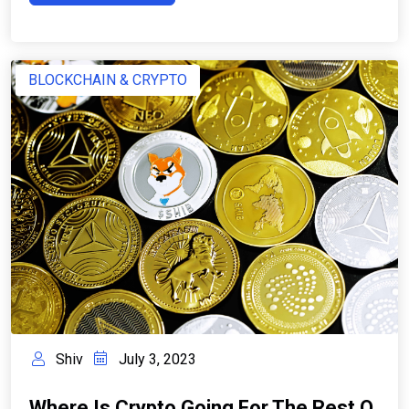
BLOCKCHAIN & CRYPTO
Shiv
July 3, 2023
Where Is Crypto Going For The Rest O