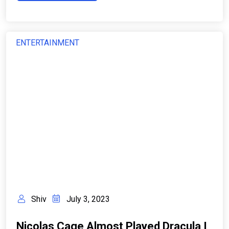
ENTERTAINMENT
Shiv
July 3, 2023
Nicolas Cage Almost Played Dracula I