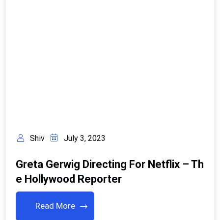
Shiv
July 3, 2023
Greta Gerwig Directing For Netflix – Th
E Hollywood Reporter
Read More