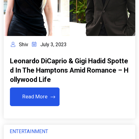
Shiv
July 3, 2023
Leonardo DiCaprio & Gigi Hadid Spotte
D In The Hamptons Amid Romance – H
Ollywood Life
Read More
ENTERTAINMENT