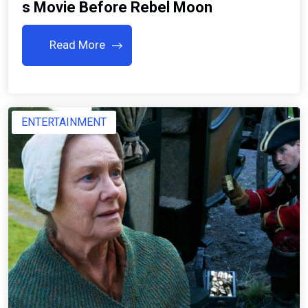
S Movie Before Rebel Moon
Read More
ENTERTAINMENT