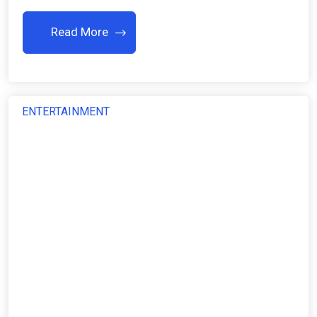
Read More
ENTERTAINMENT