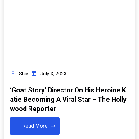
Shiv
July 3, 2023
‘Goat Story’ Director On His Heroine K
Atie Becoming A Viral Star – The Holly
Wood Reporter
Read More