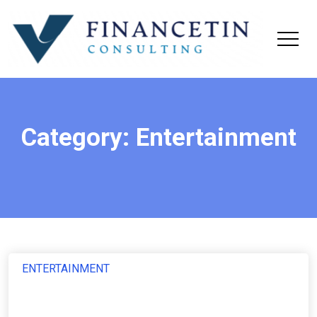
Category:
Entertainment
ENTERTAINMENT