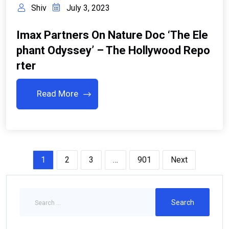
Shiv
July 3, 2023
Imax Partners On Nature Doc ‘The Ele
Phant Odyssey’ – The Hollywood Repo
Rter
Read More
1
2
3
…
901
Next