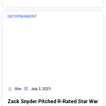
ENTERTAINMENT
Shiv
July 3, 2023
Zack Snyder Pitched R-Rated Star War