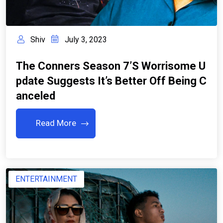
Shiv
July 3, 2023
The Conners Season 7’s Worrisome U
Pdate Suggests It’s Better Off Being C
Anceled
Read More
ENTERTAINMENT