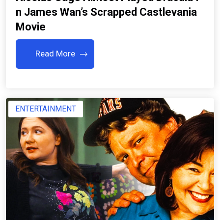
N James Wan’s Scrapped Castlevania
Movie
Read More
ENTERTAINMENT