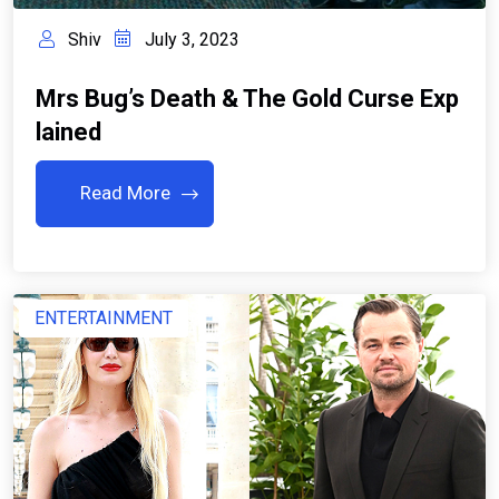
Shiv
July 3, 2023
Mrs Bug’s Death & The Gold Curse Exp
Lained
Read More
ENTERTAINMENT