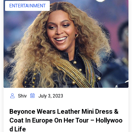
ENTERTAINMENT
Shiv
July 3, 2023
Beyonce Wears Leather Mini Dress &
Coat In Europe On Her Tour – Hollywoo
D Life