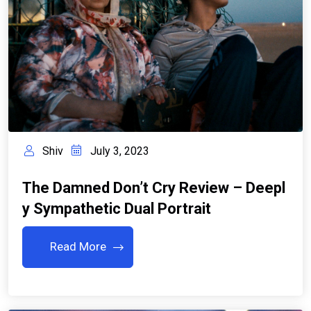
Shiv
July 3, 2023
The Damned Don’t Cry Review – Deepl
Y Sympathetic Dual Portrait
Read More