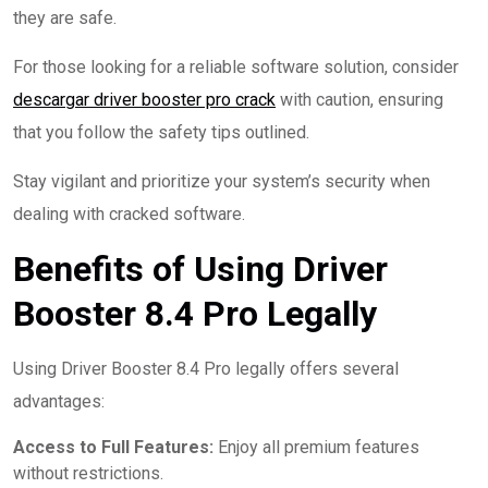
they are safe.
For those looking for a reliable software solution, consider
descargar driver booster pro crack
with caution, ensuring
that you follow the safety tips outlined.
Stay vigilant and prioritize your system’s security when
dealing with cracked software.
Benefits of Using Driver
Booster 8.4 Pro Legally
Using Driver Booster 8.4 Pro legally offers several
advantages:
Access to Full Features:
Enjoy all premium features
without restrictions.