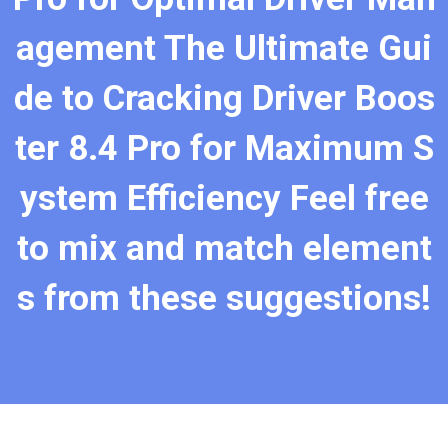
agement The Ultimate Gui
de to Cracking Driver Boos
ter 8.4 Pro for Maximum S
ystem Efficiency Feel free
to mix and match element
s from these suggestions!