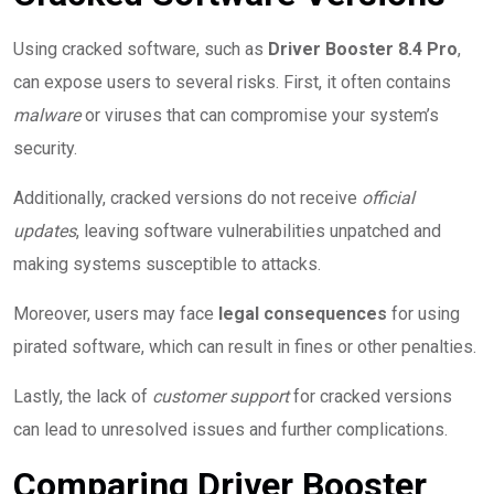
Using cracked software, such as
Driver Booster 8.4 Pro
,
can expose users to several risks. First, it often contains
malware
or viruses that can compromise your system’s
security.
Additionally, cracked versions do not receive
official
updates
, leaving software vulnerabilities unpatched and
making systems susceptible to attacks.
Moreover, users may face
legal consequences
for using
pirated software, which can result in fines or other penalties.
Lastly, the lack of
customer support
for cracked versions
can lead to unresolved issues and further complications.
Comparing Driver Booster