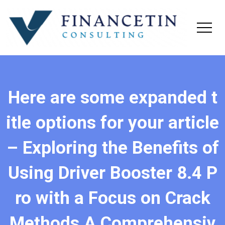
Here are some expanded t
itle options for your article
– Exploring the Benefits of
Using Driver Booster 8.4 P
ro with a Focus on Crack
Methods A Comprehensiv