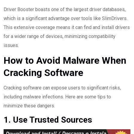
Driver Booster boasts one of the largest driver databases,
which is a significant advantage over tools like SlimDrivers.
This extensive coverage means it can find and install drivers
for a wider range of devices, minimizing compatibility
issues.
How to Avoid Malware When
Cracking Software
Cracking software can expose users to significant risks,
including malware infections. Here are some tips to
minimize these dangers.
1. Use Trusted Sources