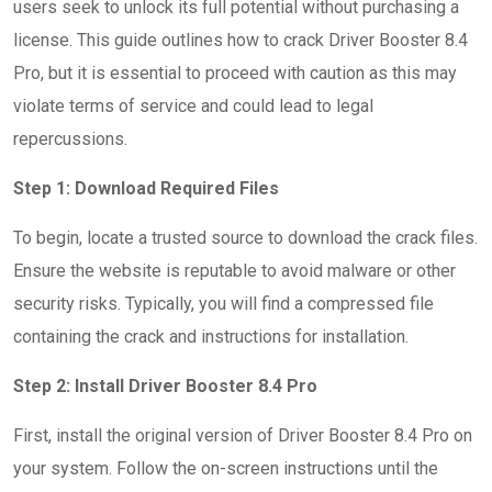
users seek to unlock its full potential without purchasing a
license. This guide outlines how to crack Driver Booster 8.4
Pro, but it is essential to proceed with caution as this may
violate terms of service and could lead to legal
repercussions.
Step 1: Download Required Files
To begin, locate a trusted source to download the crack files.
Ensure the website is reputable to avoid malware or other
security risks. Typically, you will find a compressed file
containing the crack and instructions for installation.
Step 2: Install Driver Booster 8.4 Pro
First, install the original version of Driver Booster 8.4 Pro on
your system. Follow the on-screen instructions until the