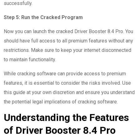
successfully.
Step 5: Run the Cracked Program
Now you can launch the cracked Driver Booster 8.4 Pro. You
should have full access to all premium features without any
restrictions. Make sure to keep your internet disconnected
to maintain functionality.
While cracking software can provide access to premium
features, it is essential to consider the risks involved. Use
this guide at your own discretion and ensure you understand
the potential legal implications of cracking software.
Understanding the Features
of Driver Booster 8.4 Pro