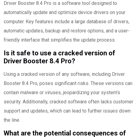
Driver Booster 8.4 Pro is a software tool designed to
automatically update and optimize device drivers on your
computer. Key features include a large database of drivers,
automatic updates, backup and restore options, and a user-
friendly interface that simplifies the update process.
Is it safe to use a cracked version of
Driver Booster 8.4 Pro?
Using a cracked version of any software, including Driver
Booster 8.4 Pro, poses significant risks. These versions can
contain malware or viruses, jeopardizing your system’s
security. Additionally, cracked software often lacks customer
support and updates, which can lead to further issues down
the line.
What are the potential consequences of