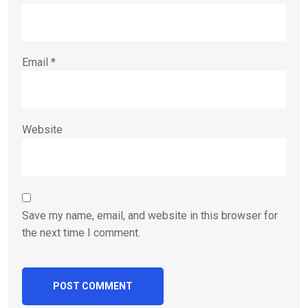
Email
*
Website
Save my name, email, and website in this browser for
the next time I comment.