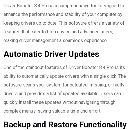
Driver Booster 8.4 Pro is a comprehensive tool designed to
enhance the performance and stability of your computer by
keeping drivers up to date. This software offers a variety of
features that cater to both novice and advanced users,
making driver management a seamless experience.
Automatic Driver Updates
One of the standout features of Driver Booster 8.4 Pro is its
ability to automatically update drivers with a single click. The
software scans your system for outdated, missing, or faulty
drivers and provides a list of updates available. Users can
quickly install these updates without navigating through
complex menus, saving valuable time and effort.
Backup and Restore Functionality