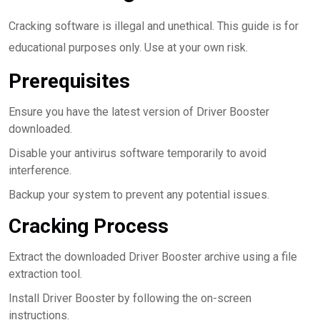
Cracking software is illegal and unethical. This guide is for
educational purposes only. Use at your own risk.
Prerequisites
Ensure you have the latest version of Driver Booster
downloaded.
Disable your antivirus software temporarily to avoid
interference.
Backup your system to prevent any potential issues.
Cracking Process
Extract the downloaded Driver Booster archive using a file
extraction tool.
Install Driver Booster by following the on-screen
instructions.