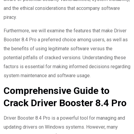
and the ethical considerations that accompany software
piracy.
Furthermore, we will examine the features that make Driver
Booster 8.4 Pro a preferred choice among users, as well as
the benefits of using legitimate software versus the
potential pitfalls of cracked versions. Understanding these
factors is essential for making informed decisions regarding
system maintenance and software usage.
Comprehensive Guide to
Crack Driver Booster 8.4 Pro
Driver Booster 8.4 Pro is a powerful tool for managing and
updating drivers on Windows systems. However, many