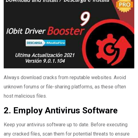
Always download cracks from reputable websites. Avoid
unknown forums or file-sharing platforms, as these often
host malicious files.
2. Employ Antivirus Software
Keep your antivirus software up to date. Before executing
any cracked files, scan them for potential threats to ensure