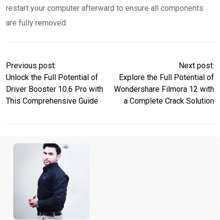
restart your computer afterward to ensure all components
are fully removed.
Previous post:
Next post:
Unlock the Full Potential of
Explore the Full Potential of
Driver Booster 10.6 Pro with
Wondershare Filmora 12 with
This Comprehensive Guide
a Complete Crack Solution