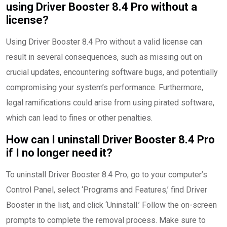
using Driver Booster 8.4 Pro without a
license?
Using Driver Booster 8.4 Pro without a valid license can
result in several consequences, such as missing out on
crucial updates, encountering software bugs, and potentially
compromising your system’s performance. Furthermore,
legal ramifications could arise from using pirated software,
which can lead to fines or other penalties.
How can I uninstall Driver Booster 8.4 Pro
if I no longer need it?
To uninstall Driver Booster 8.4 Pro, go to your computer’s
Control Panel, select ‘Programs and Features,’ find Driver
Booster in the list, and click ‘Uninstall.’ Follow the on-screen
prompts to complete the removal process. Make sure to