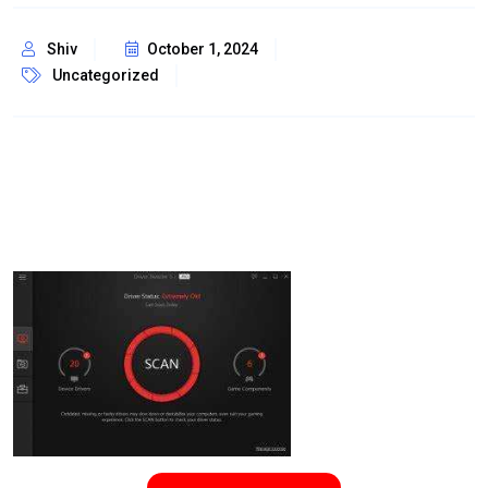
Shiv
October 1, 2024
Uncategorized