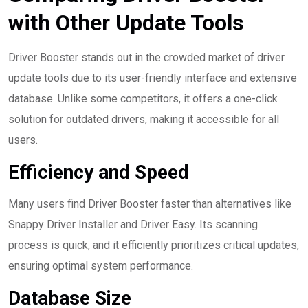
with Other Update Tools
Driver Booster stands out in the crowded market of driver
update tools due to its user-friendly interface and extensive
database. Unlike some competitors, it offers a one-click
solution for outdated drivers, making it accessible for all
users.
Efficiency and Speed
Many users find Driver Booster faster than alternatives like
Snappy Driver Installer and Driver Easy. Its scanning
process is quick, and it efficiently prioritizes critical updates,
ensuring optimal system performance.
Database Size