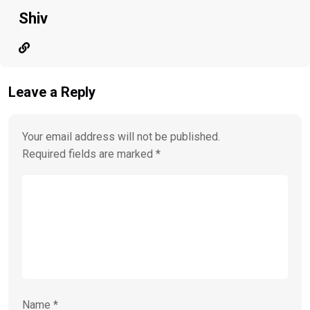
Shiv
Leave a Reply
Your email address will not be published.
Required fields are marked
*
Name
*