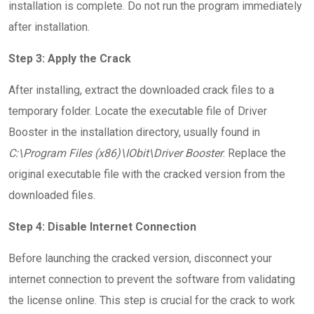
installation is complete. Do not run the program immediately
after installation.
Step 3: Apply the Crack
After installing, extract the downloaded crack files to a
temporary folder. Locate the executable file of Driver
Booster in the installation directory, usually found in
C:\Program Files (x86)\IObit\Driver Booster
. Replace the
original executable file with the cracked version from the
downloaded files.
Step 4: Disable Internet Connection
Before launching the cracked version, disconnect your
internet connection to prevent the software from validating
the license online. This step is crucial for the crack to work