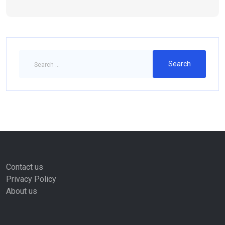
Contact us
Privacy Policy
About us