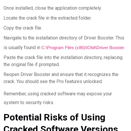
Once installed, close the application completely.
Locate the crack file in the extracted folder.
Copy the crack file.
Navigate to the installation directory of Driver Booster. This
is usually found in
.
C:\Program Files (x86)\IObit\Driver Booster
Paste the crack file into the installation directory, replacing
the original file if prompted.
Reopen Driver Booster and ensure that it recognizes the
crack. You should see the Pro features unlocked.
Remember, using cracked software may expose your
system to security risks.
Potential Risks of Using
Cracked Software Versions