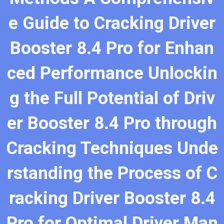
e Guide to Cracking Driver
Booster 8.4 Pro for Enhan
ced Performance Unlockin
g the Full Potential of Driv
er Booster 8.4 Pro through
Cracking Techniques Unde
rstanding the Process of C
racking Driver Booster 8.4
Pro for Optimal Driver Man