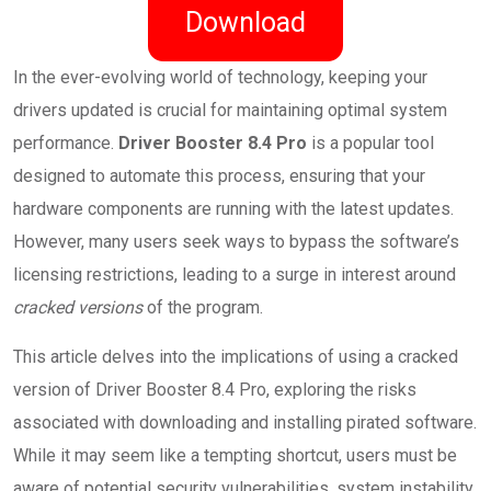
Download
In the ever-evolving world of technology, keeping your
drivers updated is crucial for maintaining optimal system
performance.
Driver Booster 8.4 Pro
is a popular tool
designed to automate this process, ensuring that your
hardware components are running with the latest updates.
However, many users seek ways to bypass the software’s
licensing restrictions, leading to a surge in interest around
cracked versions
of the program.
This article delves into the implications of using a cracked
version of Driver Booster 8.4 Pro, exploring the risks
associated with downloading and installing pirated software.
While it may seem like a tempting shortcut, users must be
aware of potential security vulnerabilities, system instability,