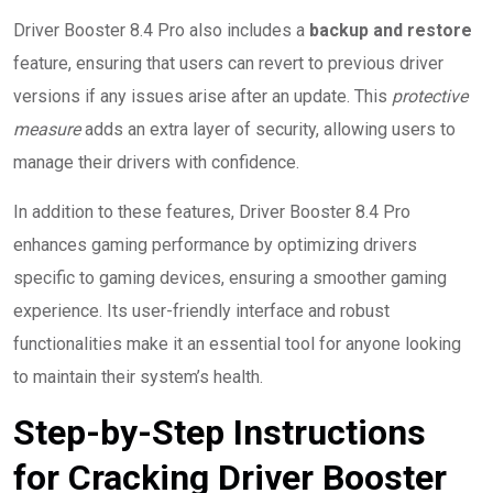
Driver Booster 8.4 Pro also includes a
backup and restore
feature, ensuring that users can revert to previous driver
versions if any issues arise after an update. This
protective
measure
adds an extra layer of security, allowing users to
manage their drivers with confidence.
In addition to these features, Driver Booster 8.4 Pro
enhances gaming performance by optimizing drivers
specific to gaming devices, ensuring a smoother gaming
experience. Its user-friendly interface and robust
functionalities make it an essential tool for anyone looking
to maintain their system’s health.
Step-by-Step Instructions
for Cracking Driver Booster