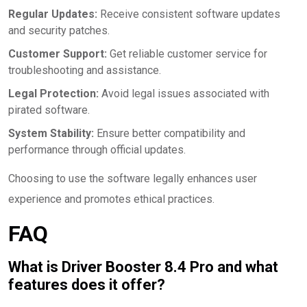
Regular Updates:
Receive consistent software updates
and security patches.
Customer Support:
Get reliable customer service for
troubleshooting and assistance.
Legal Protection:
Avoid legal issues associated with
pirated software.
System Stability:
Ensure better compatibility and
performance through official updates.
Choosing to use the software legally enhances user
experience and promotes ethical practices.
FAQ
What is Driver Booster 8.4 Pro and what
features does it offer?