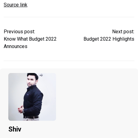
Source link
Previous post:
Next post:
Know What Budget 2022
Budget 2022 Highlights
Announces
Shiv