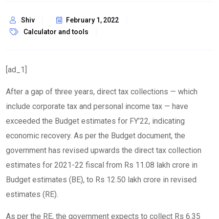
Shiv
February 1, 2022
Calculator and tools
[ad_1]
After a gap of three years, direct tax collections — which
include corporate tax and personal income tax — have
exceeded the Budget estimates for FY’22, indicating
economic recovery. As per the Budget document, the
government has revised upwards the direct tax collection
estimates for 2021-22 fiscal from Rs 11.08 lakh crore in
Budget estimates (BE), to Rs 12.50 lakh crore in revised
estimates (RE).
As per the RE, the government expects to collect Rs 6.35