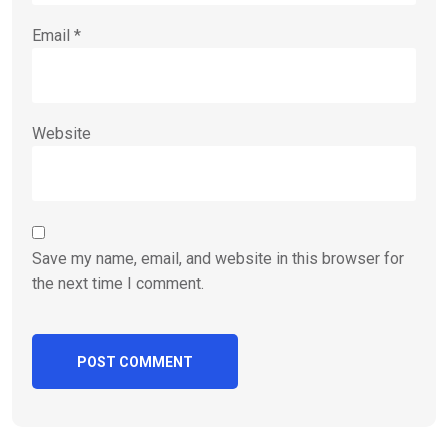
Email
*
Website
Save my name, email, and website in this browser for
the next time I comment.