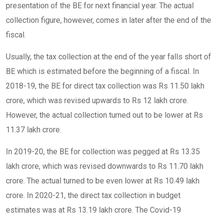
presentation of the BE for next financial year. The actual
collection figure, however, comes in later after the end of the
fiscal.
Usually, the tax collection at the end of the year falls short of
BE which is estimated before the beginning of a fiscal. In
2018-19, the BE for direct tax collection was Rs 11.50 lakh
crore, which was revised upwards to Rs 12 lakh crore.
However, the actual collection turned out to be lower at Rs
11.37 lakh crore.
In 2019-20, the BE for collection was pegged at Rs 13.35
lakh crore, which was revised downwards to Rs 11.70 lakh
crore. The actual turned to be even lower at Rs 10.49 lakh
crore. In 2020-21, the direct tax collection in budget
estimates was at Rs 13.19 lakh crore. The Covid-19