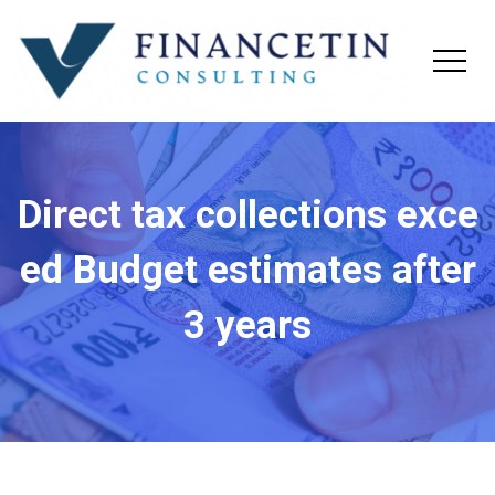
Direct tax collections exce
ed Budget estimates after
3 years