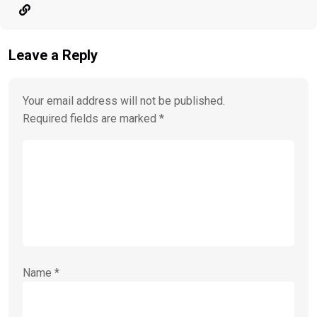
Leave a Reply
Your email address will not be published.
Required fields are marked
*
Name
*