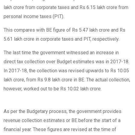
lakh crore from corporate taxes and Rs 6.15 lakh crore from
personal income taxes (PIT).
This compares with BE figure of Rs 5.47 lakh crore and Rs
5.61 lakh crore in corporate taxes and PIT, respectively.
The last time the government witnessed an increase in
direct tax collection over Budget estimates was in 2017-18.
In 2017-18, the collection was revised upwards to Rs 10.05
lakh crore, from Rs 9.8 lakh crore in BE. The actual collection,
however, worked out to be Rs 10.02 lakh crore.
As per the Budgetary process, the government provides
revenue collection estimates or BE before the start of a
financial year. These figures are revised at the time of