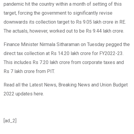
pandemic hit the country within a month of setting of this
target, forcing the government to significantly revise
downwards its collection target to Rs 9.05 lakh crore in RE.
The actuals, however, worked out to be Rs 9.44 lakh crore.
Finance Minister Nirmala Sitharaman on Tuesday pegged the
direct tax collection at Rs 14.20 lakh crore for FY2022-23.
This includes Rs 7.20 lakh crore from corporate taxes and
Rs 7 lakh crore from PIT.
Read all the Latest News, Breaking News and Union Budget
2022 updates here.
[ad_2]