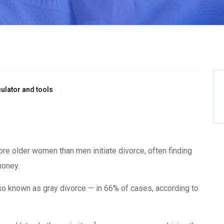
ulator and tools
 more older women than men initiate divorce, often finding
money.
so known as gray divorce — in 66% of cases, according to