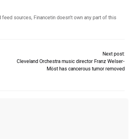
d feed sources, Financetin doesn’t own any part of this
Next post:
Cleveland Orchestra music director Franz Welser-
Möst has cancerous tumor removed