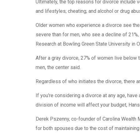
Ultimately, the top reasons for divorce include 
and lifestyles; cheating; and alcohol or drug ab
Older women who experience a divorce see their
severe than for men, who see a decline of 21%,
Research at Bowling Green State University in O
After a gray divorce, 27% of women live below 
men, the center said.
Regardless of who initiates the divorce, there 
If you’re considering a divorce at any age, have 
division of income will affect your budget, Hans
Derek Pszenny, co-founder of Carolina Wealth Ma
for both spouses due to the cost of maintainin