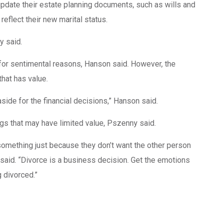
pdate their estate planning documents, such as wills and
reflect their new marital status.
ny said.
for sentimental reasons, Hanson said. However, the
hat has value.
aside for the financial decisions,” Hanson said.
ngs that may have limited value, Pszenny said.
 something just because they don’t want the other person
 said. “Divorce is a business decision. Get the emotions
g divorced.”