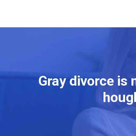
Gray divorce is
hough