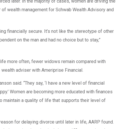
ed later. In the majority of cases, women are driving the
tor of wealth management for Schwab Wealth Advisory and
ng financially secure. It’s not like the stereotype of other
endent on the man and had no choice but to stay,”
in life more often, fewer widows remain compared with
wealth adviser with Ameriprise Financial.
nson said. “They say, ‘I have a new level of financial
e happy.’ Women are becoming more educated with finances
maintain a quality of life that supports their level of
reason for delaying divorce until later in life, AARP found.