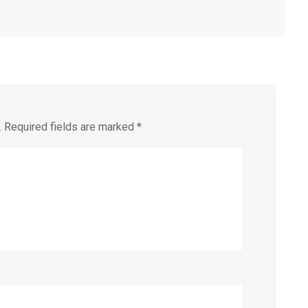
.
Required fields are marked
*