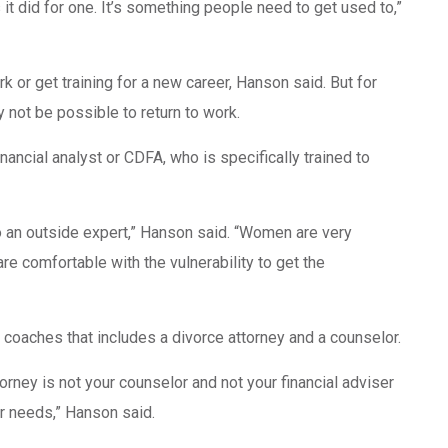
t did for one. It’s something people need to get used to,”
rk or get training for a new career, Hanson said. But for
ay not be possible to return to work.
ancial analyst or CDFA, who is specifically trained to
o an outside expert,” Hanson said. “Women are very
e comfortable with the vulnerability to get the
f coaches that includes a divorce attorney and a counselor.
rney is not your counselor and not your financial adviser
r needs,” Hanson said.