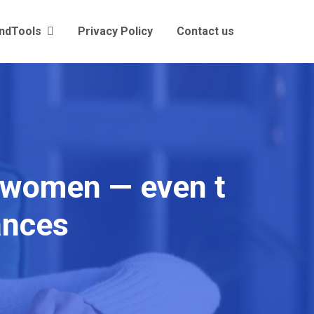
andTools
Privacy Policy
Contact us
y women — even t
nances