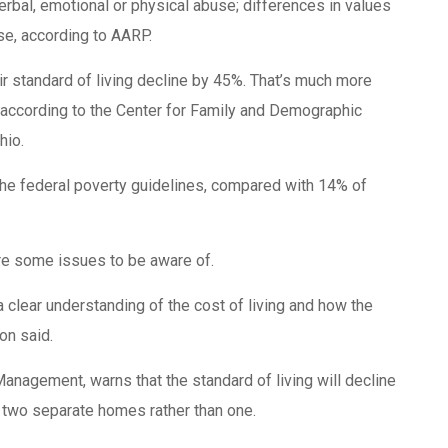
verbal, emotional or physical abuse; differences in values
use, according to AARP.
 standard of living decline by 45%. That’s much more
 according to the Center for Family and Demographic
hio.
the federal poverty guidelines, compared with 14% of
are some issues to be aware of.
a clear understanding of the cost of living and how the
on said.
nagement, warns that the standard of living will decline
g two separate homes rather than one.