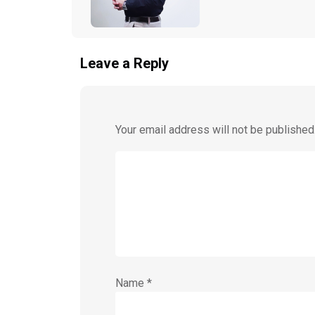
Leave a Reply
Your email address will not be published
Name
*