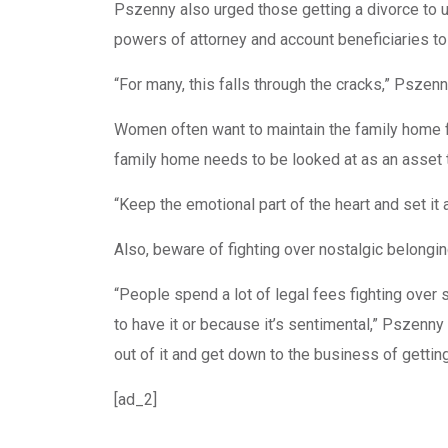
Pszenny also urged those getting a divorce to u
powers of attorney and account beneficiaries to 
“For many, this falls through the cracks,” Pszen
Women often want to maintain the family home 
family home needs to be looked at as an asset t
“Keep the emotional part of the heart and set it 
Also, beware of fighting over nostalgic belongi
“People spend a lot of legal fees fighting over
to have it or because it’s sentimental,” Pszenny
out of it and get down to the business of gettin
[ad_2]