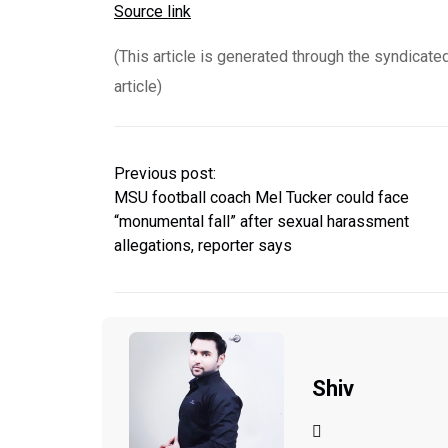
Source link
(This article is generated through the syndicate
article)
Previous post:
MSU football coach Mel Tucker could face
“monumental fall” after sexual harassment
allegations, reporter says
Shiv