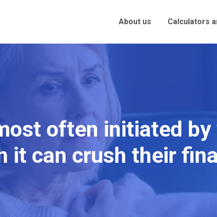
About us
Calculators 
 most often initiated b
 it can crush their fi