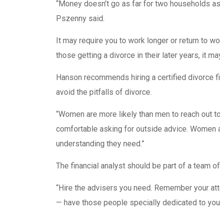
“Money doesn’t go as far for two households as i
Pszenny said.
It may require you to work longer or return to wo
those getting a divorce in their later years, it m
Hanson recommends hiring a certified divorce fin
avoid the pitfalls of divorce.
“Women are more likely than men to reach out t
comfortable asking for outside advice. Women ar
understanding they need.”
The financial analyst should be part of a team o
“Hire the advisers you need. Remember your atto
— have those people specially dedicated to you