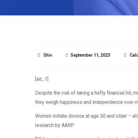
Shiv
September 11, 2023
Calc
[ad_1]
Despite the risk of taking a hefty financial hit,
they weigh happiness and independence over 
Women initiate divorce at age 50 and older – al
research by AARP.