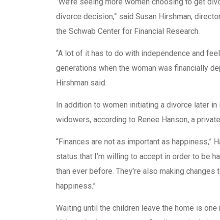
“We’re seeing more women choosing to get divorc
divorce decision,” said Susan Hirshman, direc
the Schwab Center for Financial Research.
“A lot of it has to do with independence and feeli
generations when the woman was financially dep
Hirshman said.
In addition to women initiating a divorce later 
widowers, according to Renee Hanson, a private 
“Finances are not as important as happiness,” Ha
status that I’m willing to accept in order to b
than ever before. They’re also making changes to 
happiness.”
Waiting until the children leave the home is one 