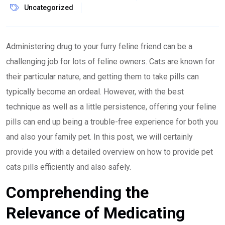
Uncategorized
Administering drug to your furry feline friend can be a
challenging job for lots of feline owners. Cats are known for
their particular nature, and getting them to take pills can
typically become an ordeal. However, with the best
technique as well as a little persistence, offering your feline
pills can end up being a trouble-free experience for both you
and also your family pet. In this post, we will certainly
provide you with a detailed overview on how to provide pet
cats pills efficiently and also safely.
Comprehending the
Relevance of Medicating