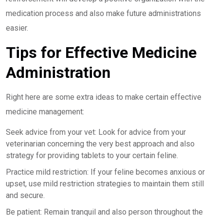
medication process and also make future administrations
easier.
Tips for Effective Medicine
Administration
Right here are some extra ideas to make certain effective
medicine management:
Seek advice from your vet: Look for advice from your
veterinarian concerning the very best approach and also
strategy for providing tablets to your certain feline.
Practice mild restriction: If your feline becomes anxious or
upset, use mild restriction strategies to maintain them still
and secure.
Be patient: Remain tranquil and also person throughout the