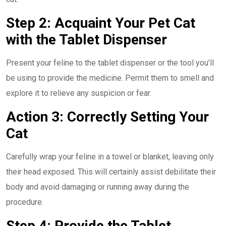
Step 2: Acquaint Your Pet Cat
with the Tablet Dispenser
Present your feline to the tablet dispenser or the tool you’ll
be using to provide the medicine. Permit them to smell and
explore it to relieve any suspicion or fear.
Action 3: Correctly Setting Your
Cat
Carefully wrap your feline in a towel or blanket, leaving only
their head exposed. This will certainly assist debilitate their
body and avoid damaging or running away during the
procedure.
Step 4: Provide the Tablet