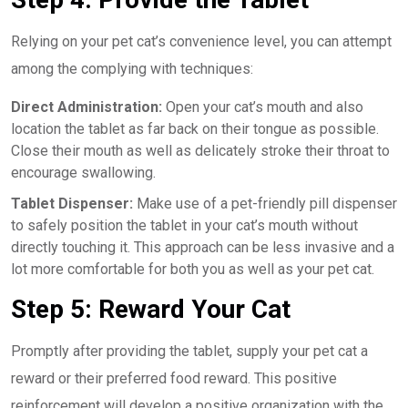
Relying on your pet cat’s convenience level, you can attempt
among the complying with techniques:
Direct Administration:
Open your cat’s mouth and also
location the tablet as far back on their tongue as possible.
Close their mouth as well as delicately stroke their throat to
encourage swallowing.
Tablet Dispenser:
Make use of a pet-friendly pill dispenser
to safely position the tablet in your cat’s mouth without
directly touching it. This approach can be less invasive and a
lot more comfortable for both you as well as your pet cat.
Step 5: Reward Your Cat
Promptly after providing the tablet, supply your pet cat a
reward or their preferred food reward. This positive
reinforcement will develop a positive organization with the