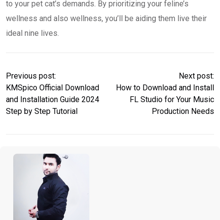
to your pet cat’s demands. By prioritizing your feline’s
wellness and also wellness, you’ll be aiding them live their
ideal nine lives.
Previous post:
Next post:
KMSpico Official Download
How to Download and Install
and Installation Guide 2024
FL Studio for Your Music
Step by Step Tutorial
Production Needs