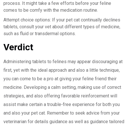
process. It might take a few efforts before your feline
comes to be comfy with the medication routine.
Attempt choice options: If your pet cat continually declines
tablets, consult your vet about different types of medicine,
such as fluid or transdermal options.
Verdict
Administering tablets to felines may appear discouraging at
first, yet with the ideal approach and also a little technique,
you can come to be a pro at giving your feline friend their
medicine. Developing a calm setting, making use of correct
strategies, and also offering favorable reinforcement will
assist make certain a trouble-free experience for both you
and also your pet cat. Remember to seek advice from your
veterinarian for details guidance as well as guidance tailored