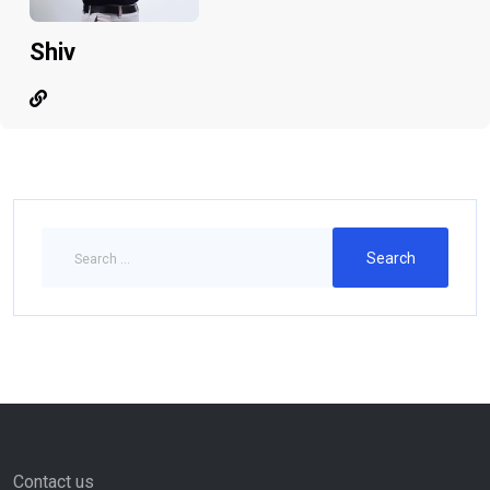
Shiv
Contact us