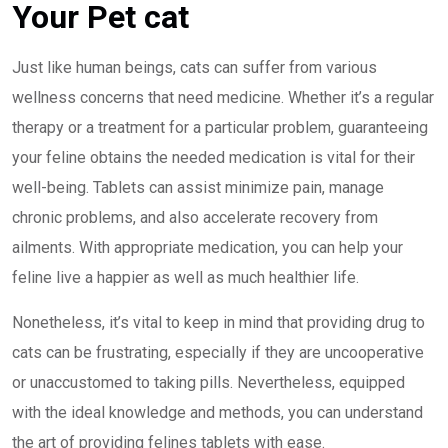
Your Pet cat
Just like human beings, cats can suffer from various
wellness concerns that need medicine. Whether it’s a regular
therapy or a treatment for a particular problem, guaranteeing
your feline obtains the needed medication is vital for their
well-being. Tablets can assist minimize pain, manage
chronic problems, and also accelerate recovery from
ailments. With appropriate medication, you can help your
feline live a happier as well as much healthier life.
Nonetheless, it’s vital to keep in mind that providing drug to
cats can be frustrating, especially if they are uncooperative
or unaccustomed to taking pills. Nevertheless, equipped
with the ideal knowledge and methods, you can understand
the art of providing felines tablets with ease.