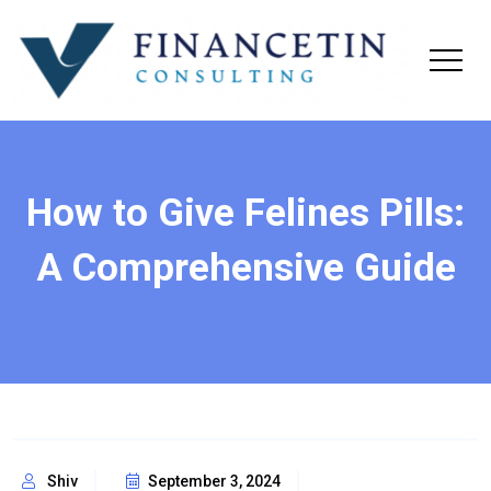
How to Give Felines Pills:
A Comprehensive Guide
Shiv
September 3, 2024