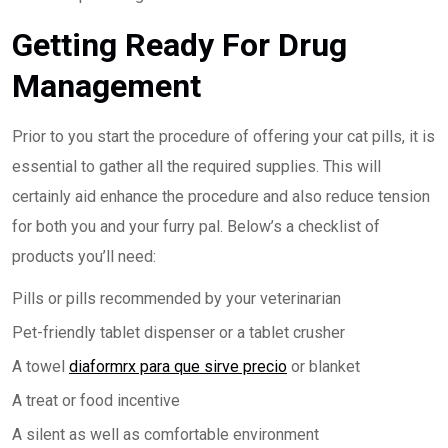
Getting Ready For Drug
Management
Prior to you start the procedure of offering your cat pills, it is
essential to gather all the required supplies. This will
certainly aid enhance the procedure and also reduce tension
for both you and your furry pal. Below’s a checklist of
products you’ll need:
Pills or pills recommended by your veterinarian
Pet-friendly tablet dispenser or a tablet crusher
A towel
diaformrx para que sirve precio
or blanket
A treat or food incentive
A silent as well as comfortable environment