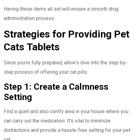
Having these items all set will ensure a smooth drug
administration process.
Strategies for Providing Pet
Cats Tablets
Since you’re fully prepared, allow’s dive into the step-by-
step process of offering your cat pills:
Step 1: Create a Calmness
Setting
Find a quiet and also comfy area in your house where you
can carry out the medication. It’s vital to minimize
distractions and provide a hassle-free setting for your pet
cat.