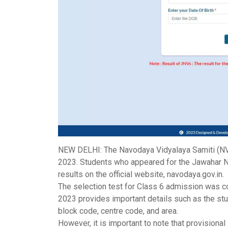
NEW DELHI: The
Navodaya Vidyalaya Samiti
(NV
2023. Students who appeared for the Jawahar N
results on the official website, navodaya.gov.in.
The selection test for Class 6 admission was c
2023 provides important details such as the stud
block code, centre code, and area.
However, it is important to note that provisiona