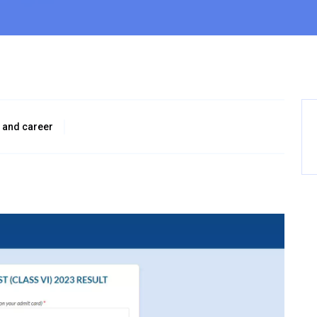
 and career