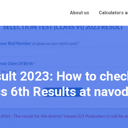
About us
Calculators 
ult 2023: How to che
s 6th Results at navo