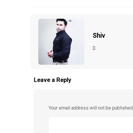
Shiv
Leave a Reply
Your email address will not be published