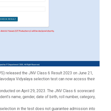
S) released the
JNV Class 6 Result 2023
on June 21,
avodaya Vidyalaya selection test can now access their
onducted on April 29, 2023. The
JNV Class 6 scorecard
ent’s name, gender, date of birth, roll number, category,
l selection in the test does not guarantee admission into