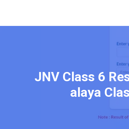
JNV Class 6 Res
alaya Clas