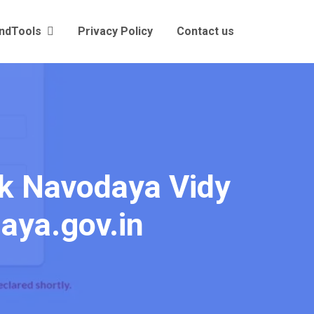
andTools
Privacy Policy
Contact us
ck Navodaya Vidy
daya.gov.in