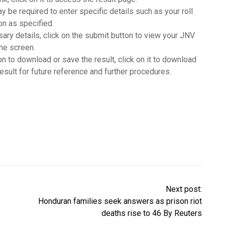
y be required to enter specific details such as your roll
ion as specified.
sary details, click on the submit button to view your JNV
the screen.
ion to download or save the result, click on it to download
result for future reference and further procedures.
Next post:
Honduran families seek answers as prison riot
deaths rise to 46 By Reuters