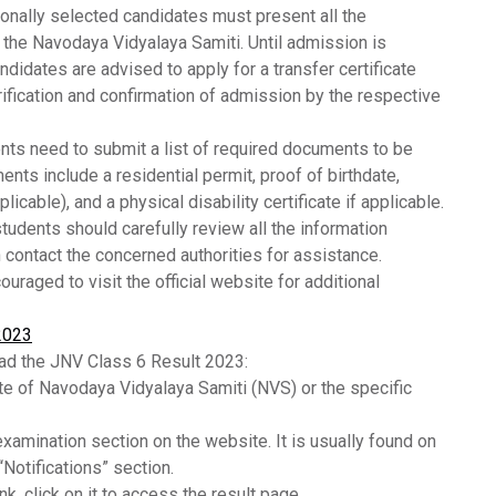
onally selected candidates must present all the
y the Navodaya Vidyalaya Samiti. Until admission is
ndidates are advised to apply for a transfer certificate
rification and confirmation of admission by the respective
nts need to submit a list of required documents to be
ts include a residential permit, proof of birthdate,
plicable), and a physical disability certificate if applicable.
tudents should carefully review all the information
 contact the concerned authorities for assistance.
ouraged to visit the official website for additional
2023
ad the JNV Class 6 Result 2023:
ite of Navodaya Vidyalaya Samiti (NVS) or the specific
examination section on the website. It is usually found on
Notifications” section.
nk, click on it to access the result page.