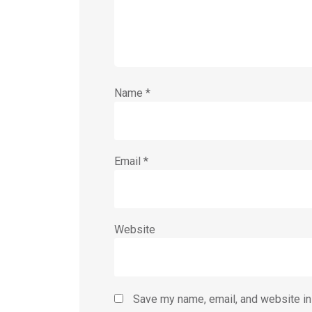
Name
*
Email
*
Website
Save my name, email, and website in 