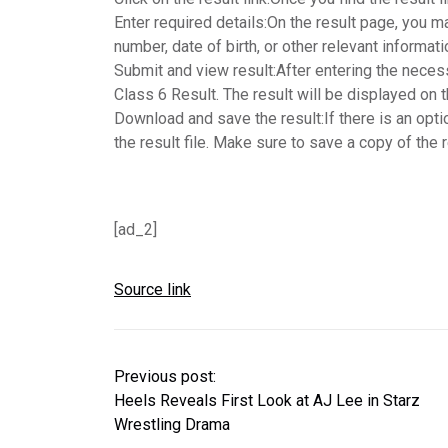
Enter required details:
On the result page, you ma
number, date of birth, or other relevant informat
Submit and view result:
After entering the neces
Class 6 Result. The result will be displayed on 
Download and save the result:
If there is an opt
the result file. Make sure to save a copy of the 
[ad_2]
Source link
Previous post:
Heels Reveals First Look at AJ Lee in Starz
Wrestling Drama