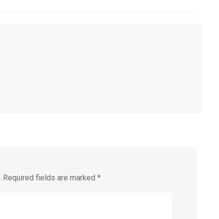
.
Required fields are marked
*