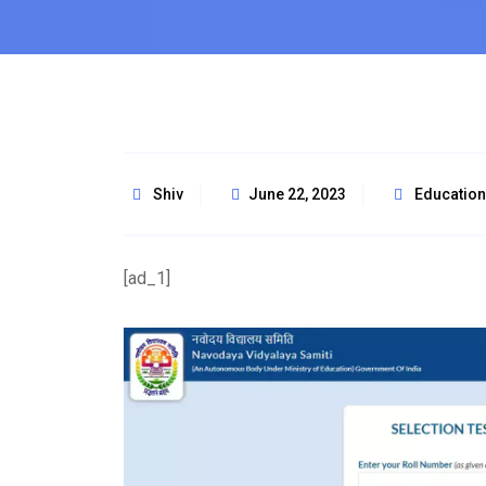
Shiv
June 22, 2023
Education
[ad_1]