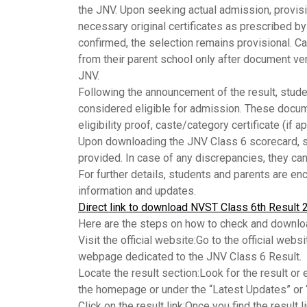
the JNV. Upon seeking actual admission, provisi
necessary original certificates as prescribed b
confirmed, the selection remains provisional. Ca
from their parent school only after document ve
JNV.
Following the announcement of the result, stude
considered eligible for admission. These documen
eligibility proof, caste/category certificate (if ap
Upon downloading the
JNV
Class 6 scorecard, s
provided. In case of any discrepancies, they can
For further details, students and parents are enc
information and updates.
Direct link to download NVST Class 6th Result 
Here are the steps on how to check and downlo
Visit the official website:
Go to the official webs
webpage dedicated to the JNV Class 6 Result.
Locate the result section:
Look for the result or 
the homepage or under the “Latest Updates” or “
Click on the result link:
Once you find the result li