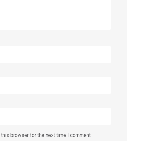
this browser for the next time I comment.