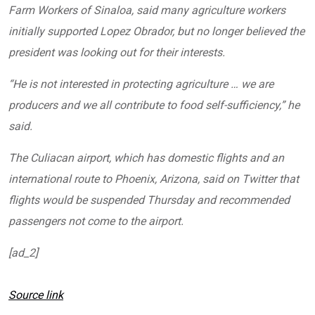
Farm Workers of Sinaloa, said many agriculture workers
initially supported Lopez Obrador, but no longer believed the
president was looking out for their interests.
“He is not interested in protecting agriculture … we are
producers and we all contribute to food self-sufficiency,” he
said.
The Culiacan airport, which has domestic flights and an
international route to Phoenix, Arizona, said on Twitter that
flights would be suspended Thursday and recommended
passengers not come to the airport.
[ad_2]
Source link