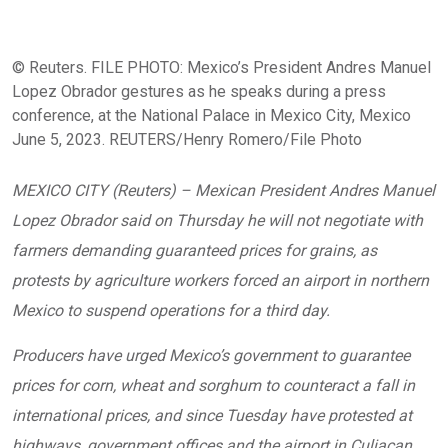
© Reuters. FILE PHOTO: Mexico’s President Andres Manuel
Lopez Obrador gestures as he speaks during a press
conference, at the National Palace in Mexico City, Mexico
June 5, 2023. REUTERS/Henry Romero/File Photo
MEXICO CITY (Reuters) – Mexican President Andres Manuel
Lopez Obrador said on Thursday he will not negotiate with
farmers demanding guaranteed prices for grains, as
protests by agriculture workers forced an airport in northern
Mexico to suspend operations for a third day.
Producers have urged Mexico’s government to guarantee
prices for corn, wheat and sorghum to counteract a fall in
international prices, and since Tuesday have protested at
highways, government offices and the airport in Culiacan,