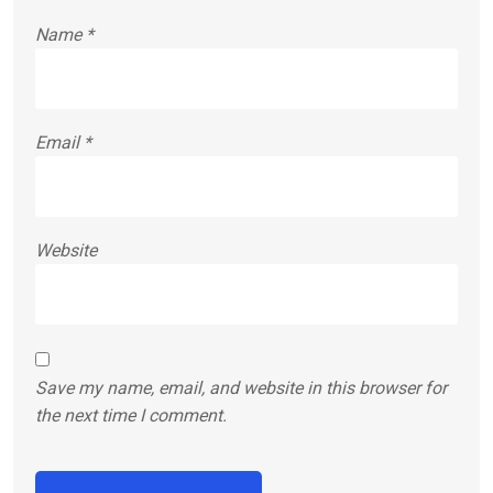
Name
*
Email
*
Website
Save my name, email, and website in this browser for
the next time I comment.