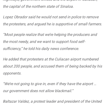
the capital of the northern state of Sinaloa.
Lopez Obrador said he would not send in police to remove
the protesters, and argued he is supportive of small farmers.
“Most people realize that we’re helping the producers and
the most needy, and we want to support food self-
sufficiency,” he told his daily news conference.
He added that protesters at the Culiacan airport numbered
about 200 people, and accused them of being backed by his
opponents.
“We’re not going to give in, even if they have the airport …
our government does not allow blackmail.”
Baltazar Valdez, a protest leader and president of the United