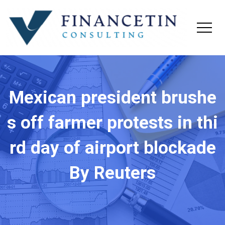
Mexican president brushe
s off farmer protests in thi
rd day of airport blockade
By Reuters