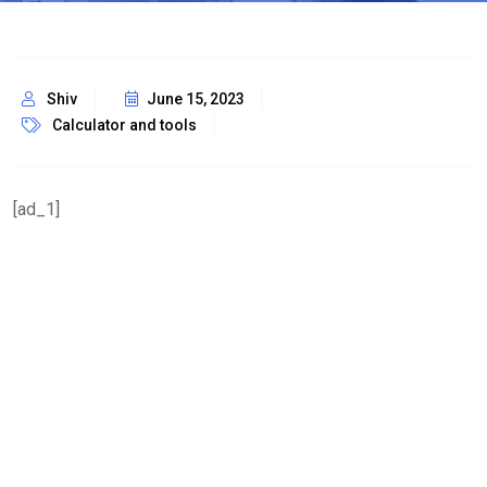
Shiv
June 15, 2023
Calculator and tools
[ad_1]