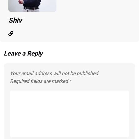
Shiv
Leave a Reply
Your email address will not be published.
Required fields are marked
*