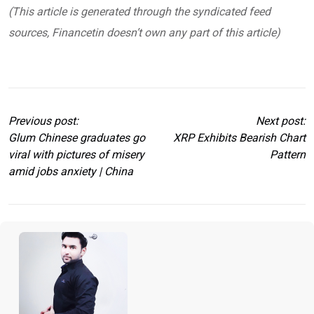
(This article is generated through the syndicated feed
sources, Financetin doesn’t own any part of this article)
Previous post:
Next post:
Glum Chinese graduates go
XRP Exhibits Bearish Chart
viral with pictures of misery
Pattern
amid jobs anxiety | China