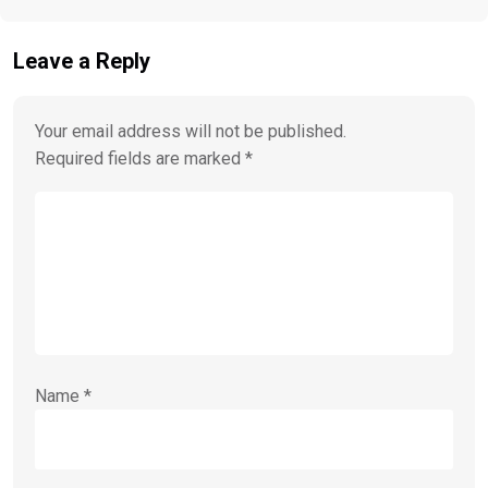
Leave a Reply
Your email address will not be published.
Required fields are marked
*
Name
*