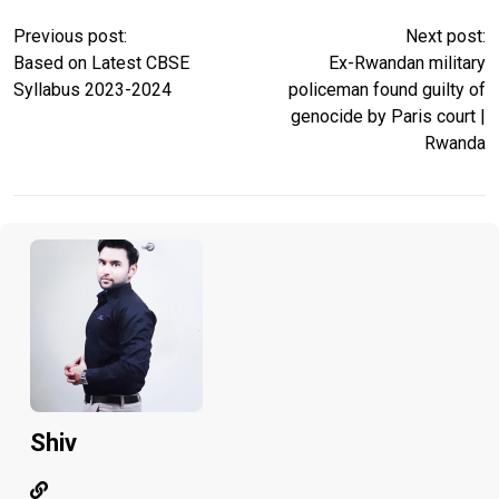
Previous post:
Next post:
Based on Latest CBSE
Ex-Rwandan military
Syllabus 2023-2024
policeman found guilty of
genocide by Paris court |
Rwanda
Shiv