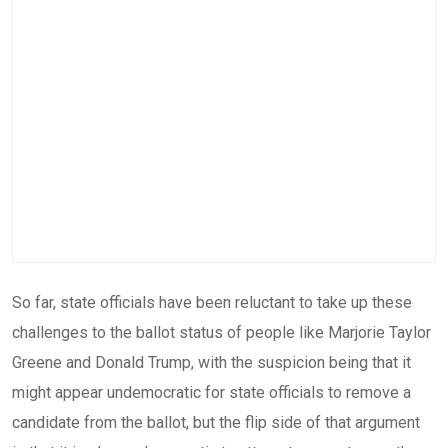
So far, state officials have been reluctant to take up these
challenges to the ballot status of people like Marjorie Taylor
Greene and Donald Trump, with the suspicion being that it
might appear undemocratic for state officials to remove a
candidate from the ballot, but the flip side of that argument