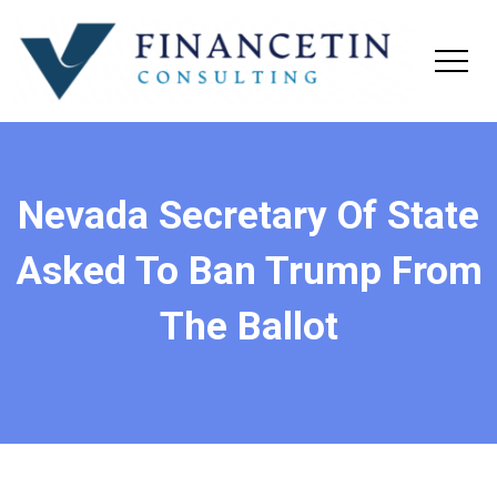
Nevada Secretary Of State
Asked To Ban Trump From
The Ballot