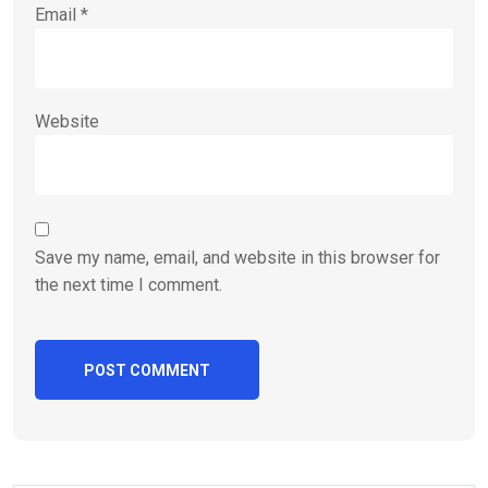
Email
*
Website
Save my name, email, and website in this browser for
the next time I comment.