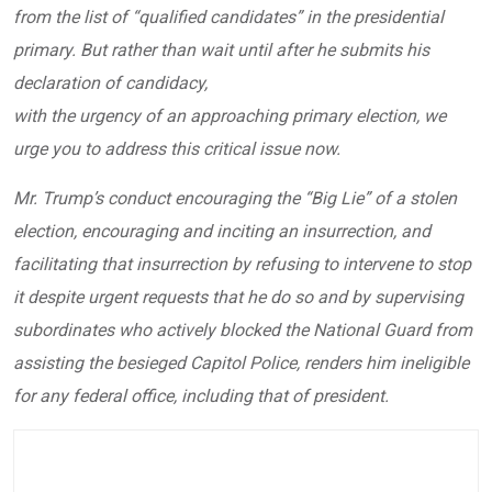
from the list of “qualified candidates” in the presidential
primary. But rather than wait until after he submits his
declaration of candidacy,
with the urgency of an approaching primary election, we
urge you to address this critical issue now.
Mr. Trump’s conduct encouraging the “Big Lie” of a stolen
election, encouraging and inciting an insurrection, and
facilitating that insurrection by refusing to intervene to stop
it despite urgent requests that he do so and by supervising
subordinates who actively blocked the National Guard from
assisting the besieged Capitol Police, renders him ineligible
for any federal office, including that of president.