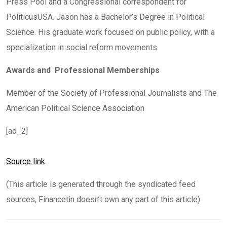
Press Pool and a Congressional correspondent for
PoliticusUSA. Jason has a Bachelor’s Degree in Political
Science. His graduate work focused on public policy, with a
specialization in social reform movements.
Awards and Professional Memberships
Member of the Society of Professional Journalists and The
American Political Science Association
[ad_2]
Source link
(This article is generated through the syndicated feed
sources, Financetin doesn’t own any part of this article)