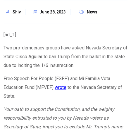
Shiv
June 28, 2023
News
[ad_1]
Two pro-democracy groups have asked Nevada Secretary of
State Cisco Aguilar to ban Trump from the ballot in the state
due to inciting the 1/6 insurrection.
Free Speech For People (FSFP) and Mi Familia Vota
Education Fund (MFVEF)
wrote
to the Nevada Secretary of
State:
Your oath to support the Constitution, and the weighty
responsibility entrusted to you by Nevada voters as
Secretary of State, impel you to exclude Mr. Trump’s name