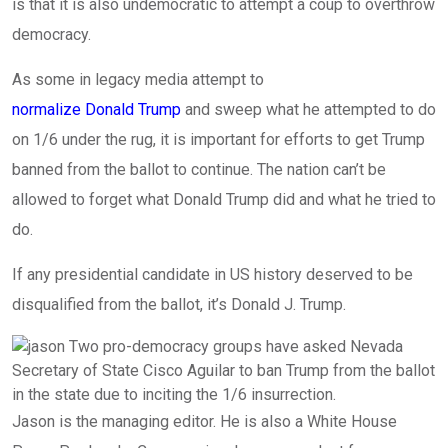
is that it is also undemocratic to attempt a coup to overthrow
democracy.
As some in legacy media attempt to
normalize Donald Trump
and sweep what he attempted to do
on 1/6 under the rug, it is important for efforts to get Trump
banned from the ballot to continue. The nation can’t be
allowed to forget what Donald Trump did and what he tried to
do.
If any presidential candidate in US history deserved to be
disqualified from the ballot, it’s Donald J. Trump.
Jason is the managing editor. He is also a White House