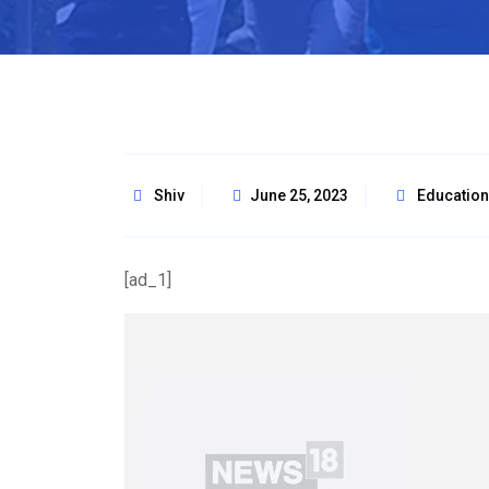
Shiv
June 25, 2023
Education
[ad_1]