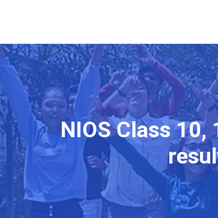
NIOS Class 10, 
resul