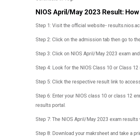
NIOS April/May 2023 Result: How
Step 1: Visit the official website- results.nios.ac.
Step 2: Click on the admission tab then go to the
Step 3: Click on NIOS April/May 2023 exam and t
Step 4: Look for the NIOS Class 10 or Class 12 r
Step 5: Click the respective result link to acce
Step 6: Enter your NIOS class 10 or class 12 en
results portal.
Step 7: The NIOS April/May 2023 exam results w
Step 8: Download your makrsheet and take a prin