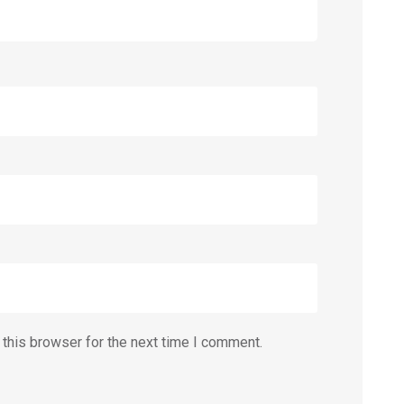
this browser for the next time I comment.