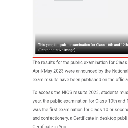
This year, the public examination for Class 10th and 12th
(Representative Image)
The results for the public examination for Cla
April/May 2023 were announced by the National 
exam results have been published on the official 
To access the NIOS results 2023, students must
year, the public examination for Class 10th and
was the first examination for Class 10 or secon
and confectionery, a Certificate in desktop publ
Certificate in Yog.