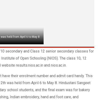
 was held from April 6 to May 8
ss 10 secondary and Class 12 senior secondary classes for
Institute of Open Schooling (NIOS). The class 10, 12
website results.nios.ac.in and nios.ac.in.
 have their enrolment number and admit card handy. This
 12th was held from April 6 to May 8. Hindustani Sangeet
dary school students, and the final exam was for bakery
ishing, Indian embroidery, hand and foot care, and