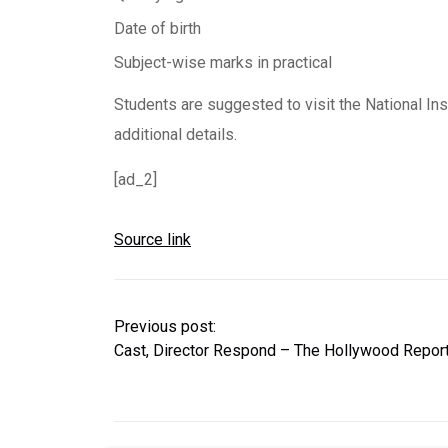
Date of birth
Subject-wise marks in practical
Students are suggested to visit the National Inst
additional details.
[ad_2]
Source link
Previous post:
Cast, Director Respond – The Hollywood Repor