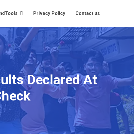
andTools
Privacy Policy
Contact us
ults Declared At
 Check