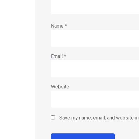
Name
*
Email
*
Website
Save my name, email, and website in 