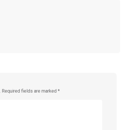
.
Required fields are marked
*