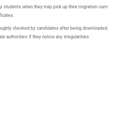
ify students when they may pick up their migration-cum-
ficates.
roughly checked by candidates after being downloaded.
 authorities if they notice any irregularities.