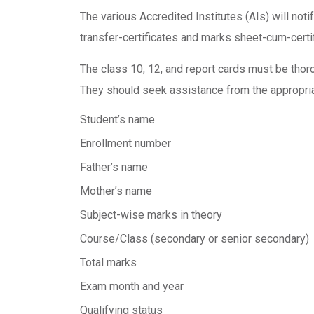
The various Accredited Institutes (AIs) will not
transfer-certificates and marks sheet-cum-certi
The class 10, 12, and report cards must be tho
They should seek assistance from the appropriate
Student’s name
Enrollment number
Father’s name
Mother’s name
Subject-wise marks in theory
Course/Class (secondary or senior secondary)
Total marks
Exam month and year
Qualifying status