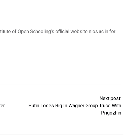
itute of Open Schooling’s official website nios.ac.in for
Next post:
ter
Putin Loses Big In Wagner Group Truce With
Prigozhin