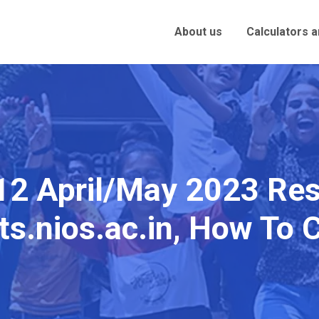
About us
Calculators 
12 April/May 2023 Res
ts.nios.ac.in, How To