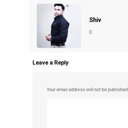
Shiv
Leave a Reply
Your email address will not be published