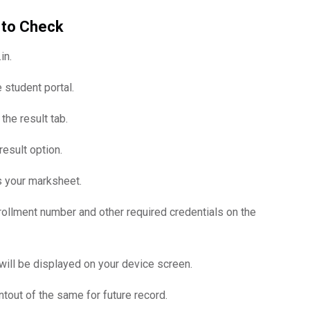
 to Check
in.
 student portal.
he result tab.
esult option.
ss your marksheet.
rollment number and other required credentials on the
ill be displayed on your device screen.
tout of the same for future record.