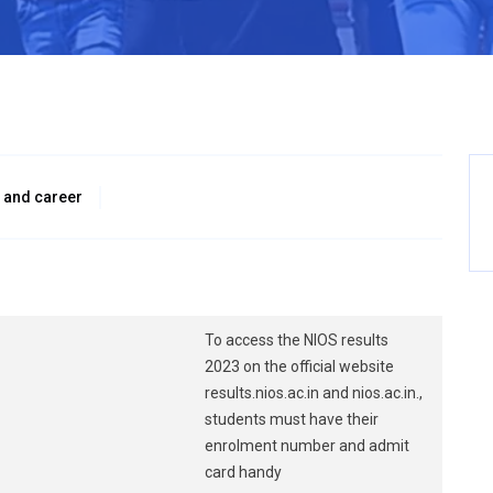
 and career
To access the NIOS results
2023 on the official website
results.nios.ac.in and nios.ac.in.,
students must have their
enrolment number and admit
card handy