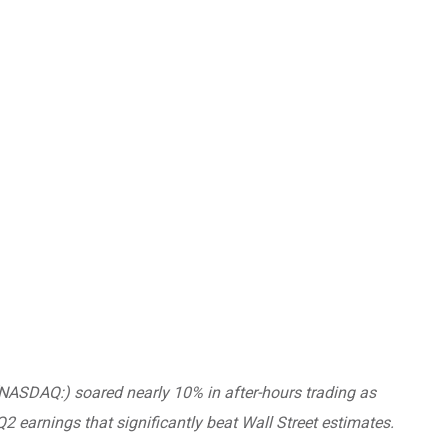
NASDAQ:) soared nearly 10% in after-hours trading as
2 earnings that significantly beat Wall Street estimates.