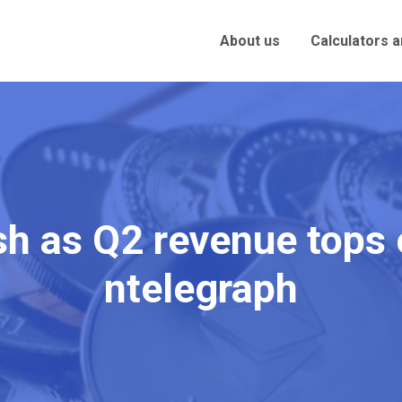
About us
Calculators 
sh as Q2 revenue tops
ntelegraph