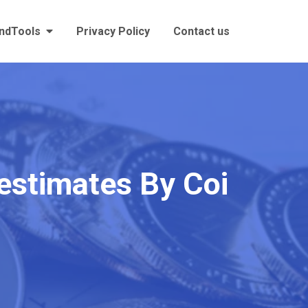
andTools
Privacy Policy
Contact us
 estimates By Coi