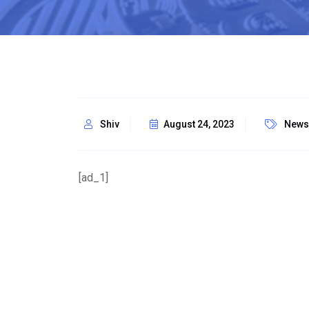
Shiv
August 24, 2023
News
[ad_1]