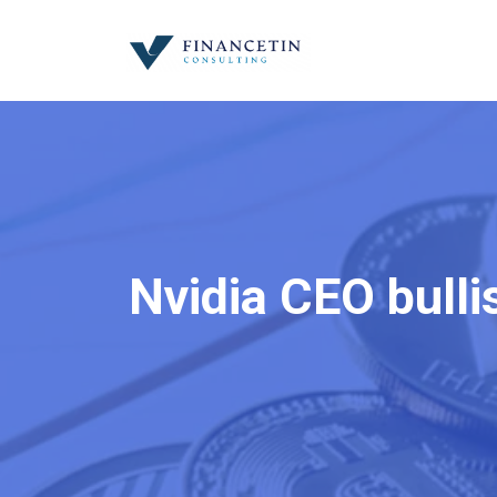
Nvidia CEO bulli