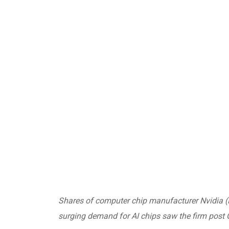
Shares of computer chip manufacturer Nvidia (
surging demand for AI chips saw the firm post Q