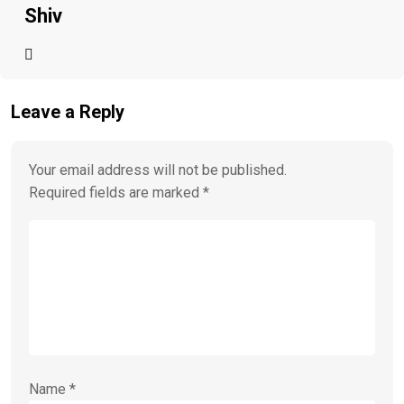
Shiv
Leave a Reply
Your email address will not be published.
Required fields are marked
*
Name
*