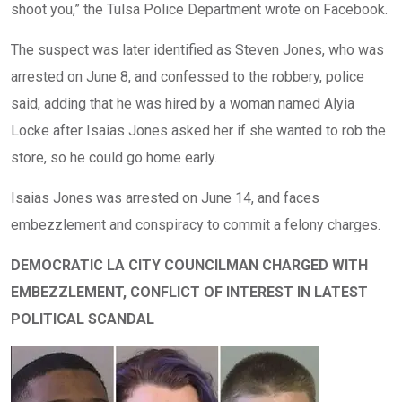
shoot you,” the Tulsa Police Department wrote on Facebook.
The suspect was later identified as Steven Jones, who was
arrested on June 8, and confessed to the robbery, police
said, adding that he was hired by a woman named Alyia
Locke after Isaias Jones asked her if she wanted to rob the
store, so he could go home early.
Isaias Jones was arrested on June 14, and faces
embezzlement and conspiracy to commit a felony charges.
DEMOCRATIC LA CITY COUNCILMAN CHARGED WITH
EMBEZZLEMENT, CONFLICT OF INTEREST IN LATEST
POLITICAL SCANDAL