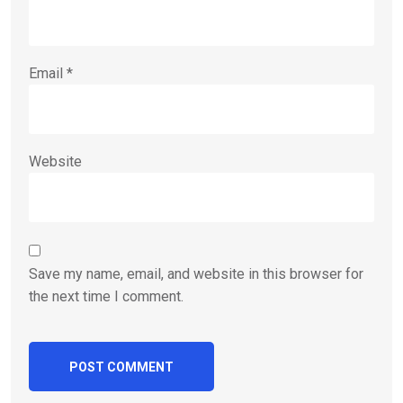
Email
*
Website
Save my name, email, and website in this browser for
the next time I comment.