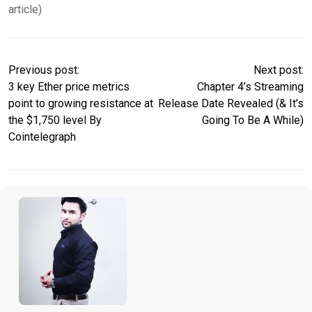
article)
Previous post:
Next post:
3 key Ether price metrics
Chapter 4’s Streaming
point to growing resistance at
Release Date Revealed (& It’s
the $1,750 level By
Going To Be A While)
Cointelegraph