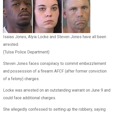
Isaias Jones, Alyia Locke and Steven Jones have all been
arrested.
(Tulsa Police Department)
Steven Jones faces conspiracy to commit embezzlement
and possession of a firearm AFCF (after former conviction
of a felony) charges.
Locke was arrested on an outstanding warrant on June 9 and
could face additional charges.
She allegedly confessed to setting up the robbery, saying