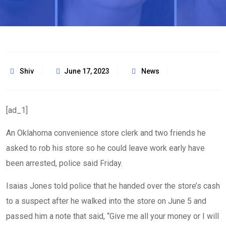
Shiv
June 17, 2023
News
[ad_1]
An Oklahoma convenience store clerk and two friends he
asked to rob his store so he could leave work early have
been arrested, police said Friday.
Isaias Jones told police that he handed over the store’s cash
to a suspect after he walked into the store on June 5 and
passed him a note that said, “Give me all your money or I will