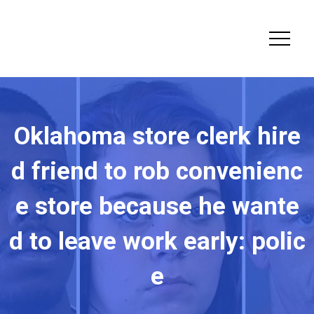
Oklahoma store clerk hire
d friend to rob convenienc
e store because he wante
d to leave work early: polic
e