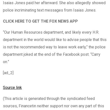
Isaias Jones paid her afterward. She also allegedly showed
police incriminating text messages from Isaias Jones.
CLICK HERE TO GET THE FOX NEWS APP
“Our Human Resources department, and likely every H.R.
department in the world would like to advise people that this
is not the recommended way to leave work early,” the police
department joked at the end of the Facebook post. “Carry
on.”
[ad_2]
Source link
(This article is generated through the syndicated feed
sources, Financetin neither support nor own any part of this