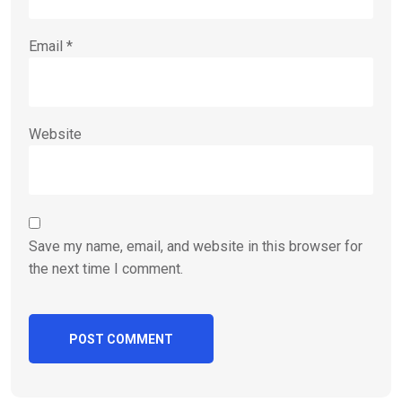
Email
*
Website
Save my name, email, and website in this browser for
the next time I comment.