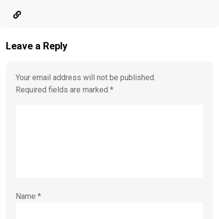
Leave a Reply
Your email address will not be published.
Required fields are marked
*
Name
*