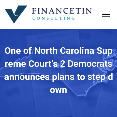
One of North Carolina Sup
reme Court’s 2 Democrats
announces plans to step d
own