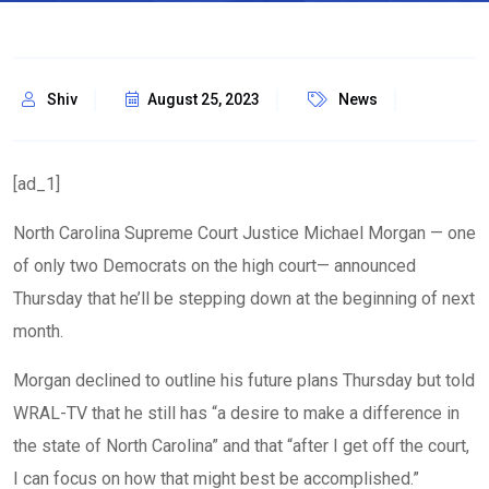
Shiv
August 25, 2023
News
[ad_1]
North Carolina Supreme Court Justice Michael Morgan — one
of only two Democrats on the high court— announced
Thursday that he’ll be stepping down at the beginning of next
month.
Morgan declined to outline his future plans Thursday but told
WRAL-TV that he still has “a desire to make a difference in
the state of North Carolina” and that “after I get off the court,
I can focus on how that might best be accomplished.”