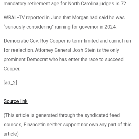
mandatory retirement age for North Carolina judges is 72.
WRAL-TV reported in June that Morgan had said he was
“seriously considering” running for governor in 2024.
Democratic Gov. Roy Cooper is term-limited and cannot run
for reelection. Attorney General Josh Stein is the only
prominent Democrat who has enter the race to succeed
Cooper.
[ad_2]
Source link
(This article is generated through the syndicated feed
sources, Financetin neither support nor own any part of this
article)