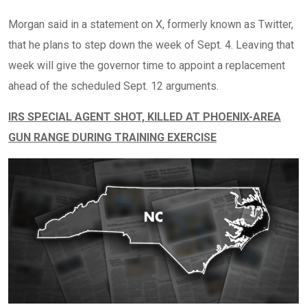
Morgan said in a statement on X, formerly known as Twitter,
that he plans to step down the week of Sept. 4. Leaving that
week will give the governor time to appoint a replacement
ahead of the scheduled Sept. 12 arguments.
IRS SPECIAL AGENT SHOT, KILLED AT PHOENIX-AREA
GUN RANGE DURING TRAINING EXERCISE