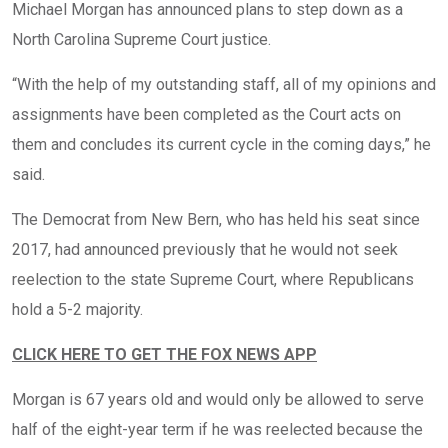
Michael Morgan has announced plans to step down as a
North Carolina Supreme Court justice.
“With the help of my outstanding staff, all of my opinions and
assignments have been completed as the Court acts on
them and concludes its current cycle in the coming days,” he
said.
The Democrat from New Bern, who has held his seat since
2017, had announced previously that he would not seek
reelection to the state Supreme Court, where Republicans
hold a 5-2 majority.
CLICK HERE TO GET THE FOX NEWS APP
Morgan is 67 years old and would only be allowed to serve
half of the eight-year term if he was reelected because the