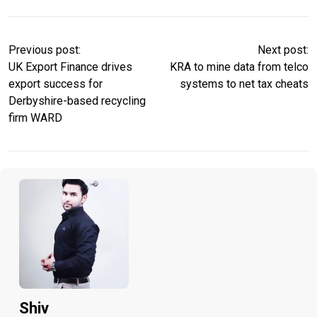
Previous post:
Next post:
UK Export Finance drives
KRA to mine data from telco
export success for
systems to net tax cheats
Derbyshire-based recycling
firm WARD
Shiv