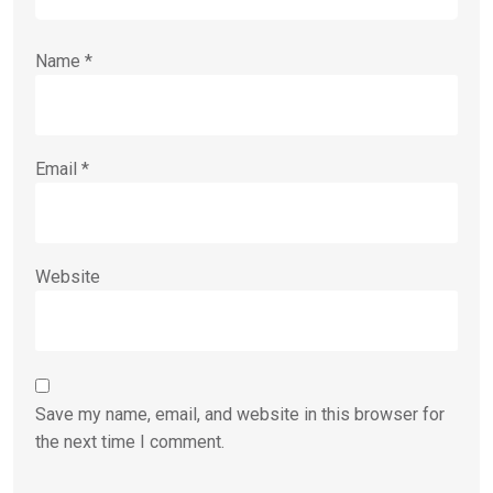
Name
*
Email
*
Website
Save my name, email, and website in this browser for
the next time I comment.