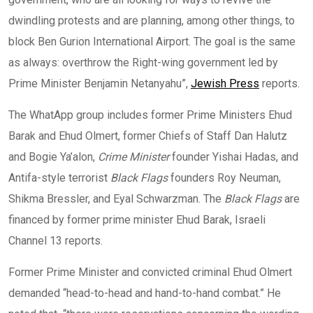
dwindling protests and are planning, among other things, to
block Ben Gurion International Airport. The goal is the same
as always: overthrow the Right-wing government led by
Prime Minister Benjamin Netanyahu”,
Jewish Press
reports.
The WhatApp group includes former Prime Ministers Ehud
Barak and Ehud Olmert, former Chiefs of Staff Dan Halutz
and Bogie Ya’alon,
Crime Minister
founder Yishai Hadas, and
Antifa-style terrorist
Black Flags
founders Roy Neuman,
Shikma Bressler, and Eyal Schwarzman. The
Black Flags
are
financed by former prime minister Ehud Barak, Israeli
Channel 13 reports.
Former Prime Minister and convicted criminal Ehud Olmert
demanded “head-to-head and hand-to-hand combat.” He