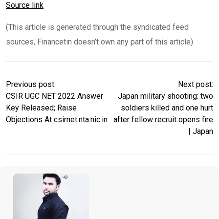
Source link
(This article is generated through the syndicated feed
sources, Financetin doesn’t own any part of this article)
Previous post:
Next post:
CSIR UGC NET 2022 Answer
Japan military shooting: two
Key Released; Raise
soldiers killed and one hurt
Objections At csirnet.nta.nic.in
after fellow recruit opens fire
| Japan