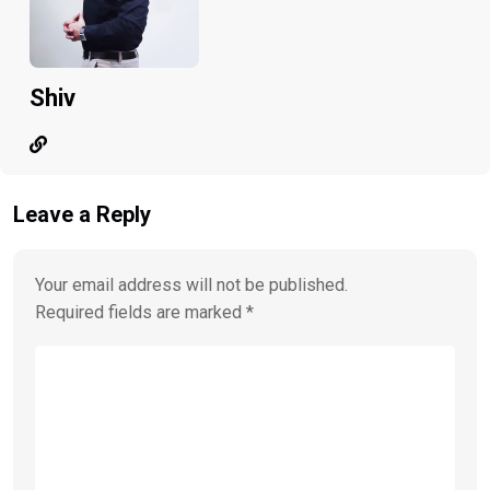
Shiv
Leave a Reply
Your email address will not be published.
Required fields are marked
*