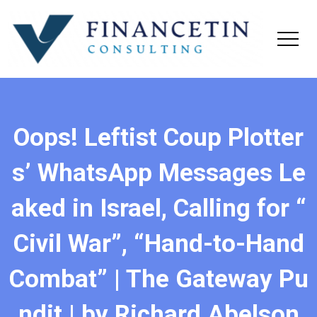
Oops! Leftist Coup Plotter
s’ WhatsApp Messages Le
aked in Israel, Calling for “
Civil War”, “Hand-to-Hand
Combat” | The Gateway Pu
ndit | by Richard Abelson