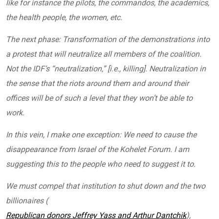
like for instance the pilots, the commandos, the academics,
the health people, the women, etc.
The next phase: Transformation of the demonstrations into
a protest that will neutralize all members of the coalition.
Not the IDF’s “neutralization,” [i.e., killing]. Neutralization in
the sense that the riots around them and around their
offices will be of such a level that they won’t be able to
work.
In this vein, I make one exception: We need to cause the
disappearance from Israel of the Kohelet Forum. I am
suggesting this to the people who need to suggest it to.
We must compel that institution to shut down and the two
billionaires (
Republican donors Jeffrey Yass and Arthur Dantchik
),