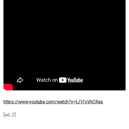
https://www.youtube.com/watch?v=tJ1FxVhCRas
[ad_2]