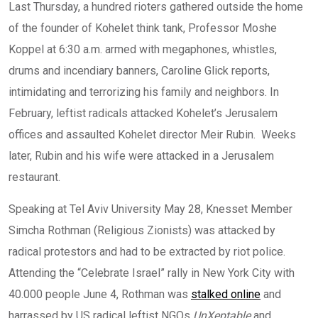
Last Thursday, a hundred rioters gathered outside the home
of the founder of Kohelet think tank, Professor Moshe
Koppel at 6:30 a.m. armed with megaphones, whistles,
drums and incendiary banners, Caroline Glick reports,
intimidating and terrorizing his family and neighbors. In
February, leftist radicals attacked Kohelet’s Jerusalem
offices and assaulted Kohelet director Meir Rubin. Weeks
later, Rubin and his wife were attacked in a Jerusalem
restaurant.
Speaking at Tel Aviv University May 28, Knesset Member
Simcha Rothman (Religious Zionists) was attacked by
radical protestors and had to be extracted by riot police.
Attending the “Celebrate Israel” rally in New York City with
40.000 people June 4, Rothman was
stalked online
and
harrassed by US radical leftist NGOs
UnXeptable
and