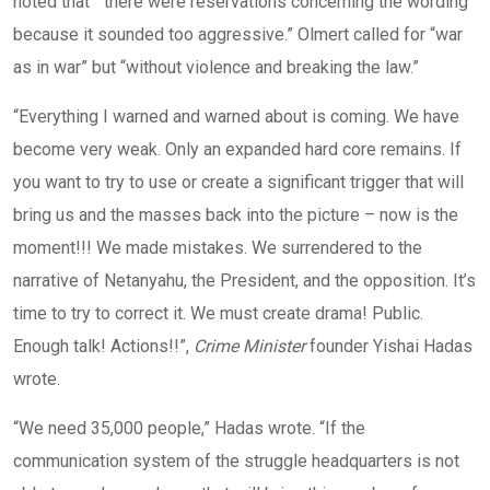
noted that “there were reservations concerning the wording
because it sounded too aggressive.” Olmert called for “war
as in war” but “without violence and breaking the law.”
“Everything I warned and warned about is coming. We have
become very weak. Only an expanded hard core remains. If
you want to try to use or create a significant trigger that will
bring us and the masses back into the picture – now is the
moment!!! We made mistakes. We surrendered to the
narrative of Netanyahu, the President, and the opposition. It’s
time to try to correct it. We must create drama! Public.
Enough talk! Actions!!”,
Crime Minister
founder Yishai Hadas
wrote.
“We need 35,000 people,” Hadas wrote. “If the
communication system of the struggle headquarters is not