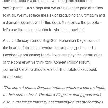
able to produce a drama that will bring this number of
participants – it’s a sign that we are no longer paid attention
to at all. We must take the risk of producing an ultimatum and
a dramatic countdown. If this doesn’t mobilize the people –
let’s use the salami (tactic) to whet the appetite.”
Also on Sunday, retired Brig. Gen. Nehemiah Dagan, one of
the heads of the color revolution campaign, published a
Facebook post calling for civil war and physical destruction
of the conservative think tank Kohelet Policy Forum,
journalist Caroline Glick revealed. The deleted Facebook
post reads:
“The current phase: Demonstrations, which we can maintain
at their current level. The Black Flags are doing good work,
also in the sense that they are challenging the other groups