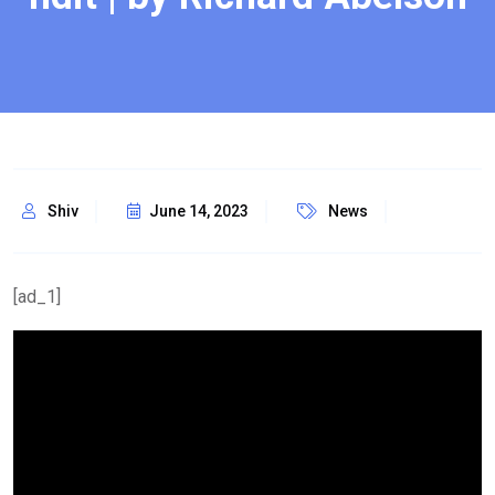
Shiv
June 14, 2023
News
[ad_1]