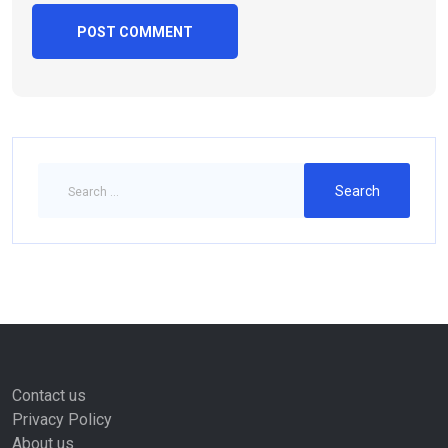
Contact us
Privacy Policy
About us