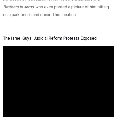
Brothers in Arms
, who even posted a picture of him sitting
on a park bench and doxxed his location.
The Israel Guys: Judicial Reform Protests Exposed