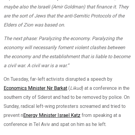
maybe also the Israeli (Amir Goldman) that finance it. They
are the sort of Jews that the anti-Semitic Protocols of the
Elders of Zion was based on.
The next phase: Paralyzing the economy. Paralyzing the
economy will necessarily foment violent clashes between
the economy and the establishment that is liable to become
a civil war. A civil war is a war.”
On Tuesday, far-left activists disrupted a speech by
Economics Minister Nir Barkat
(
Likud
) at a conference in the
southern city of Sderot and had to be removed by police. On
Sunday, radical left-wing protesters screamed and tried to
prevent n
Energy Minister Israel Katz
from speaking at a
conference in Tel Aviv and spat on him as he left.