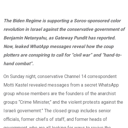
The Biden Regime is supporting a Soros-sponsored color
revolution in Israel against the conservative government of
Benjamin Netanyahu, as Gateway Pundit has reported.
Now, leaked WhatApp messages reveal how the coup
plotters are conspiring to call for “civil war” and “hand-to-
hand combat”.
On Sunday night, conservative Channel 14 correspondent
Motti Kastel revealed messages from a secret WhatsApp
group whose members are the founders of the anarchist
groups “Crime Minister,” and the violent protests against the
Israeli governemnt.” The closed group includes senior
officials, former chiefs of staff, and former heads of
government, who are all looking for ways to revive the