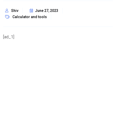
Shiv
June 27, 2023
Calculator and tools
[ad_1]