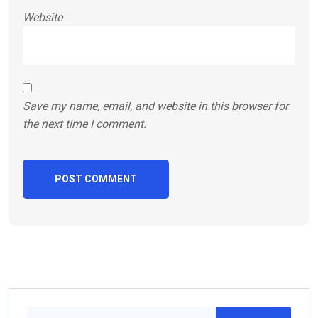
Website
Save my name, email, and website in this browser for
the next time I comment.