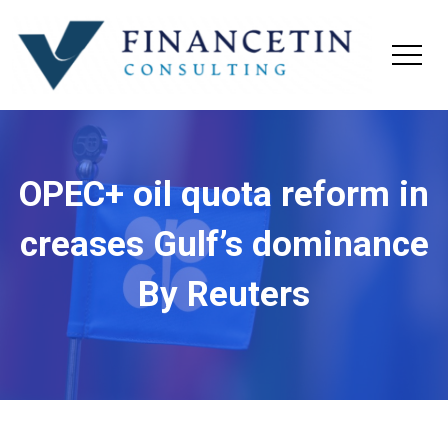
OPEC+ oil quota reform in
creases Gulf’s dominance
By Reuters