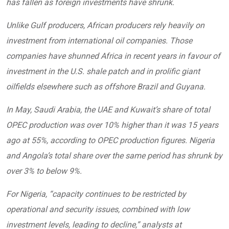
has fallen as foreign investments have shrunk.
Unlike Gulf producers, African producers rely heavily on
investment from international oil companies. Those
companies have shunned Africa in recent years in favour of
investment in the U.S. shale patch and in prolific giant
oilfields elsewhere such as offshore Brazil and Guyana.
In May, Saudi Arabia, the UAE and Kuwait’s share of total
OPEC production was over 10% higher than it was 15 years
ago at 55%, according to OPEC production figures. Nigeria
and Angola’s total share over the same period has shrunk by
over 3% to below 9%.
For Nigeria, “capacity continues to be restricted by
operational and security issues, combined with low
investment levels, leading to decline,” analysts at