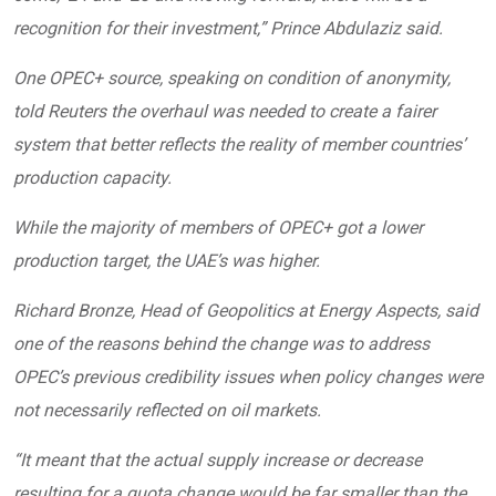
recognition for their investment,” Prince Abdulaziz said.
One OPEC+ source, speaking on condition of anonymity,
told Reuters the overhaul was needed to create a fairer
system that better reflects the reality of member countries’
production capacity.
While the majority of members of OPEC+ got a lower
production target, the UAE’s was higher.
Richard Bronze, Head of Geopolitics at Energy Aspects, said
one of the reasons behind the change was to address
OPEC’s previous credibility issues when policy changes were
not necessarily reflected on oil markets.
“It meant that the actual supply increase or decrease
resulting for a quota change would be far smaller than the