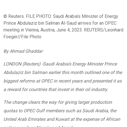
© Reuters. FILE PHOTO: Saudi Arabia’s Minister of Energy
Prince Abdulaziz bin Salman Al-Saud arrives for an OPEC
meeting in Vienna, Austria, June 4, 2023. REUTERS/Leonhard
Foeger//File Photo
By Ahmad Ghaddar
LONDON (Reuters) -Saudi Arabia’s Energy Minister Prince
Abdulaziz bin Salman earlier this month outlined one of the
biggest reforms at OPEC in recent years and presented it as
a reward for countries that invest in their oil industry.
The change clears the way for giving larger production
quotas to OPEC Gulf members such as Saudi Arabia, the
United Arab Emirates and Kuwait at the expense of African