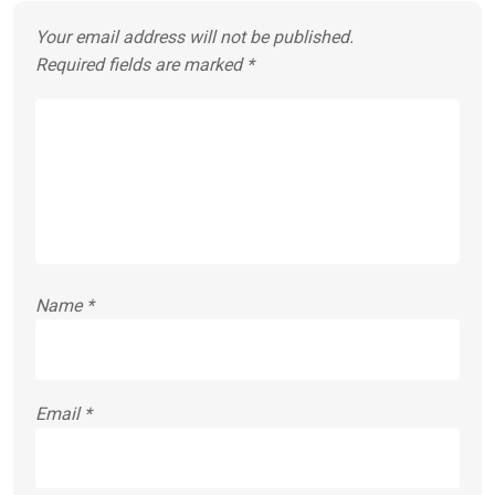
Your email address will not be published.
Required fields are marked
*
Name
*
Email
*