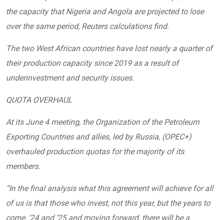
the capacity that Nigeria and Angola are projected to lose
over the same period, Reuters calculations find.
The two West African countries have lost nearly a quarter of
their production capacity since 2019 as a result of
underinvestment and security issues.
QUOTA OVERHAUL
At its June 4 meeting, the Organization of the Petroleum
Exporting Countries and allies, led by Russia, (OPEC+)
overhauled production quotas for the majority of its
members.
“In the final analysis what this agreement will achieve for all
of us is that those who invest, not this year, but the years to
come, ’24 and ’25 and moving forward, there will be a