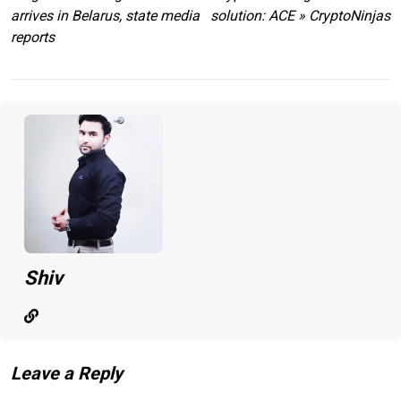
arrives in Belarus, state media
solution: ACE » CryptoNinjas
reports
Shiv
Leave a Reply