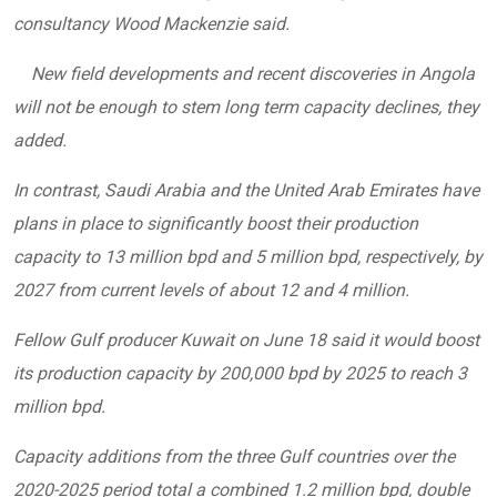
consultancy Wood Mackenzie said.
New field developments and recent discoveries in Angola
will not be enough to stem long term capacity declines, they
added.
In contrast, Saudi Arabia and the United Arab Emirates have
plans in place to significantly boost their production
capacity to 13 million bpd and 5 million bpd, respectively, by
2027 from current levels of about 12 and 4 million.
Fellow Gulf producer Kuwait on June 18 said it would boost
its production capacity by 200,000 bpd by 2025 to reach 3
million bpd.
Capacity additions from the three Gulf countries over the
2020-2025 period total a combined 1.2 million bpd, double