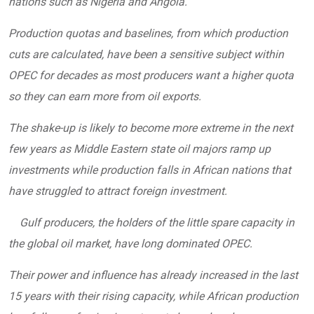
nations such as Nigeria and Angola.
Production quotas and baselines, from which production
cuts are calculated, have been a sensitive subject within
OPEC for decades as most producers want a higher quota
so they can earn more from oil exports.
The shake-up is likely to become more extreme in the next
few years as Middle Eastern state oil majors ramp up
investments while production falls in African nations that
have struggled to attract foreign investment.
Gulf producers, the holders of the little spare capacity in
the global oil market, have long dominated OPEC.
Their power and influence has already increased in the last
15 years with their rising capacity, while African production