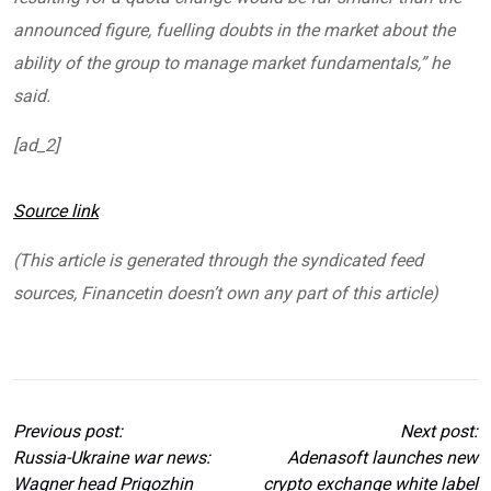
announced figure, fuelling doubts in the market about the
ability of the group to manage market fundamentals,” he
said.
[ad_2]
Source link
(This article is generated through the syndicated feed
sources, Financetin doesn’t own any part of this article)
Previous post:
Next post:
Russia-Ukraine war news:
Adenasoft launches new
Wagner head Prigozhin
crypto exchange white label