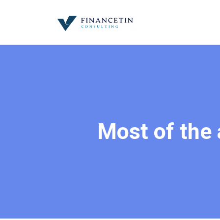
Most of the 