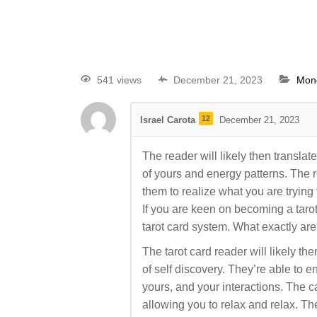
541 views
December 21, 2023
Mon
12
Israel Carota
December 21, 2023
The reader will likely then translat
of yours and energy patterns. The r
them to realize what you are tryin
If you are keen on becoming a tarot 
tarot card system. What exactly are
The tarot card reader will likely th
of self discovery. They’re able to e
yours, and your interactions. The c
allowing you to relax and relax. Th