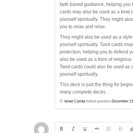
faith based guidance, helping you to 
cards may also be used as a kind o
yourself spiritually. They might al
you to relax and relax.
They might also be used as a style 
yourself spiritually. Tarot cards ma
protection, helping you to defend 
also be used as a form of religious
Tarot cards could also be used as a 
yourself spiritually.
This deck is just the thing for begin
many complete decks.
Israel Carota
Asked question
December 21