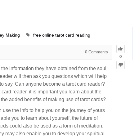
ey Making
free online tarot card reading
0
Comments
0
e the information they have obtained from the soul
eader will then ask you questions which will help
g to say. Can anyone become a tarot card reader?
card reader, it is important you learn about the
 the added benefits of making use of tarot cards?
en use the info to help you on the journey of yours
nable you to learn about yourself, the future of
ards could also be used as a form of meditation,
ey may also enable you to develop your spiritual