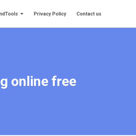
andTools
Privacy Policy
Contact us
g online free