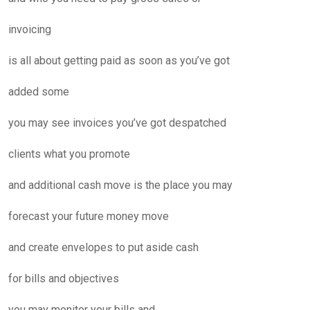
invoicing
is all about getting paid as soon as you’ve got
added some
you may see invoices you’ve got despatched
clients what you promote
and additional cash move is the place you may
forecast your future money move
and create envelopes to put aside cash
for bills and objectives
you may monitor your bills and