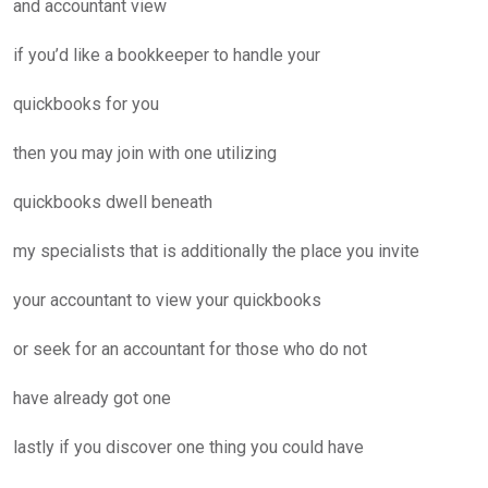
and accountant view
if you’d like a bookkeeper to handle your
quickbooks for you
then you may join with one utilizing
quickbooks dwell beneath
my specialists that is additionally the place you invite
your accountant to view your quickbooks
or seek for an accountant for those who do not
have already got one
lastly if you discover one thing you could have