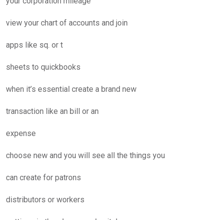
your corporation mileage
view your chart of accounts and join
apps like sq. or t
sheets to quickbooks
when it’s essential create a brand new
transaction like an bill or an
expense
choose new and you will see all the things you
can create for patrons
distributors or workers