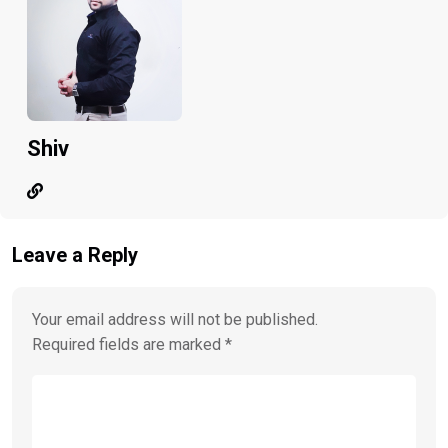
Shiv
Leave a Reply
Your email address will not be published.
Required fields are marked
*