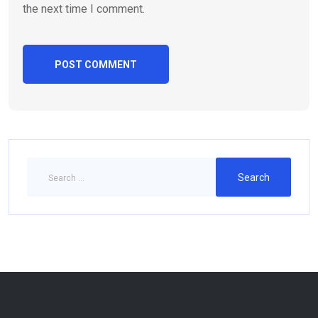
the next time I comment.