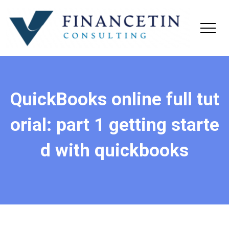
QuickBooks online full tut
orial: part 1 getting starte
d with quickbooks