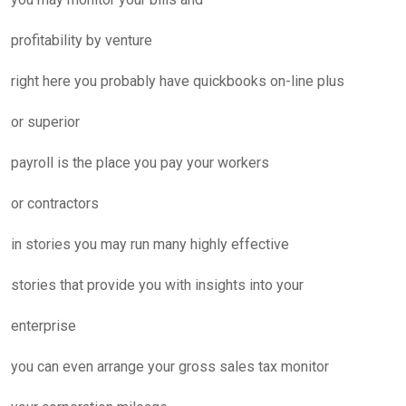
profitability by venture
right here you probably have quickbooks on-line plus
or superior
payroll is the place you pay your workers
or contractors
in stories you may run many highly effective
stories that provide you with insights into your
enterprise
you can even arrange your gross sales tax monitor