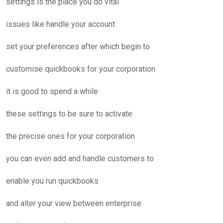
settings is the place you do vital
issues like handle your account
set your preferences after which begin to
customise quickbooks for your corporation
it is good to spend a while
these settings to be sure to activate
the precise ones for your corporation
you can even add and handle customers to
enable you run quickbooks
and alter your view between enterprise