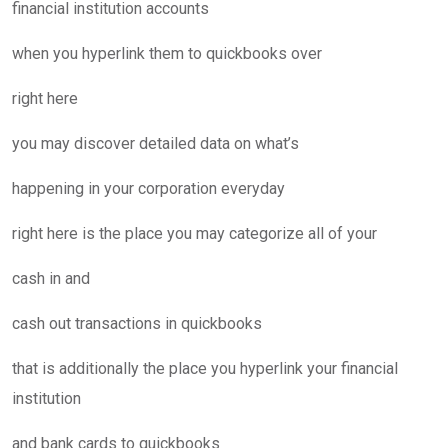
financial institution accounts
when you hyperlink them to quickbooks over
right here
you may discover detailed data on what’s
happening in your corporation everyday
right here is the place you may categorize all of your
cash in and
cash out transactions in quickbooks
that is additionally the place you hyperlink your financial
institution
and bank cards to quickbooks