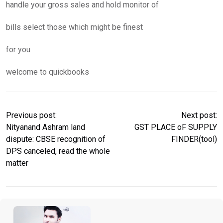
handle your gross sales and hold monitor of
bills select those which might be finest
for you
welcome to quickbooks
Previous post:
Next post:
Nityanand Ashram land
GST PLACE oF SUPPLY
dispute: CBSE recognition of
FINDER(tool)
DPS canceled, read the whole
matter