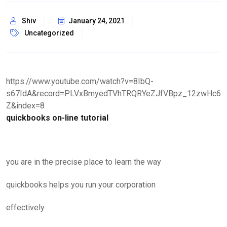
Shiv
January 24, 2021
Uncategorized
https://www.youtube.com/watch?v=8IbQ-
s67IdA&record=PLVxBmyedTVhTRQRYeZJfVBpz_12zwHc6
Z&index=8
quickbooks on-line tutorial
you are in the precise place to learn the way
quickbooks helps you run your corporation
effectively