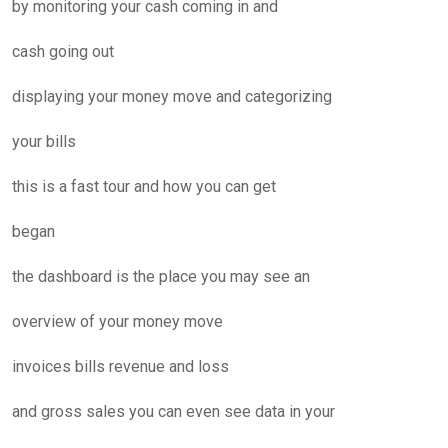
by monitoring your cash coming in and
cash going out
displaying your money move and categorizing
your bills
this is a fast tour and how you can get
began
the dashboard is the place you may see an
overview of your money move
invoices bills revenue and loss
and gross sales you can even see data in your