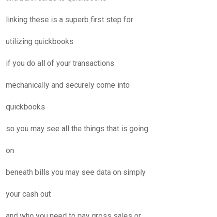
linking these is a superb first step for
utilizing quickbooks
if you do all of your transactions
mechanically and securely come into
quickbooks
so you may see all the things that is going
on
beneath bills you may see data on simply
your cash out
and who you need to pay gross sales or