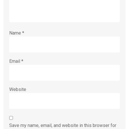
Name
*
Email
*
Website
Save my name, email, and website in this browser for