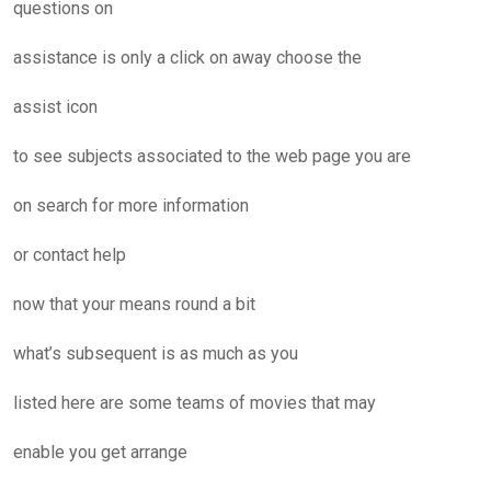
questions on
assistance is only a click on away choose the
assist icon
to see subjects associated to the web page you are
on search for more information
or contact help
now that your means round a bit
what’s subsequent is as much as you
listed here are some teams of movies that may
enable you get arrange