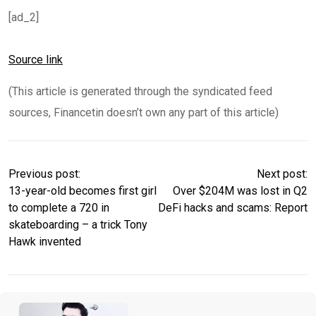
[ad_2]
Source link
(This article is generated through the syndicated feed
sources, Financetin doesn’t own any part of this article)
Previous post:
Next post:
13-year-old becomes first girl
Over $204M was lost in Q2
to complete a 720 in
DeFi hacks and scams: Report
skateboarding – a trick Tony
Hawk invented