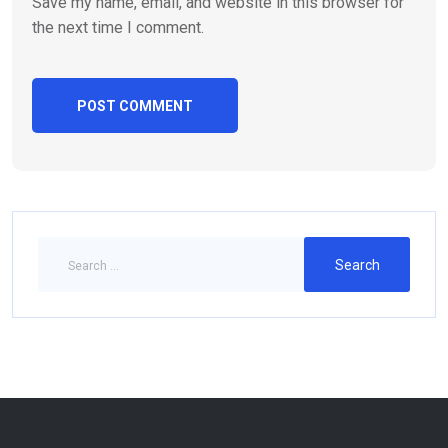
Save my name, email, and website in this browser for
the next time I comment.