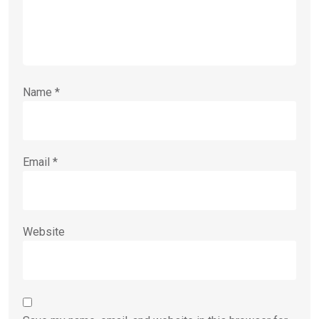
Name
*
Email
*
Website