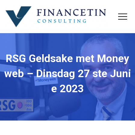
RSG Geldsake met Money
web – Dinsdag 27 ste Juni
e 2023