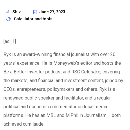
Shiv
June 27, 2023
Calculator and tools
[ad_1]
Ryk is an award-winning financial journalist with over 20
years’ experience. He is Moneyweb’s editor and hosts the
Be a Better Investor podcast and RSG Geldsake, covering
the markets, and financial and investment content, joined by
CEOs, entrepreneurs, policymakers and others. Ryk is a
renowned public speaker and facilitator, and a regular
political and economic commentator on local media
platforms. He has an MBL and M.Phil in Journalism – both
achieved cum laude.