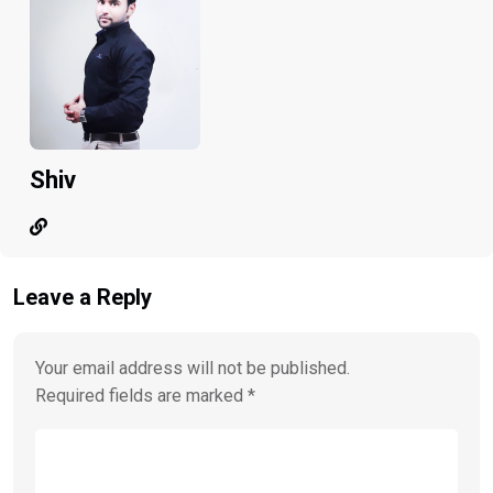
Shiv
Leave a Reply
Your email address will not be published.
Required fields are marked
*