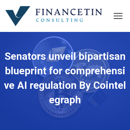
Senators unveil bipartisan
blueprint for comprehensi
ve AI regulation By Cointel
egraph