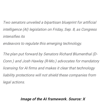
Two senators unveiled a bipartisan blueprint for artificial
intelligence (AI) legislation on Friday, Sep. 8, as Congress
intensifies its
endeavors to regulate this emerging technology.
The
plan
put forward by Senators Richard Blumenthal (D-
Conn.) and Josh Hawley (R-Mo.) advocates for mandatory
licensing for AI firms and makes it clear that technology
liability protections will not shield these companies from
legal actions.
Image of the AI framework. Source: X