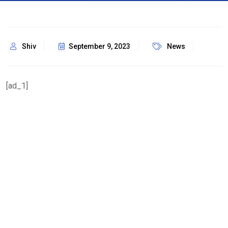
Shiv
September 9, 2023
News
[ad_1]