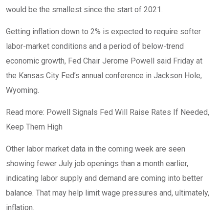
would be the smallest since the start of 2021.
Getting inflation down to 2% is expected to require softer
labor-market conditions and a period of below-trend
economic growth, Fed Chair Jerome Powell said Friday at
the Kansas City Fed’s annual conference in Jackson Hole,
Wyoming.
Read more: Powell Signals Fed Will Raise Rates If Needed,
Keep Them High
Other labor market data in the coming week are seen
showing fewer July job openings than a month earlier,
indicating labor supply and demand are coming into better
balance. That may help limit wage pressures and, ultimately,
inflation.