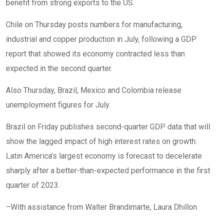
benefit from strong exports to the US.
Chile on Thursday posts numbers for manufacturing,
industrial and copper production in July, following a GDP
report that showed its economy contracted less than
expected in the second quarter.
Also Thursday, Brazil, Mexico and Colombia release
unemployment figures for July.
Brazil on Friday publishes second-quarter GDP data that will
show the lagged impact of high interest rates on growth.
Latin America’s largest economy is forecast to decelerate
sharply after a better-than-expected performance in the first
quarter of 2023.
–With assistance from Walter Brandimarte, Laura Dhillon