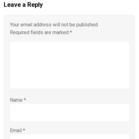
Leave a Reply
Your email address will not be published.
Required fields are marked
*
Name
*
Email
*