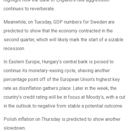
continues to reverberate.
Meanwhile, on Tuesday, GDP numbers for Sweden are
predicted to show that the economy contracted in the
second quarter, which will likely mark the start of a sizable
recession.
In Eastern Europe, Hungary’s central bank is poised to
continue its monetary-easing cycle, shaving another
percentage point off of the European Union’s highest key
rate as disinflation gathers place. Later in the week, the
country’s credit rating will be in focus at Moody’s, with a cut
in the outlook to negative from stable a potential outcome.
Polish inflation on Thursday is predicted to show another
slowdown.