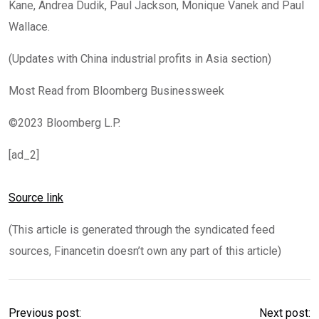
Kane, Andrea Dudik, Paul Jackson, Monique Vanek and Paul
Wallace.
(Updates with China industrial profits in Asia section)
Most Read from Bloomberg Businessweek
©2023 Bloomberg L.P.
[ad_2]
Source link
(This article is generated through the syndicated feed
sources, Financetin doesn’t own any part of this article)
Previous post:
Next post: