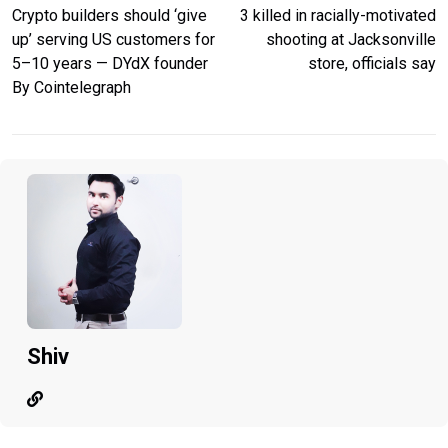
Crypto builders should ‘give
3 killed in racially-motivated
up’ serving US customers for
shooting at Jacksonville
5–10 years — DYdX founder
store, officials say
By Cointelegraph
Shiv