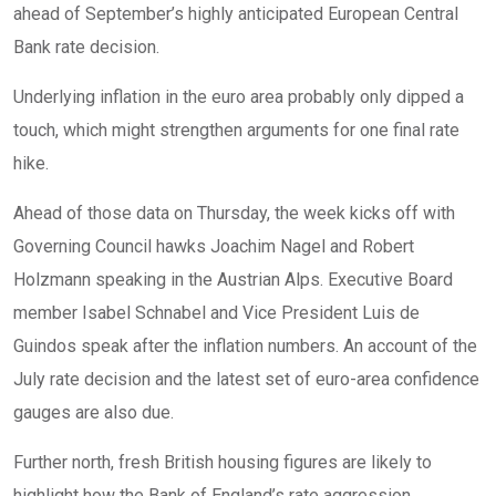
ahead of September’s highly anticipated European Central
Bank rate decision.
Underlying inflation in the euro area probably only dipped a
touch, which might strengthen arguments for one final rate
hike.
Ahead of those data on Thursday, the week kicks off with
Governing Council hawks Joachim Nagel and Robert
Holzmann speaking in the Austrian Alps. Executive Board
member Isabel Schnabel and Vice President Luis de
Guindos speak after the inflation numbers. An account of the
July rate decision and the latest set of euro-area confidence
gauges are also due.
Further north, fresh British housing figures are likely to
highlight how the Bank of England’s rate aggression