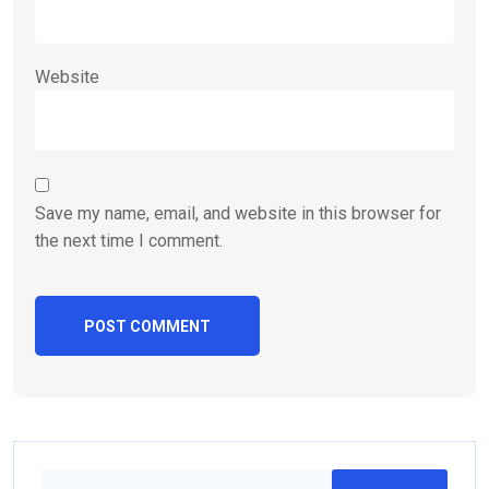
Website
Save my name, email, and website in this browser for
the next time I comment.