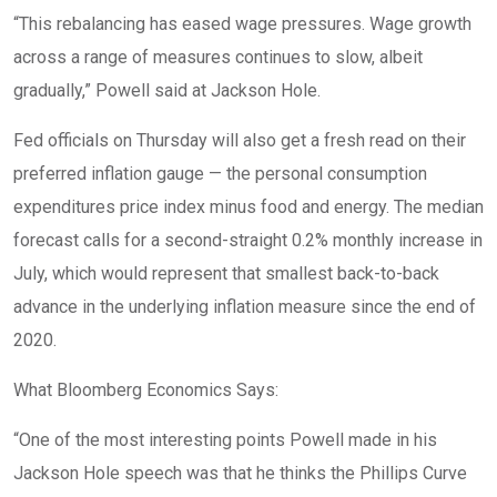
“This rebalancing has eased wage pressures. Wage growth
across a range of measures continues to slow, albeit
gradually,” Powell said at Jackson Hole.
Fed officials on Thursday will also get a fresh read on their
preferred inflation gauge — the personal consumption
expenditures price index minus food and energy. The median
forecast calls for a second-straight 0.2% monthly increase in
July, which would represent that smallest back-to-back
advance in the underlying inflation measure since the end of
2020.
What Bloomberg Economics Says:
“One of the most interesting points Powell made in his
Jackson Hole speech was that he thinks the Phillips Curve