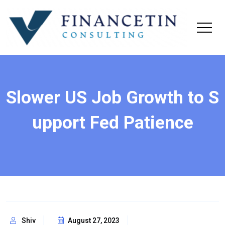
Slower US Job Growth to S
upport Fed Patience
Shiv
August 27, 2023