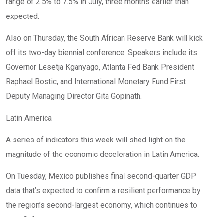
range of 2.5% to 7.5% in July, three months earlier than
expected.
Also on Thursday, the South African Reserve Bank will kick
off its two-day biennial conference. Speakers include its
Governor Lesetja Kganyago, Atlanta Fed Bank President
Raphael Bostic, and International Monetary Fund First
Deputy Managing Director Gita Gopinath.
Latin America
A series of indicators this week will shed light on the
magnitude of the economic deceleration in Latin America.
On Tuesday, Mexico publishes final second-quarter GDP
data that’s expected to confirm a resilient performance by
the region’s second-largest economy, which continues to