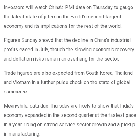
Investors will watch China’s PMI data on Thursday to gauge
the latest state of jitters in the world’s second-largest
economy and its implications for the rest of the world.
Figures Sunday showd that the decline in China’s industrial
profits eased in July, though the slowing economic recovery
and deflation risks remain an overhang for the sector.
Trade figures are also expected from South Korea, Thailand
and Vietnam in a further pulse check on the state of global
commerce.
Meanwhile, data due Thursday are likely to show that India’s
economy expanded in the second quarter at the fastest pace
in a year, riding on strong service sector growth and a pickup
in manufacturing.