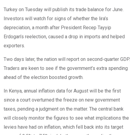
Turkey on Tuesday will publish its trade balance for June.
Investors will watch for signs of whether the lira’s
depreciation, a month after President Recep Tayyip
Erdogan’s reelection, caused a drop in imports and helped
exporters.
Two days later, the nation will report on second-quarter GDP.
Traders are keen to see if the government’s extra spending
ahead of the election boosted growth.
In Kenya, annual inflation data for August will be the first
since a court overturned the freeze on new government
taxes, pending a judgment on the matter. The central bank
will closely monitor the figures to see what implications the
levies have had on inflation, which fell back into its target