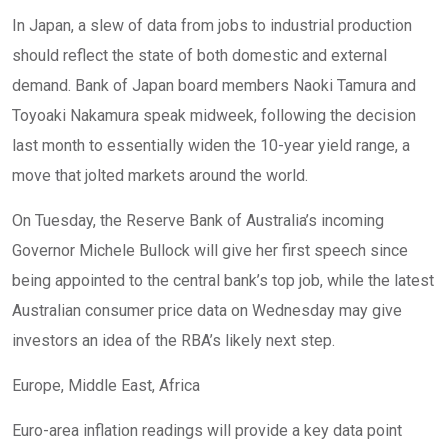
In Japan, a slew of data from jobs to industrial production
should reflect the state of both domestic and external
demand. Bank of Japan board members Naoki Tamura and
Toyoaki Nakamura speak midweek, following the decision
last month to essentially widen the 10-year yield range, a
move that jolted markets around the world.
On Tuesday, the Reserve Bank of Australia’s incoming
Governor Michele Bullock will give her first speech since
being appointed to the central bank’s top job, while the latest
Australian consumer price data on Wednesday may give
investors an idea of the RBA’s likely next step.
Europe, Middle East, Africa
Euro-area inflation readings will provide a key data point