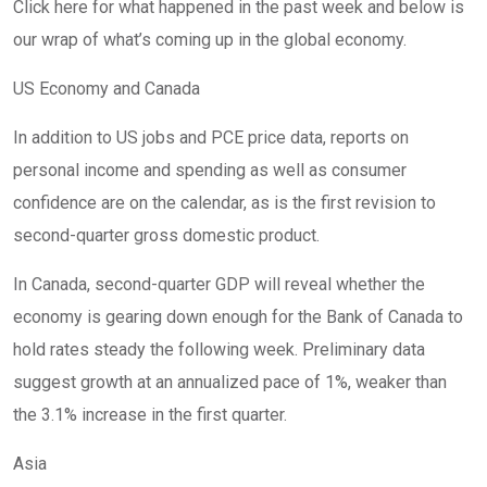
Click here for what happened in the past week and below is
our wrap of what’s coming up in the global economy.
US Economy and Canada
In addition to US jobs and PCE price data, reports on
personal income and spending as well as consumer
confidence are on the calendar, as is the first revision to
second-quarter gross domestic product.
In Canada, second-quarter GDP will reveal whether the
economy is gearing down enough for the Bank of Canada to
hold rates steady the following week. Preliminary data
suggest growth at an annualized pace of 1%, weaker than
the 3.1% increase in the first quarter.
Asia