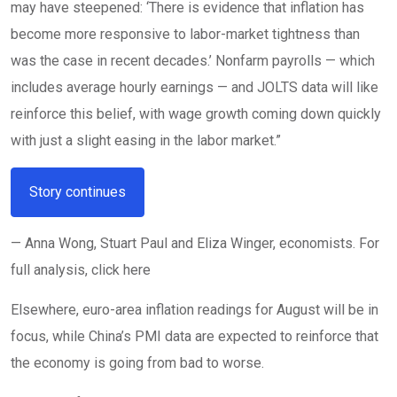
may have steepened: ‘There is evidence that inflation has
become more responsive to labor-market tightness than
was the case in recent decades.’ Nonfarm payrolls — which
includes average hourly earnings — and JOLTS data will like
reinforce this belief, with wage growth coming down quickly
with just a slight easing in the labor market.”
Story continues
— Anna Wong, Stuart Paul and Eliza Winger, economists. For
full analysis, click here
Elsewhere, euro-area inflation readings for August will be in
focus, while China’s PMI data are expected to reinforce that
the economy is going from bad to worse.