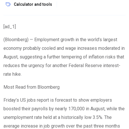
Calculator and tools
[ad_1]
(Bloomberg) — Employment growth in the world’s largest
economy probably cooled and wage increases moderated in
August, suggesting a further tempering of inflation risks that
reduces the urgency for another Federal Reserve interest-
rate hike.
Most Read from Bloomberg
Friday’s US jobs report is forecast to show employers
boosted their payrolls by nearly 170,000 in August, while the
unemployment rate held at a historically low 3.5%. The
average increase in job growth over the past three months