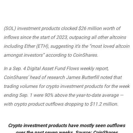
(
SOL
) investment products clocked $26 million worth of
inflows since the start of 2023, outpacing all other altcoins
including Ether (
ETH
), suggesting it’s the “most loved altcoin
amongst investors” according to CoinShares.
In a Sep. 4 Digital Asset Fund Flows weekly
report
,
CoinShares’ head of research James Butterfill noted that
trading volumes for crypto investment products for the week
ending Sep. 1 were 90% above the year-to-date average —
with crypto product outflows dropping to $11.2 million.
Crypto investment products have mostly seen outflows
over the past seven weeks. Source: CoinShares