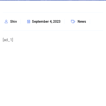
Shiv
September 4, 2023
News
[ad_1]