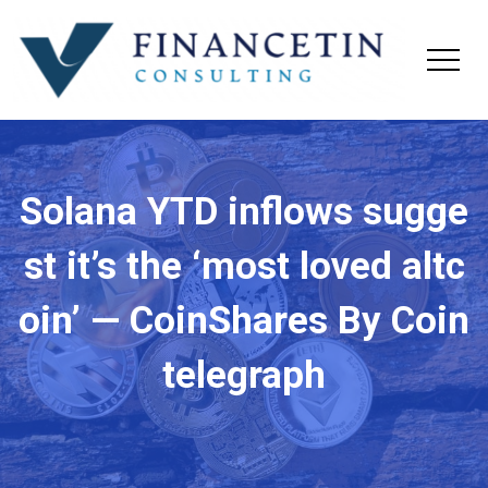
Solana YTD inflows sugge
st it’s the ‘most loved altc
oin’ — CoinShares By Coin
telegraph