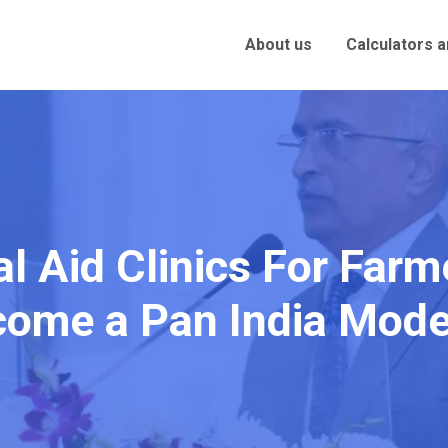
About us
Calculators 
al Aid Clinics For Far
come a Pan India Mode