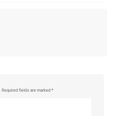
.
Required fields are marked
*