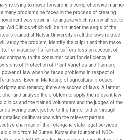
udiciary is trying to move forward in a comprehensive manner
 the many problems he faces in the process of creating
ic movement was sown in Telangana which is now all set to
al Aid Clinics
which will be run under the aegis of the
teers trained at Nalsar University in all the laws related
ill study the problem, identify the culprit and then make
ghts. For instance if a farmer suffers loss on account of
eed company to the consumer court for deficiency in
isions of Protection of Plant Varieties and Farmers’
ive power of law when he faces problems in respect of
 fertilisers. Even in Marketing of agricultural produce,
d rights and tenancy, there are scores of laws. A farmer,
cipher and analyse the problem to apply the relevant law
id clinics and the trained volunteers and the judges of the
or delivering quick justice to the farmer either through
r detailed deliberations with the relevant parties.
cutive chairman of the Telangana state legal services
l aid clinic from M Suneel Kumar the founder of NGO-
s Society (LEAFS) and the Hyderabad based Nalsar Law