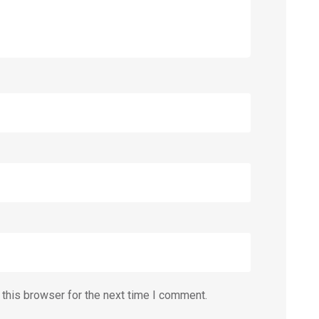
this browser for the next time I comment.