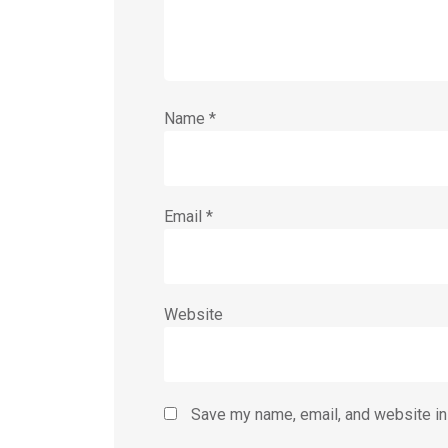
Name
*
Email
*
Website
Save my name, email, and website in 