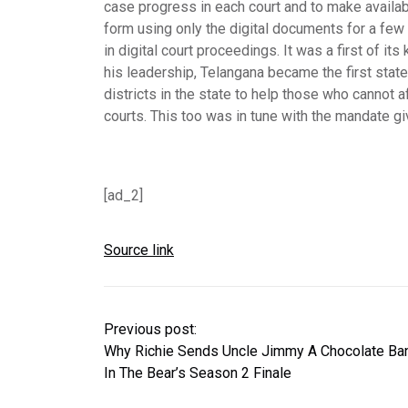
case progress in each court and to make availab
form using only the digital documents for a few 
in digital court proceedings. It was a first of it
his leadership, Telangana became the first state
districts in the state to help those who cannot a
courts. This too was in tune with the mandate gi
[ad_2]
Source link
Previous post:
Why Richie Sends Uncle Jimmy A Chocolate Ba
In The Bear’s Season 2 Finale