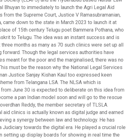
jal Bhuyan to immediately to launch the Agri Legal Aid
dges from the Supreme Court, Justice V Ramasubramanian,
 came down to the state in March 2023 to launch it at
e place of 15th century Telugu poet Bammera Pothana, who
krit to Telugu. The idea was an instant success and is
st three months as many as 70 such clinics were set up all
forward. Though the legal services authorities have
s meant for the poor and the marginalised, there was no
 This must be the reason why the National Legal Services
irman Justice Sanjay Kishan Kaul too expressed keen
e scheme from Telangana LSA. The NLSA which is
 from June 30 is expected to deliberate on this idea from
ecome a pan Indian model soon and will go to the rescue
S Goverdhan Reddy, the member secretary of TLSLA.
aid clinics is actually known as digital judge and earned
hieving a synergy between law and technology. He has
Judiciary towards the digital era. He played a crucial role
 in setting up display boards for showing in real time the