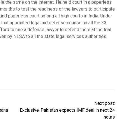
le the same on the internet. He held court in a paperless
months to test the readiness of the lawyers to participate
s kind paperless court among all high courts in India. Under
 that appointed legal aid defense counsel in all the 33
fford to hire a defense lawyer to defend them at the trial
ven by NLSA to all the state legal services authorities.
Next post:
nana
Exclusive-Pakistan expects IMF deal in next 24
hours