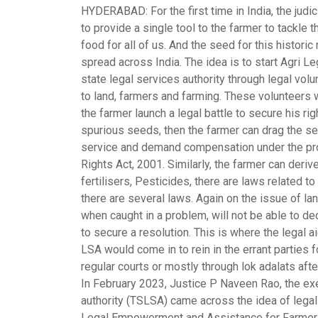
HYDERABAD
: For the first time in India, the j
to provide a single tool to the farmer to tackle
food for all of us. And the seed for this histor
spread across India. The idea is to start Agri
Leg
state legal services authority through legal volun
to land, farmers and farming. These volunteers w
the farmer launch a legal battle to secure his ri
spurious seeds, then the farmer can drag the s
service and demand compensation under the prov
Rights Act, 2001. Similarly, the farmer can der
fertilisers, Pesticides, there are laws related to
there are several laws. Again on the issue of lan
when caught in a problem, will not be able to de
to secure a resolution. This is where the legal a
LSA would come in to rein in the errant parties f
regular courts or mostly through lok adalats afte
In February 2023, Justice P Naveen Rao, the exe
authority (
TSLSA
) came across the idea of lega
Legal Empowerment and Assistance for Farmer