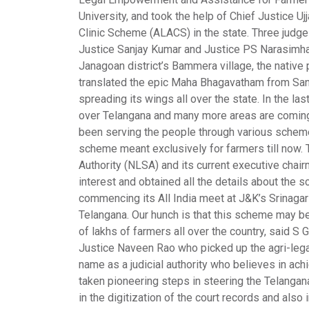
University, and took the help of Chief Justice Uj
Clinic Scheme (
ALACS
) in the state. Three ju
Justice Sanjay Kumar and Justice PS Narasimha,
Janagoan district’s Bammera village, the nativ
translated the epic Maha Bhagavatham from Sans
spreading its wings all over the state. In the la
over Telangana and many more areas are coming 
been serving the people through various scheme
scheme meant exclusively for farmers till now.
Authority (NLSA) and its current executive cha
interest and obtained all the details about th
commencing its All India meet at J&K’s Srinagar
Telangana. Our hunch is that this scheme may b
of lakhs of farmers all over the country, said 
Justice Naveen Rao who picked up the agri-legal 
name as a judicial authority who believes in ac
taken pioneering steps in steering the Telangana 
in the digitization of the court records and also