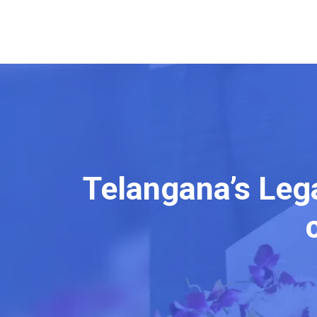
Telangana’s Leg