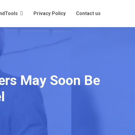
andTools
Privacy Policy
Contact us
mers May Soon Be
l