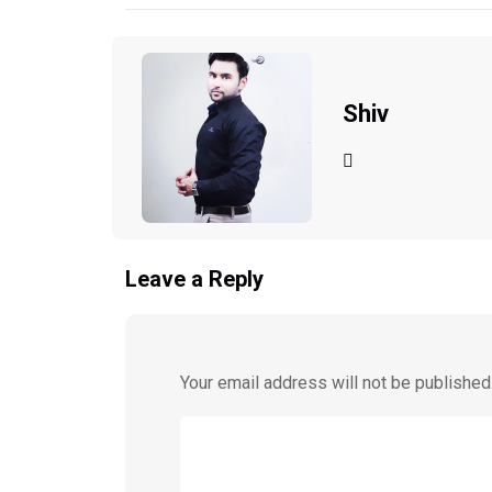
Shiv
Leave a Reply
Your email address will not be published