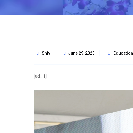
Shiv
June 29, 2023
Education
[ad_1]