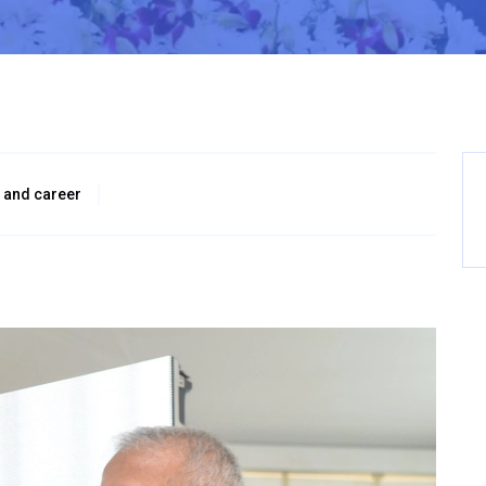
 and career