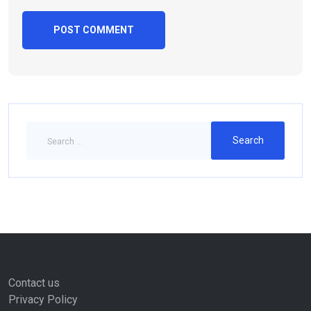
Contact us
Privacy Policy