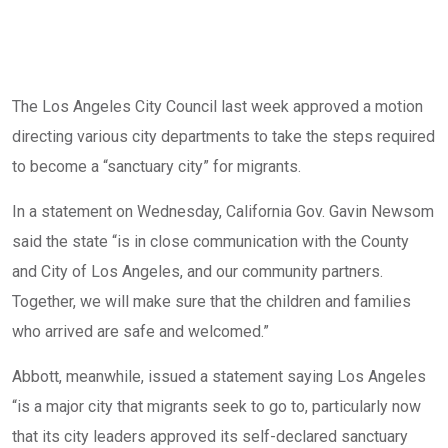
The Los Angeles City Council last week approved a motion
directing various city departments to take the steps required
to become a “sanctuary city” for migrants.
In a statement on Wednesday, California Gov. Gavin Newsom
said the state “is in close communication with the County
and City of Los Angeles, and our community partners.
Together, we will make sure that the children and families
who arrived are safe and welcomed.”
Abbott, meanwhile, issued a statement saying Los Angeles
“is a major city that migrants seek to go to, particularly now
that its city leaders approved its self-declared sanctuary