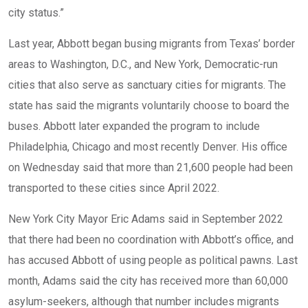
city status.”
Last year, Abbott began busing migrants from Texas’ border
areas to Washington, D.C., and New York, Democratic-run
cities that also serve as sanctuary cities for migrants. The
state has said the migrants voluntarily choose to board the
buses. Abbott later expanded the program to include
Philadelphia
,
Chicago
and most recently
Denver
. His office
on Wednesday said that more than 21,600 people had been
transported to these cities since April 2022.
New York City Mayor Eric Adams said in September 2022
that there had been no coordination with Abbott’s office, and
has accused Abbott of using people as political pawns. Last
month, Adams said the city has received more than 60,000
asylum-seekers, although that number includes migrants