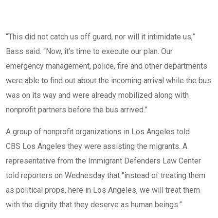
“This did not catch us off guard, nor will it intimidate us,”
Bass said. “Now, it’s time to execute our plan. Our
emergency management, police, fire and other departments
were able to find out about the incoming arrival while the bus
was on its way and were already mobilized along with
nonprofit partners before the bus arrived.”
A group of nonprofit organizations in Los Angeles told
CBS Los Angeles
they were assisting the migrants. A
representative from the Immigrant Defenders Law Center
told reporters on Wednesday that “instead of treating them
as political props, here in Los Angeles, we will treat them
with the dignity that they deserve as human beings.”