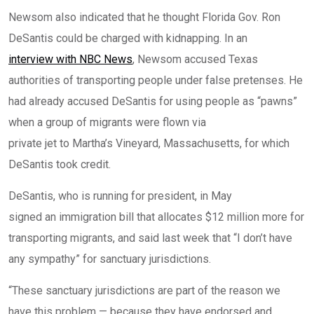
Newsom also indicated that he thought Florida Gov. Ron
DeSantis could be charged with kidnapping. In an
interview with NBC News
, Newsom accused Texas
authorities of transporting people under false pretenses. He
had already accused DeSantis for using people as “pawns”
when a group of migrants were flown via
private jet to Martha’s Vineyard, Massachusetts
, for which
DeSantis took credit.
DeSantis, who is running for president, in May
signed an immigration bill that allocates $12 million more
for
transporting migrants, and
said last week
that “I don’t have
any sympathy” for sanctuary jurisdictions.
“These sanctuary jurisdictions are part of the reason we
have this problem — because they have endorsed and