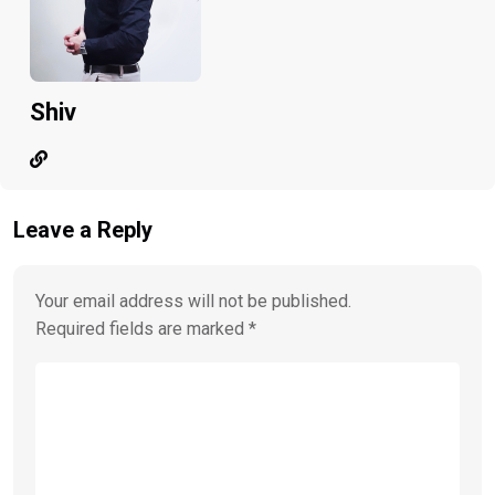
Shiv
Leave a Reply
Your email address will not be published.
Required fields are marked
*