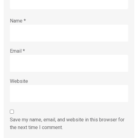
Name
*
Email
*
Website
Save my name, email, and website in this browser for
the next time I comment.