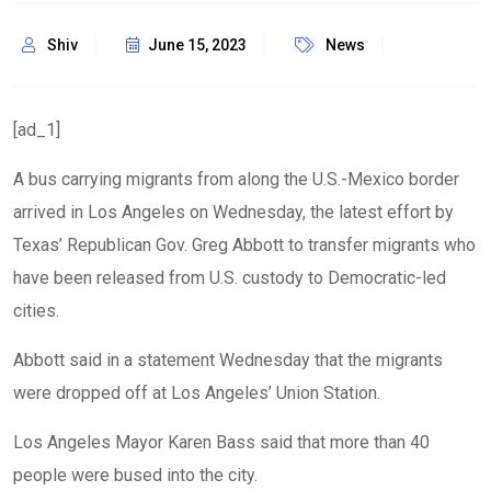
Shiv
June 15, 2023
News
[ad_1]
A bus carrying migrants from along the U.S.-Mexico border
arrived in Los Angeles on Wednesday, the latest effort by
Texas’ Republican Gov. Greg Abbott to
transfer migrants
who
have been released from U.S. custody to Democratic-led
cities.
Abbott said in a statement Wednesday that the migrants
were dropped off at Los Angeles’ Union Station.
Los Angeles Mayor Karen Bass said that more than 40
people were bused into the city.