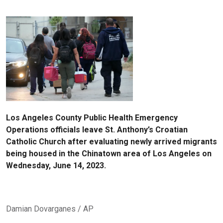
Los Angeles County Public Health Emergency
Operations officials leave St. Anthony’s Croatian
Catholic Church after evaluating newly arrived migrants
being housed in the Chinatown area of Los Angeles on
Wednesday, June 14, 2023.
Damian Dovarganes / AP