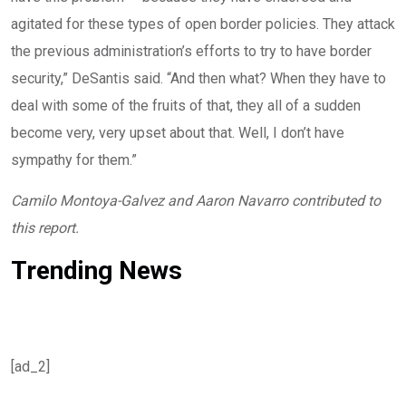
agitated for these types of open border policies. They attack
the previous administration’s efforts to try to have border
security,” DeSantis said. “And then what? When they have to
deal with some of the fruits of that, they all of a sudden
become very, very upset about that. Well, I don’t have
sympathy for them.”
Camilo Montoya-Galvez and Aaron Navarro contributed to
this report.
Trending News
[ad_2]