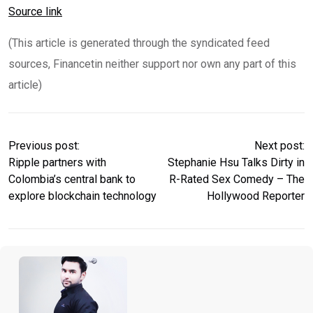
Source link
(This article is generated through the syndicated feed
sources, Financetin neither support nor own any part of this
article)
Previous post:
Next post:
Ripple partners with
Stephanie Hsu Talks Dirty in
Colombia’s central bank to
R-Rated Sex Comedy – The
explore blockchain technology
Hollywood Reporter