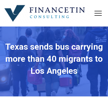
Texas sends bus carrying
more than 40 migrants to
Los Angeles