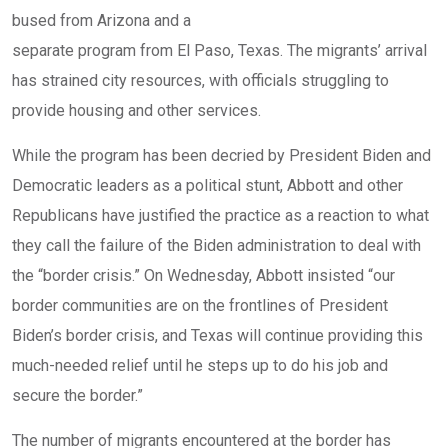
bused from Arizona and a
separate program from El Paso, Texas
. The migrants’ arrival
has strained city resources, with officials struggling to
provide housing and other services.
While the program has been decried by President Biden and
Democratic leaders as a political stunt, Abbott and other
Republicans have justified the practice as a reaction to what
they call the failure of the Biden administration to deal with
the “border crisis.” On Wednesday, Abbott insisted “our
border communities are on the frontlines of President
Biden’s border crisis, and Texas will continue providing this
much-needed relief until he steps up to do his job and
secure the border.”
The number of migrants encountered at the border has