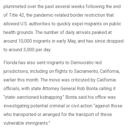
plummeted over the past several weeks following the end
of Title 42, the pandemic-related border restriction that
allowed U.S. authorities to quickly expel migrants on public
health grounds. The number of daily arrivals peaked at
around 10,000 migrants in early May, and has since dropped
to around 3,000 per day.
Florida has also sent migrants to Democratic-led
jurisdictions, including on
flights to Sacramento, California
,
earlier this month. The move was criticized by California
officials, with state Attorney General Rob Bonta calling it
“state-sanctioned kidnapping.” Bonta said his office was
investigating potential criminal or civil action “against those
who transported or arranged for the transport of these
vulnerable immigrants.”