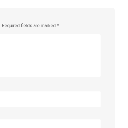
.
Required fields are marked
*