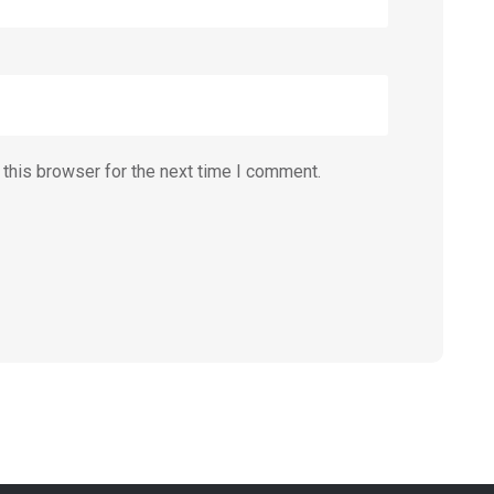
this browser for the next time I comment.