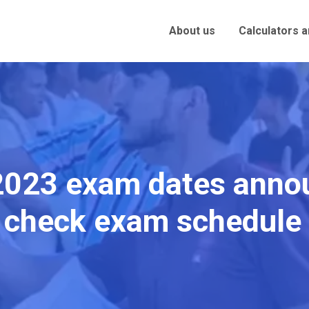
About us
Calculators 
023 exam dates annou
, check exam schedule