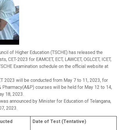
uncil of Higher Education (TSCHE) has released the
sts, CET-2023 for EAMCET, ECT, LAWCET, OGLCET, ICET,
SCHE Examination schedule on the official website at
T 2023 will be conducted from May 7 to 11, 2023, for
 & Pharmacy(A&P) courses will be held for May 12 to 14,
ay 18, 2023.
as announced by Minister for Education of Telangana,
07, 2023.
ucted
Date of Test (Tentative)