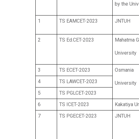
by the Univ
1
TS EAMCET-2023
JNTUH
2
TS Ed.CET-2023
Mahatma G
University
3
TS ECET-2023
Osmania
4
TS LAWCET-2023
University
5
TS PGLCET-2023
6
TS ICET-2023
Kakatiya Un
7
TS PGECET-2023
JNTUH