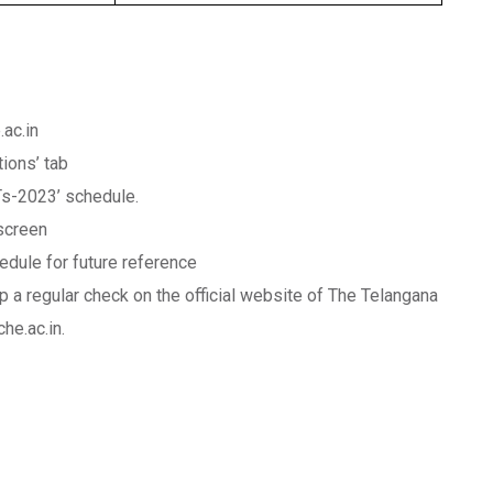
.ac.in
ions’ tab
ETs-2023’ schedule.
 screen
dule for future reference
p a regular check on the official website of The Telangana
he.ac.in.