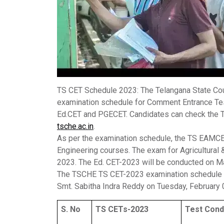
TS CET Schedule 2023
: The Telangana State Co
examination schedule for Comment Entrance Te
Ed.CET and PGECET. Candidates can check the T
tsche.ac.in
.
As per the examination schedule, the TS EAMCE
Engineering courses. The exam for Agricultural
2023. The Ed. CET-2023 will be conducted on M
The TSCHE TS CET-2023 examination schedule w
Smt. Sabitha Indra Reddy on Tuesday, February 
S. No
TS CETs-2023
Test Cond