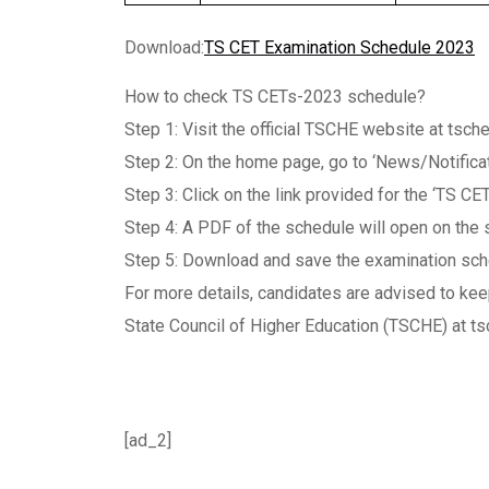
Download:
TS CET Examination Schedule 2023
How to check TS CETs-2023 schedule?
Step 1: Visit the official TSCHE website at tsche
Step 2: On the home page, go to ‘News/Notificat
Step 3: Click on the link provided for the ‘TS C
Step 4: A PDF of the schedule will open on the
Step 5: Download and save the examination sche
For more details, candidates are advised to kee
State Council of Higher Education (TSCHE) at tsc
[ad_2]