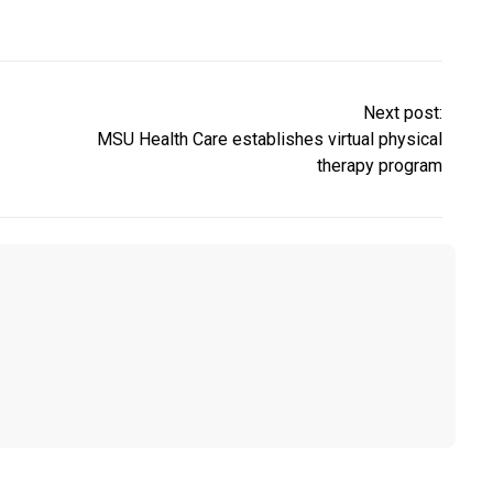
Next post:
MSU Health Care establishes virtual physical
therapy program