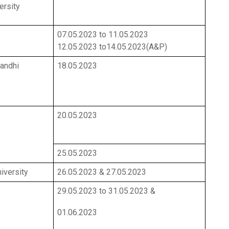
ersity
07.05.2023 to 11.05.2023
12.05.2023 to14.05.2023(A&P)
andhi
18.05.2023
20.05.2023
25.05.2023
iversity
26.05.2023 & 27.05.2023
29.05.2023 to 31.05.2023 &
01.06.2023