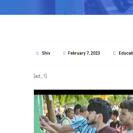
Shiv
February 7, 2023
Educat
[ad_1]