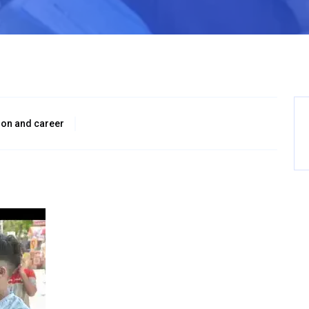
ion and career