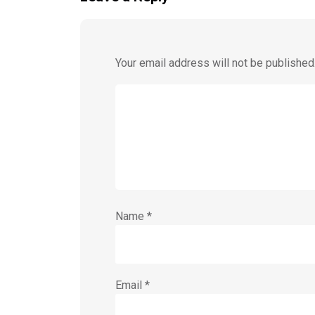
Your email address will not be published
Name
*
Email
*