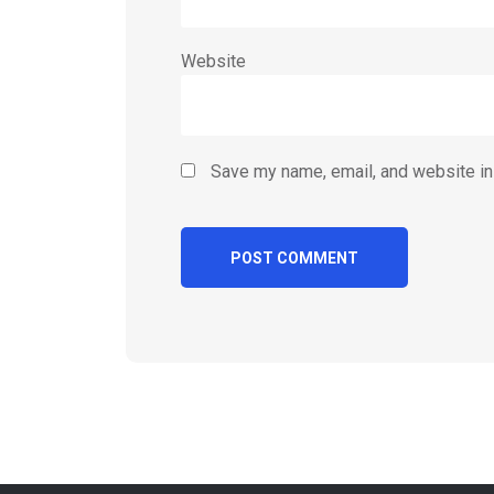
Website
Save my name, email, and website in 