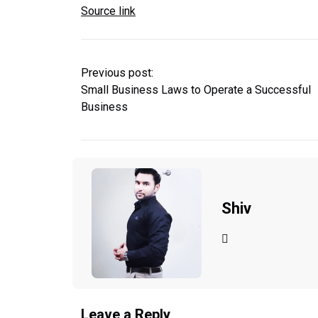
Source link
Previous post:
Small Business Laws to Operate a Successful
Business
Shiv
Leave a Reply