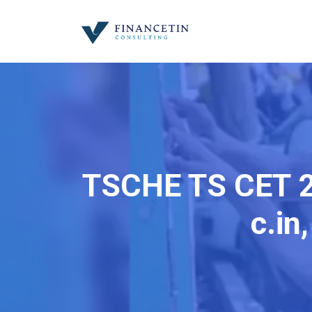
TSCHE TS CET 2
c.in