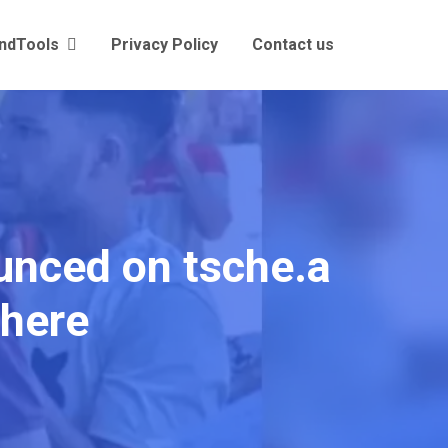
andTools
Privacy Policy
Contact us
nced on tsche.a
 here