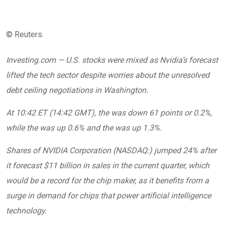
© Reuters.
Investing.com — U.S. stocks were mixed as Nvidia’s forecast
lifted the tech sector despite worries about the unresolved
debt ceiling negotiations in Washington.
At 10:42 ET (14:42 GMT), the was down 61 points or 0.2%,
while the was up 0.6% and the was up 1.3%.
Shares of NVIDIA Corporation (NASDAQ:) jumped 24% after
it forecast $11 billion in sales in the current quarter, which
would be a record for the chip maker, as it benefits from a
surge in demand for chips that power artificial intelligence
technology.