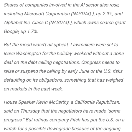
Shares of companies involved in the AI sector also rose,
including Microsoft Corporation (NASDAQ:), up 2.9%, and
Alphabet Inc. Class C (NASDAQ:), which owns search giant
Google, up 1.7%.
But the mood wasn’t all upbeat. Lawmakers were set to
leave Washington for the holiday weekend without a done
deal on the debt ceiling negotiations. Congress needs to
raise or suspend the ceiling by early June or the U.S. risks
defaulting on its obligations, something that has weighed
on markets in the past week.
House Speaker Kevin McCarthy, a California Republican,
said on Thursday that the negotiators have made “some
progress.” But ratings company Fitch has put the U.S. on a
watch for a possible downgrade because of the ongoing