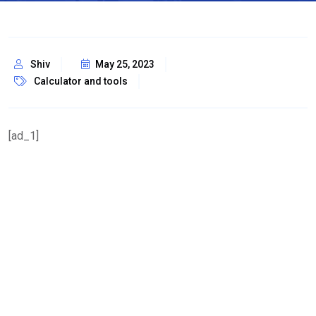
Shiv
May 25, 2023
Calculator and tools
[ad_1]