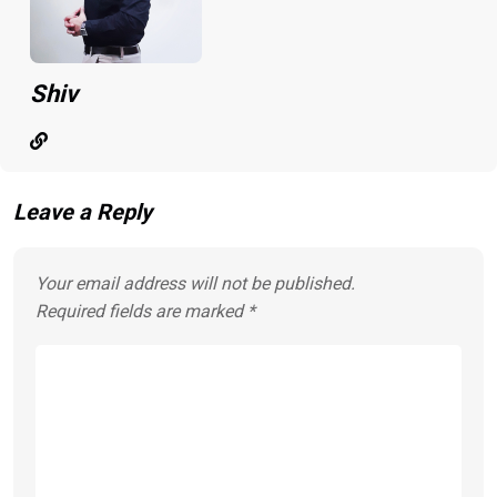
Shiv
Leave a Reply
Your email address will not be published.
Required fields are marked
*