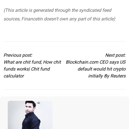
(This article is generated through the syndicated feed
sources, Financetin doesn’t own any part of this article)
Previous post:
Next post:
What are chit fund, How chit
Blockchain.com CEO says US
funds works| Chit fund
default would hit crypto
calculator
initially By Reuters