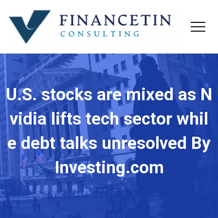
U.S. stocks are mixed as N
vidia lifts tech sector whil
e debt talks unresolved By
Investing.com