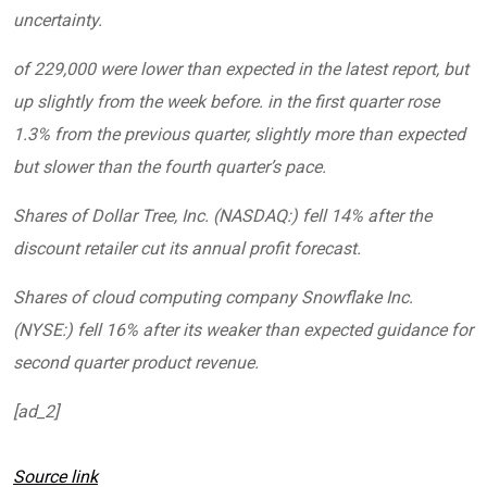
uncertainty.
of 229,000 were lower than expected in the latest report, but
up slightly from the week before. in the first quarter rose
1.3% from the previous quarter, slightly more than expected
but slower than the fourth quarter’s pace.
Shares of Dollar Tree, Inc. (NASDAQ:) fell 14% after the
discount retailer cut its annual profit forecast.
Shares of cloud computing company Snowflake Inc.
(NYSE:) fell 16% after its weaker than expected guidance for
second quarter product revenue.
[ad_2]
Source link