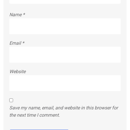
Name
*
Email
*
Website
Save my name, email, and website in this browser for
the next time I comment.