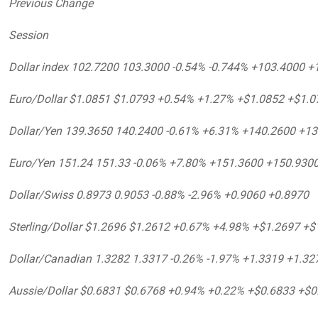
Previous Change
Session
Dollar index 102.7200 103.3000 -0.54% -0.744% +103.4000 +
Euro/Dollar $1.0851 $1.0793 +0.54% +1.27% +$1.0852 +$1.0
Dollar/Yen 139.3650 140.2400 -0.61% +6.31% +140.2600 +1
Euro/Yen 151.24 151.33 -0.06% +7.80% +151.3600 +150.930
Dollar/Swiss 0.8973 0.9053 -0.88% -2.96% +0.9060 +0.8970
Sterling/Dollar $1.2696 $1.2612 +0.67% +4.98% +$1.2697 +$
Dollar/Canadian 1.3282 1.3317 -0.26% -1.97% +1.3319 +1.32
Aussie/Dollar $0.6831 $0.6768 +0.94% +0.22% +$0.6833 +$0