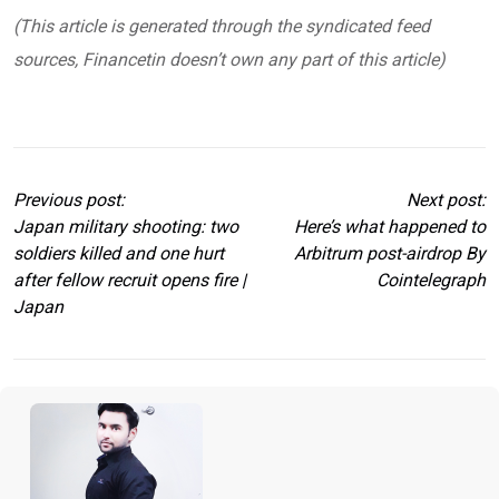
(This article is generated through the syndicated feed
sources, Financetin doesn’t own any part of this article)
Previous post:
Next post:
Japan military shooting: two
Here’s what happened to
soldiers killed and one hurt
Arbitrum post-airdrop By
after fellow recruit opens fire |
Cointelegraph
Japan