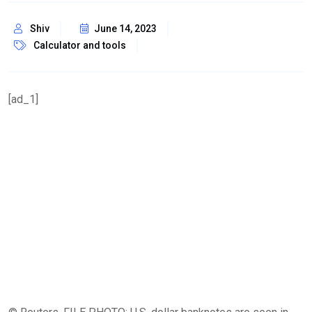
Shiv
June 14, 2023
Calculator and tools
[ad_1]