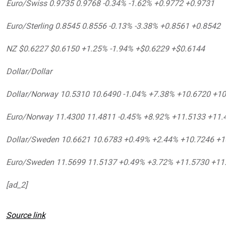
Euro/Swiss 0.9735 0.9768 -0.34% -1.62% +0.9772 +0.9731
Euro/Sterling 0.8545 0.8556 -0.13% -3.38% +0.8561 +0.8542
NZ $0.6227 $0.6150 +1.25% -1.94% +$0.6229 +$0.6144
Dollar/Dollar
Dollar/Norway 10.5310 10.6490 -1.04% +7.38% +10.6720 +1
Euro/Norway 11.4300 11.4811 -0.45% +8.92% +11.5133 +11.
Dollar/Sweden 10.6621 10.6783 +0.49% +2.44% +10.7246 +1
Euro/Sweden 11.5699 11.5137 +0.49% +3.72% +11.5730 +11
[ad_2]
Source link