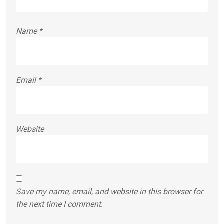
Name
*
Email
*
Website
Save my name, email, and website in this browser for
the next time I comment.