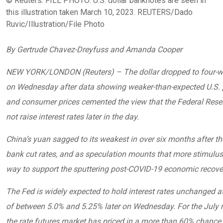
© Reuters. FILE PHOTO: U.S. dollar banknotes are seen in
this illustration taken March 10, 2023. REUTERS/Dado
Ruvic/Illustration/File Photo
By Gertrude Chavez-Dreyfuss and Amanda Cooper
NEW YORK/LONDON (Reuters) – The dollar dropped to four-w
on Wednesday after data showing weaker-than-expected U.S. 
and consumer prices cemented the view that the Federal Reser
not raise interest rates later in the day.
China’s yuan sagged to its weakest in over six months after th
bank cut rates, and as speculation mounts that more stimulus 
way to support the sputtering post-COVID-19 economic recove
The Fed is widely expected to hold interest rates unchanged a
of between 5.0% and 5.25% later on Wednesday. For the July 
the rate futures market has priced in a more than 60% chance 