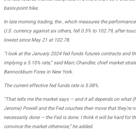
basis-point hike.
In late morning trading, the , which measures the performance
U.S. currency against six others, fell 0.5% to 102.79, after touc
lowest since May 21 at 102.78.
“I look at the January 2024 fed funds futures contracts and th
implying a 5.10% rate,” said Marc Chandler, chief market strate
Bannockburn Forex in New York.
The current effective fed funds rate is 5.08%.
“That tells me the market says — and it all depends on what (
Jerome) Powell and the Fed couches their move that they’re n
necessarily done — the Fed is done. I think it will be hard for t
convince the market otherwise,” he added.