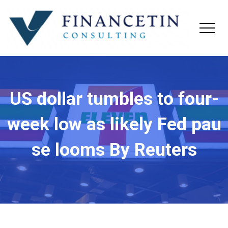
US dollar tumbles to four-
week low as likely Fed pau
se looms By Reuters