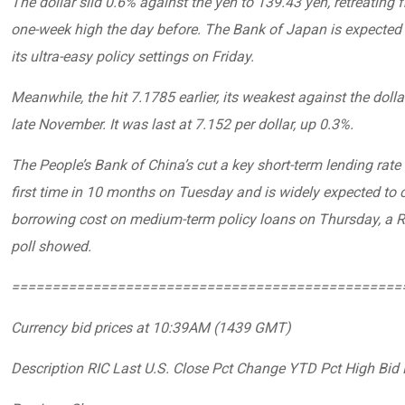
The dollar slid 0.6% against the yen to 139.43 yen, retreating 
one-week high the day before. The Bank of Japan is expected 
its ultra-easy policy settings on Friday.
Meanwhile, the hit 7.1785 earlier, its weakest against the dolla
late November. It was last at 7.152 per dollar, up 0.3%.
The People’s Bank of China’s cut a key short-term lending rate 
first time in 10 months on Tuesday and is widely expected to c
borrowing cost on medium-term policy loans on Thursday, a R
poll showed.
================================================
Currency bid prices at 10:39AM (1439 GMT)
Description RIC Last U.S. Close Pct Change YTD Pct High Bid