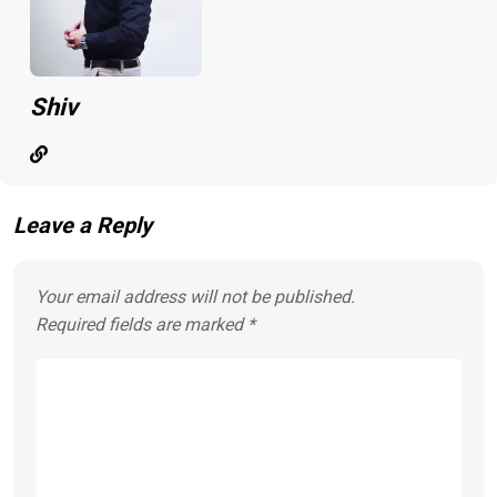
Shiv
Leave a Reply
Your email address will not be published.
Required fields are marked
*