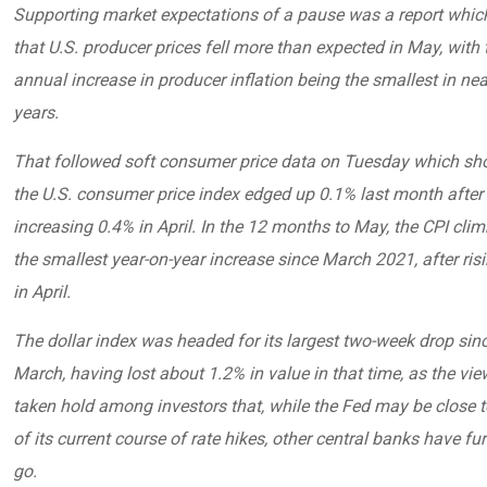
Supporting market expectations of a pause was a report whi
that U.S. producer prices fell more than expected in May, with 
annual increase in producer inflation being the smallest in nea
years.
That followed soft consumer price data on Tuesday which sh
the U.S. consumer price index edged up 0.1% last month after
increasing 0.4% in April. In the 12 months to May, the CPI cli
the smallest year-on-year increase since March 2021, after ris
in April.
The dollar index was headed for its largest two-week drop sinc
March, having lost about 1.2% in value in that time, as the vi
taken hold among investors that, while the Fed may be close t
of its current course of rate hikes, other central banks have fur
go.