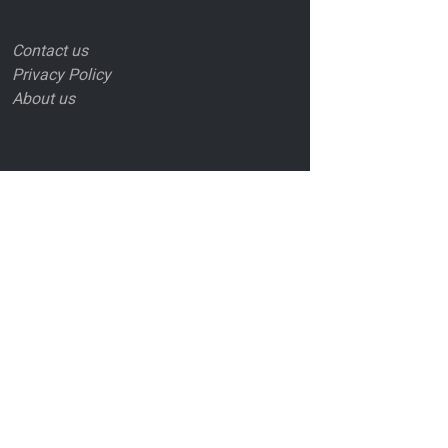
Contact us
Privacy Policy
About us