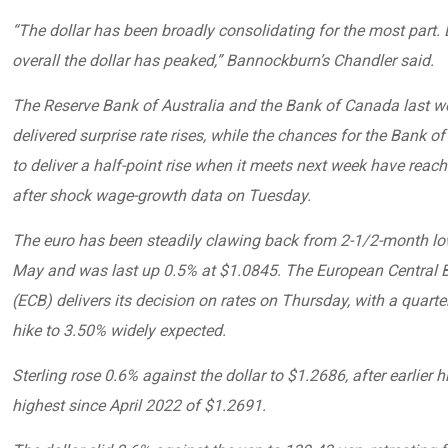
“The dollar has been broadly consolidating for the most part. B
overall the dollar has peaked,” Bannockburn’s Chandler said.
The Reserve Bank of Australia and the Bank of Canada last w
delivered surprise rate rises, while the chances for the Bank o
to deliver a half-point rise when it meets next week have rea
after shock wage-growth data on Tuesday.
The euro has been steadily clawing back from 2-1/2-month low
May and was last up 0.5% at $1.0845. The European Central 
(ECB) delivers its decision on rates on Thursday, with a quarte
hike to 3.50% widely expected.
Sterling rose 0.6% against the dollar to $1.2686, after earlier hi
highest since April 2022 of $1.2691.