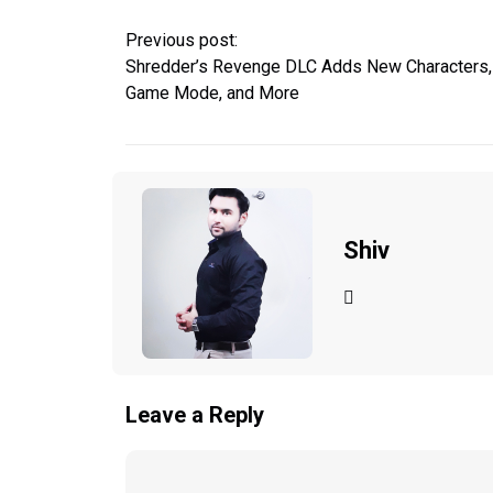
Previous post:
Shredder’s Revenge DLC Adds New Characters,
Game Mode, and More
Shiv
Leave a Reply