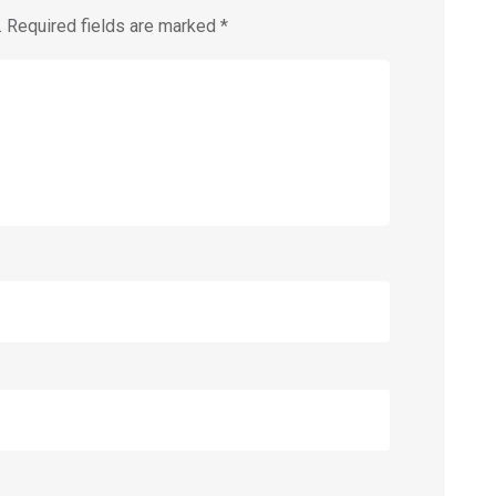
.
Required fields are marked
*