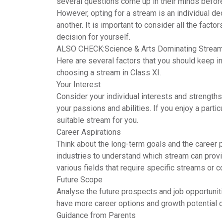
several questions come up in their minds befor
However, opting for a stream is an individual d
another. It is important to consider all the facto
decision for yourself.
ALSO CHECK:
Science & Arts Dominating Stream
Here are several factors that you should keep 
choosing a stream in Class XI.
Your Interest
Consider your individual interests and strengths
your passions and abilities. If you enjoy a partic
suitable stream for you.
Career Aspirations
Think about the long-term goals and the career 
industries to understand which stream can provi
various fields that require specific streams or 
Future Scope
Analyse the future prospects and job opportun
have more career options and growth potential c
Guidance from Parents