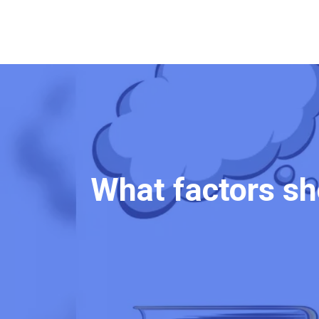
What factors sh