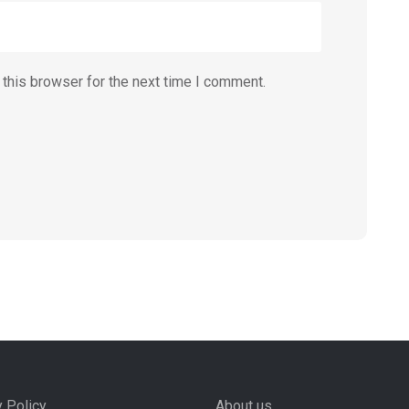
this browser for the next time I comment.
y Policy
About us