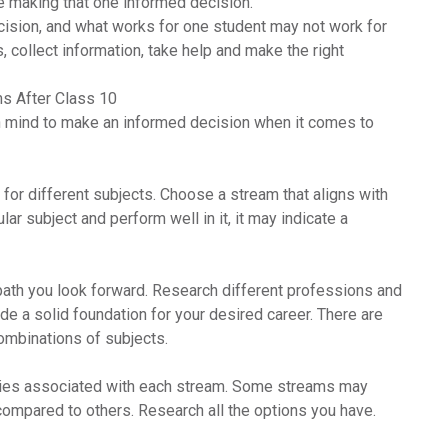
e making that one informed decision.
ecision, and what works for one student may not work for
rs, collect information, take help and make the right
s After Class 10
in mind to make an informed decision when it comes to
 for different subjects. Choose a stream that aligns with
ular subject and perform well in it, it may indicate a
path you look forward. Research different professions and
de a solid foundation for your desired career. There are
combinations of subjects.
ities associated with each stream. Some streams may
ompared to others. Research all the options you have.