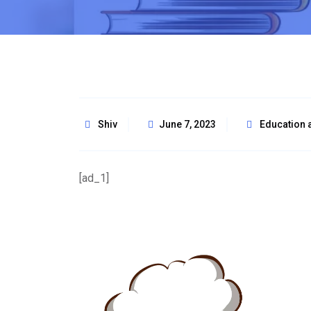
Shiv
June 7, 2023
Education 
[ad_1]