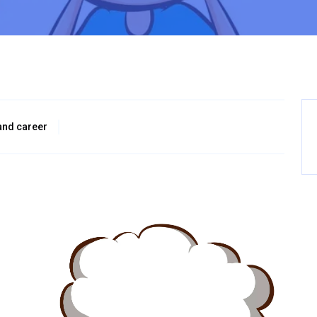
and career