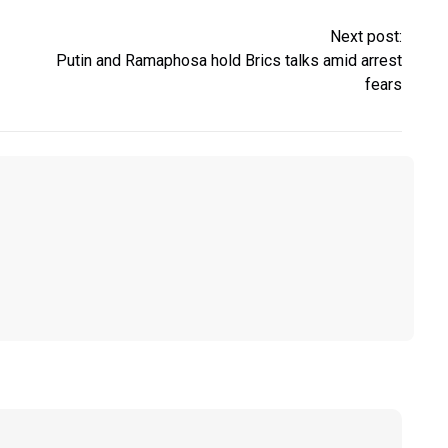
Next post:
Putin and Ramaphosa hold Brics talks amid arrest
fears