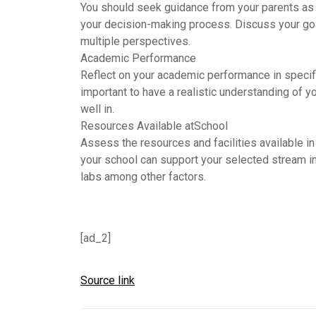
You should seek guidance from your parents as t
your decision-making process. Discuss your goa
multiple perspectives.
Academic Performance
Reflect on your academic performance in specifi
important to have a realistic understanding of y
well in.
Resources Available at
School
Assess the resources and facilities available i
your school can support your selected stream in 
labs among other factors.
[ad_2]
Source link