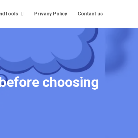
andTools
Privacy Policy
Contact us
 before choosing