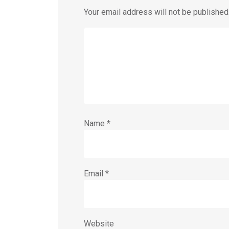
Your email address will not be published
Name
*
Email
*
Website