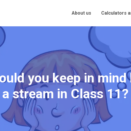
About us
Calculators 
ould you keep in mind
a stream in Class 11?