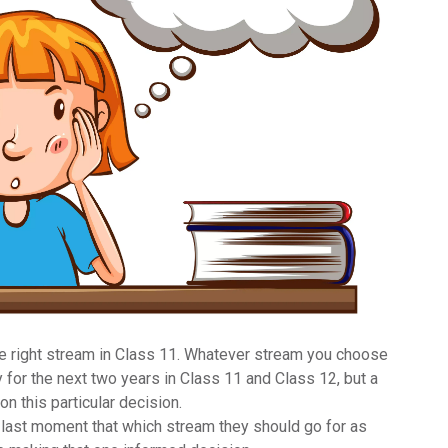
he
right stream in Class 11
. Whatever stream you choose
 for the next two years in Class 11 and Class 12, but a
n this particular decision.
 last moment that which stream they should go for as