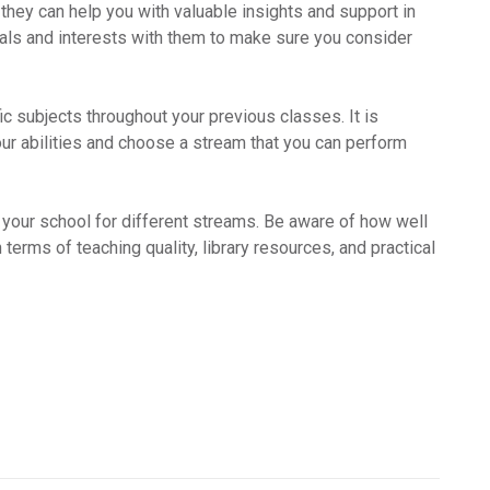
hey can help you with valuable insights and support in
ls and interests with them to make sure you consider
c subjects throughout your previous classes. It is
our abilities and choose a stream that you can perform
n your school for different streams. Be aware of how well
terms of teaching quality, library resources, and practical