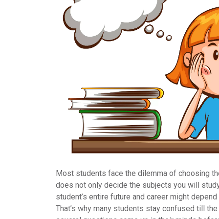
Most students face the dilemma of choosing t
does not only decide the subjects you will study
student’s entire future and career might depend o
That’s why many students stay confused till the