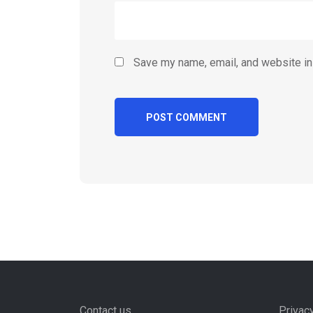
Save my name, email, and website in 
Contact us
Privac