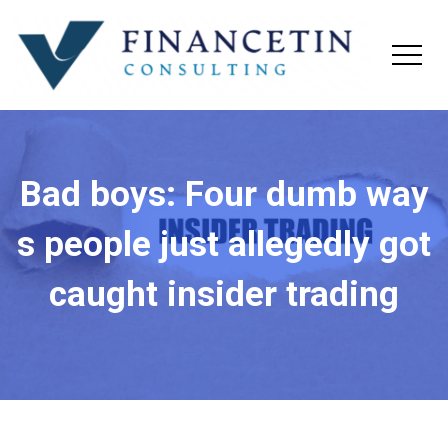
Bad boys: Four dumb way
s people just allegedly got
caught insider trading