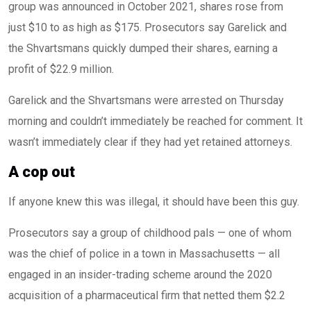
group was announced in October 2021, shares rose from
just $10 to as high as $175. Prosecutors say Garelick and
the Shvartsmans quickly dumped their shares, earning a
profit of $22.9 million.
Garelick and the Shvartsmans were arrested on Thursday
morning and couldn’t immediately be reached for comment. It
wasn’t immediately clear if they had yet retained attorneys.
A cop out
If anyone knew this was illegal, it should have been this guy.
Prosecutors say a group of childhood pals — one of whom
was the chief of police in a town in Massachusetts — all
engaged in an insider-trading scheme around the 2020
acquisition of a pharmaceutical firm that netted them $2.2