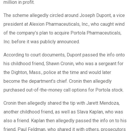
million in profit.
The scheme allegedly circled around Joseph Dupont, a vice
president at Alexion Pharmaceuticals, Inc., who caught wind
of the company’s plan to acquire Portola Pharmaceuticals,
Inc. before it was publicly announced.
According to court documents, Dupont passed the info onto
his childhood friend, Shawn Cronin, who was a sergeant for
the Dighton, Mass., police at the time and would later
become the department’s chief. Cronin then allegedly
purchased out-of-the-money call options for Portola stock.
Cronin then allegedly shared the tip with Jarett Mendoza,
another childhood friend, as well as Slava Kaplan, who was
also a friend. Kaplan then allegedly passed the info on to his
friend, Paul Feldman, who shared it with others, prosecutors