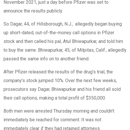
November 2021, just a day before Pfizer was set to
announce the results publicly.
So Dagar, 44, of Hillsborough, N.J., allegedly began buying
up short-dated, out-of-the-money call options in Pfizer
stock and then called his pal, Atul Bhiwapurkar, and told him
to buy the same. Bhiwapurkar, 45, of Milpitas, Calif., allegedly
passed the same info on to another friend.
After Pfizer released the results of the drug’s trial, the
company’s stock jumped 10%. Over the next few weeks,
prosecutors say Dagar, Bhiwapurkar and his friend all sold
their call options, making a total profit of $350,000.
Both men were arrested Thursday morning and couldn’t
immediately be reached for comment. It was not
immediately clear if they had retained attorneys.