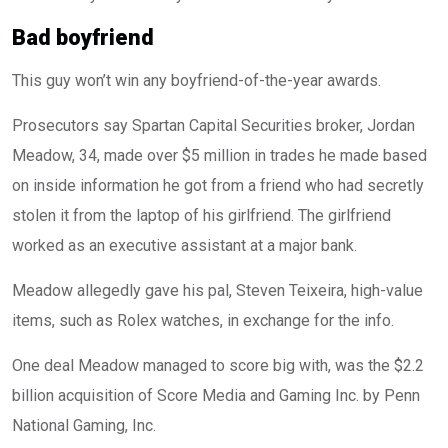
Bad boyfriend
This guy won’t win any boyfriend-of-the-year awards.
Prosecutors say Spartan Capital Securities broker, Jordan
Meadow, 34, made over $5 million in trades he made based
on inside information he got from a friend who had secretly
stolen it from the laptop of his girlfriend. The girlfriend
worked as an executive assistant at a major bank.
Meadow allegedly gave his pal, Steven Teixeira, high-value
items, such as Rolex watches, in exchange for the info.
One deal Meadow managed to score big with, was the $2.2
billion acquisition of Score Media and Gaming Inc. by Penn
National Gaming, Inc.