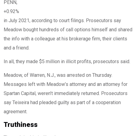
PENN,
+0.92%
in July 2021, according to court filings. Prosecutors say
Meadow bought hundreds of call options himself and shared
the info with a colleague at his brokerage firm, their clients
and a friend.
In all, they made $5 million in illicit profits, prosecutors said.
Meadow, of Warren, N.J., was arrested on Thursday.
Messages left with Meadow’s attorney and an attorney for
Spartan Capital, weren’t immediately returned. Prosecutors
say Teixeira had pleaded guilty as part of a cooperation
agreement.
Truthiness