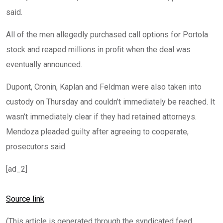
said.
All of the men allegedly purchased call options for Portola
stock and reaped millions in profit when the deal was
eventually announced.
Dupont, Cronin, Kaplan and Feldman were also taken into
custody on Thursday and couldn’t immediately be reached. It
wasn’t immediately clear if they had retained attorneys.
Mendoza pleaded guilty after agreeing to cooperate,
prosecutors said.
[ad_2]
Source link
(This article is generated through the syndicated feed