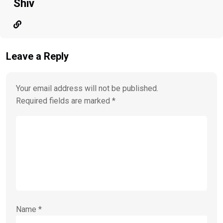
Shiv
Leave a Reply
Your email address will not be published.
Required fields are marked
*
Name
*