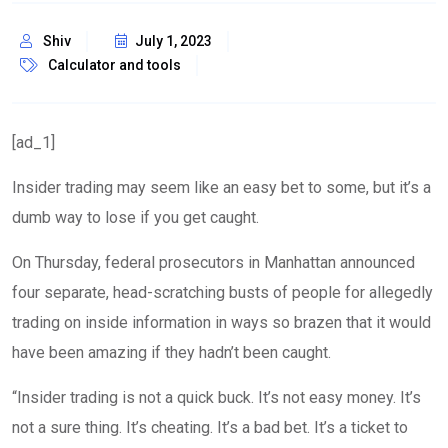
Shiv
July 1, 2023
Calculator and tools
[ad_1]
Insider trading may seem like an easy bet to some, but it’s a
dumb way to lose if you get caught.
On Thursday, federal prosecutors in Manhattan announced
four separate, head-scratching busts of people for allegedly
trading on inside information in ways so brazen that it would
have been amazing if they hadn’t been caught.
“Insider trading is not a quick buck. It’s not easy money. It’s
not a sure thing. It’s cheating. It’s a bad bet. It’s a ticket to