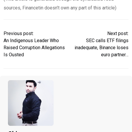
sources, Financetin doesn’t own any part of this article)
Previous post:
Next post:
An Indigenous Leader Who
SEC calls ETF filings
Raised Corruption Allegations
inadequate, Binance loses
Is Ousted
euro partner…