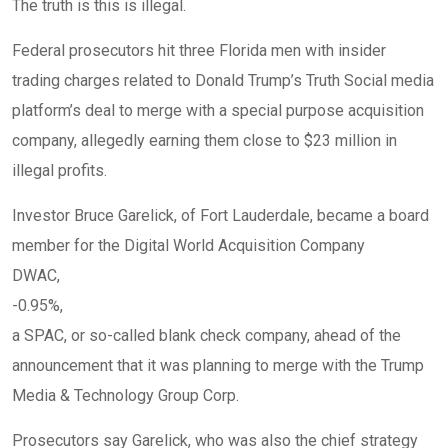
The truth is this is illegal.
Federal prosecutors hit three Florida men with insider
trading charges related to Donald Trump’s Truth Social media
platform’s deal to merge with a special purpose acquisition
company, allegedly earning them close to $23 million in
illegal profits.
Investor Bruce Garelick, of Fort Lauderdale, became a board
member for the Digital World Acquisition Company
DWAC,
-0.95%
,
a SPAC, or so-called blank check company, ahead of the
announcement that it was planning to merge with the Trump
Media & Technology Group Corp.
Prosecutors say Garelick, who was also the chief strategy