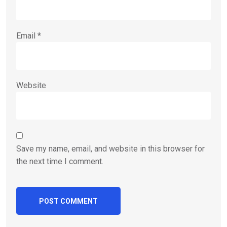
Email
*
Website
Save my name, email, and website in this browser for
the next time I comment.