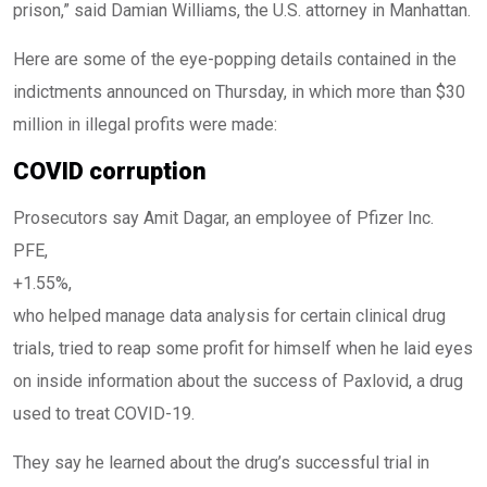
prison,” said Damian Williams, the U.S. attorney in Manhattan.
Here are some of the eye-popping details contained in the
indictments announced on Thursday, in which more than $30
million in illegal profits were made:
COVID corruption
Prosecutors say Amit Dagar, an employee of Pfizer Inc.
PFE,
+1.55%
,
who helped manage data analysis for certain clinical drug
trials, tried to reap some profit for himself when he laid eyes
on inside information about the success of Paxlovid, a drug
used to treat COVID-19.
They say he learned about the drug’s successful trial in