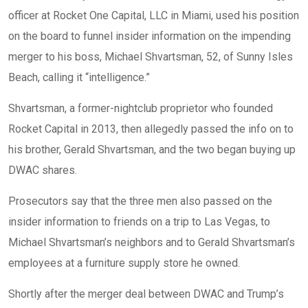
officer at Rocket One Capital, LLC in Miami, used his position
on the board to funnel insider information on the impending
merger to his boss, Michael Shvartsman, 52, of Sunny Isles
Beach, calling it “intelligence.”
Shvartsman, a former-nightclub proprietor who founded
Rocket Capital in 2013, then allegedly passed the info on to
his brother, Gerald Shvartsman, and the two began buying up
DWAC shares.
Prosecutors say that the three men also passed on the
insider information to friends on a trip to Las Vegas, to
Michael Shvartsman’s neighbors and to Gerald Shvartsman’s
employees at a furniture supply store he owned.
Shortly after the merger deal between DWAC and Trump’s