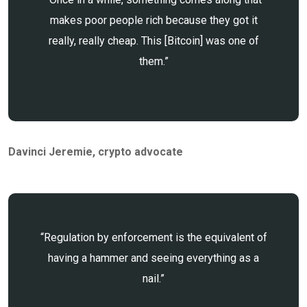
makes poor people rich because they got it
really, really cheap. This [Bitcoin] was one of
them.”
Davinci Jeremie
, crypto advocate
“Regulation by enforcement is the equivalent of
having a hammer and seeing everything as a
nail.”