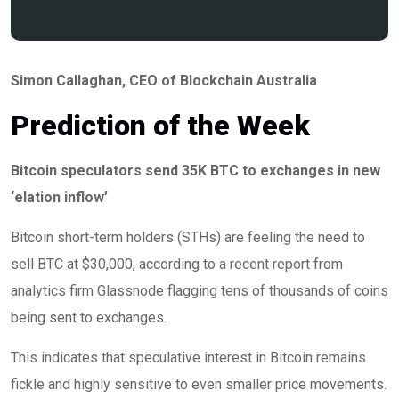
Simon Callaghan
, CEO of Blockchain Australia
Prediction of the Week
Bitcoin speculators send 35K BTC to exchanges in new
‘elation inflow’
Bitcoin short-term holders (STHs) are feeling the need to
sell BTC at $30,000, according to a recent report from
analytics firm Glassnode flagging tens of thousands of coins
being sent to exchanges.
This indicates that speculative interest in Bitcoin remains
fickle and highly sensitive to even smaller price movements.