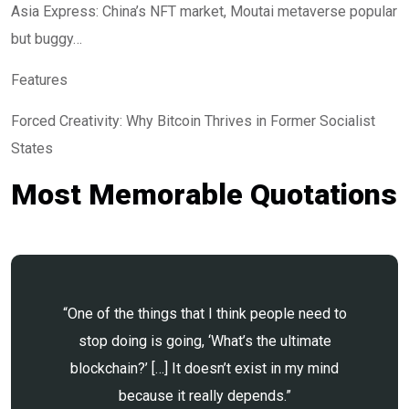
Asia Express: China’s NFT market, Moutai metaverse popular
but buggy…
Features
Forced Creativity: Why Bitcoin Thrives in Former Socialist
States
Most Memorable Quotations
“One of the things that I think people need to
stop doing is going, ‘What’s the ultimate
blockchain?’ […] It doesn’t exist in my mind
because it really depends.”