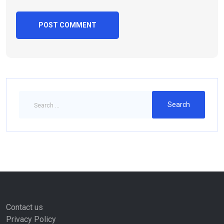
Contact us
Privacy Policy