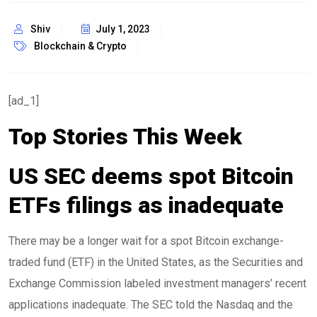
Shiv
July 1, 2023
Blockchain & Crypto
[ad_1]
Top Stories This Week
US SEC deems spot Bitcoin
ETFs filings as inadequate
There may be a longer wait for a spot Bitcoin exchange-
traded fund (ETF) in the United States, as the Securities and
Exchange Commission labeled investment managers’ recent
applications inadequate. The SEC told the Nasdaq and the