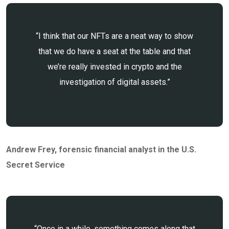
“I think that our NFTs are a neat way to show
that we do have a seat at the table and that
we’re really invested in crypto and the
investigation of digital assets.”
Andrew Frey
, forensic financial analyst in the U.S.
Secret Service
“Once in a while, something comes along that