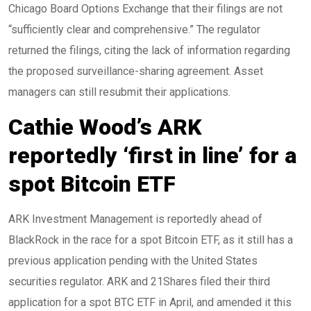
Chicago Board Options Exchange that their filings are not
“sufficiently clear and comprehensive.” The regulator
returned the filings, citing the lack of information regarding
the proposed surveillance-sharing agreement. Asset
managers can still resubmit their applications.
Cathie Wood’s ARK
reportedly ‘first in line’ for a
spot Bitcoin ETF
ARK Investment Management is reportedly ahead of
BlackRock in the race for a spot Bitcoin ETF, as it still has a
previous application pending with the United States
securities regulator. ARK and 21Shares filed their third
application for a spot BTC ETF in April, and amended it this