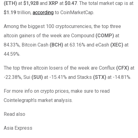
(
ETH
)
at
$1,928
and
XRP
at
$0.47
. The total market cap is at
$1.19
trillion,
according
to CoinMarketCap.
Among the biggest 100 cryptocurrencies, the top three
altcoin gainers of the week are Compound
(COMP)
at
84.33%, Bitcoin Cash
(BCH)
at 63.16% and eCash
(XEC)
at
44.59%.
The top three altcoin losers of the week are Conflux
(CFX)
at
-22.38%, Sui
(SUI)
at -15.41% and Stacks
(STX)
at -14.81%.
For more info on crypto prices, make sure to read
Cointelegraph’s market analysis.
Read also
Asia Express