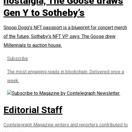
nostalgia, The Goose draws
Gen Y to Sotheby’s
Snoop Dogg’s NFT passport is a blueprint for concert merch
of the future, Sotheby’s NFT VP says. The Goose drew
Millennials to auction house.
Subscribe
The most engaging reads in blockchain. Delivered once a
week.
Editorial Staff
Cointelegraph Magazine writers and reporters contributed to