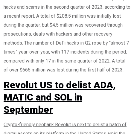
hacks and scams in the second quarter of 2023, according to
a recent report. A total of $208.5 million was initially lost
during the quarter, but $4.5 million was recovered through
prosecutions, deals with hackers and other recovery
methods. The number of DeFi hacks in Q2 rose by “almost 7
times” year-over-year, with 117 incidents during the period,
compared with only 17 in the same quarter of 2022. A total
of over $665 million was lost during the first half of 2023.
Revolut US to delist ADA,
MATIC and SOL in
September
Crypto-friendly neobank Revolut is next to delist a batch of
digital assets on its platform in the United States amid the