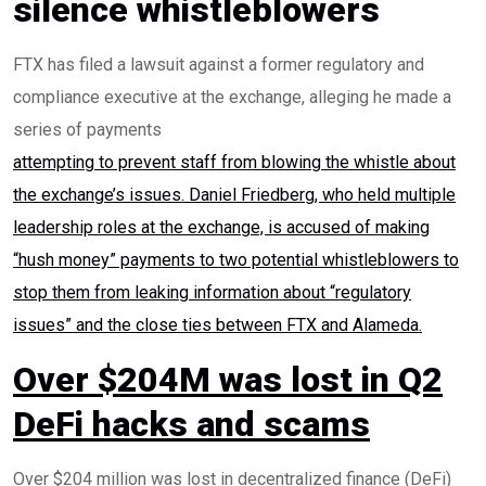
silence whistleblowers
FTX has filed a lawsuit against a former regulatory and
compliance executive at the exchange, alleging he made a
series of payments
attempting to prevent staff from blowing the whistle about
the exchange’s issues. Daniel Friedberg, who held multiple
leadership roles at the exchange, is accused of making
“hush money” payments to two potential whistleblowers to
stop them from leaking information about “regulatory
issues” and the close ties between FTX and Alameda.
Over $204M was lost in Q2
DeFi hacks and scams
Over $204 million was lost in decentralized finance (DeFi)