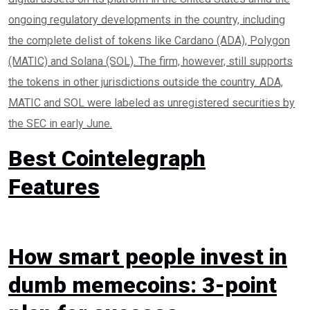
ongoing regulatory developments in the country, including
the complete delist of tokens like Cardano (ADA), Polygon
(MATIC) and Solana (SOL). The firm, however, still supports
the tokens in other jurisdictions outside the country. ADA,
MATIC and SOL were labeled as unregistered securities by
the SEC in early June.
Best Cointelegraph
Features
How smart people invest in
dumb memecoins: 3-point