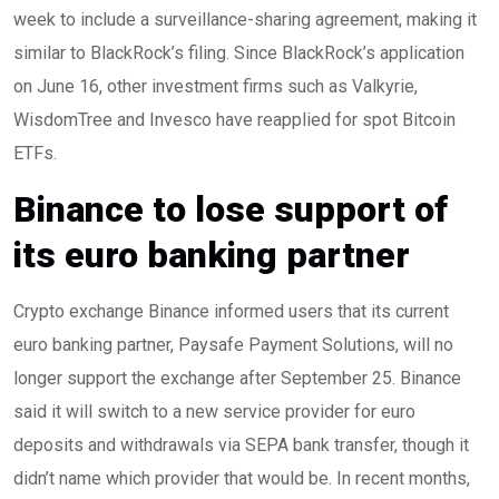
week to include a surveillance-sharing agreement, making it
similar to BlackRock’s filing. Since BlackRock’s application
on June 16, other investment firms such as Valkyrie,
WisdomTree and Invesco have reapplied for spot Bitcoin
ETFs.
Binance to lose support of
its euro banking partner
Crypto exchange Binance informed users that its current
euro banking partner, Paysafe Payment Solutions, will no
longer support the exchange after September 25. Binance
said it will switch to a new service provider for euro
deposits and withdrawals via SEPA bank transfer, though it
didn’t name which provider that would be. In recent months,