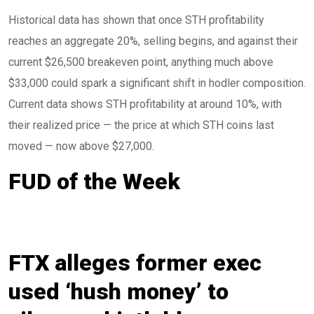
Historical data has shown that once STH profitability
reaches an aggregate 20%, selling begins, and against their
current $26,500 breakeven point, anything much above
$33,000 could spark a significant shift in hodler composition.
Current data shows STH profitability at around 10%, with
their realized price — the price at which STH coins last
moved — now above $27,000.
FUD of the Week
FTX alleges former exec
used ‘hush money’ to