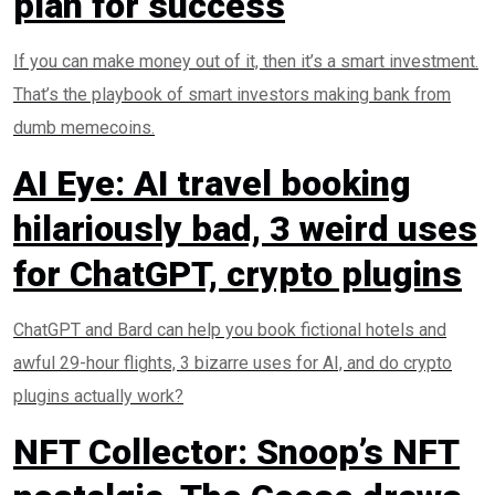
plan for success
If you can make money out of it, then it’s a smart investment.
That’s the playbook of smart investors making bank from
dumb memecoins.
AI Eye: AI travel booking
hilariously bad, 3 weird uses
for ChatGPT, crypto plugins
ChatGPT and Bard can help you book fictional hotels and
awful 29-hour flights, 3 bizarre uses for AI, and do crypto
plugins actually work?
NFT Collector: Snoop’s NFT