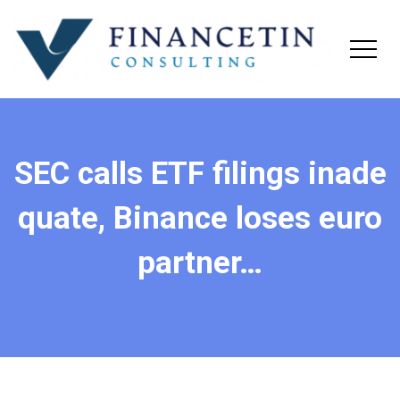
SEC calls ETF filings inade
quate, Binance loses euro
partner…