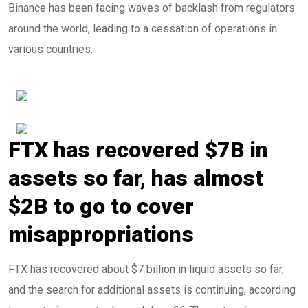
Binance has been facing waves of backlash from regulators
around the world, leading to a cessation of operations in
various countries.
FTX has recovered $7B in
assets so far, has almost
$2B to go to cover
misappropriations
FTX has recovered about $7 billion in liquid assets so far,
and the search for additional assets is continuing, according