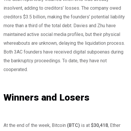
insolvent, adding to creditors’ losses. The company owed
creditors $3.5 billion, making the founders’ potential liability
more than a third of the total debt. Davies and Zhu have
maintained active social media profiles, but their physical
whereabouts are unknown, delaying the liquidation process.
Both 3AC founders have received digital subpoenas during
the bankruptcy proceedings. To date, they have not
cooperated.
Winners and Losers
At the end of the week, Bitcoin
(
BTC
)
is at
$30,418
, Ether