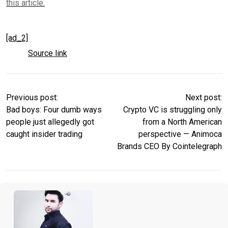
this article.
[ad_2]
Source link
Previous post:
Next post:
Bad boys: Four dumb ways
Crypto VC is struggling only
people just allegedly got
from a North American
caught insider trading
perspective — Animoca
Brands CEO By Cointelegraph