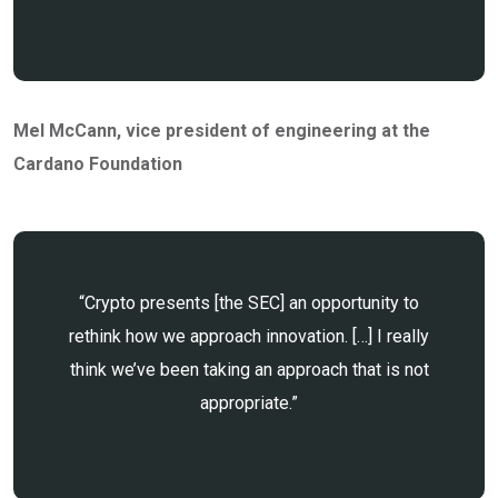
Mel McCann
, vice president of engineering at the
Cardano Foundation
“Crypto presents [the SEC] an opportunity to
rethink how we approach innovation. […] I really
think we’ve been taking an approach that is not
appropriate.”