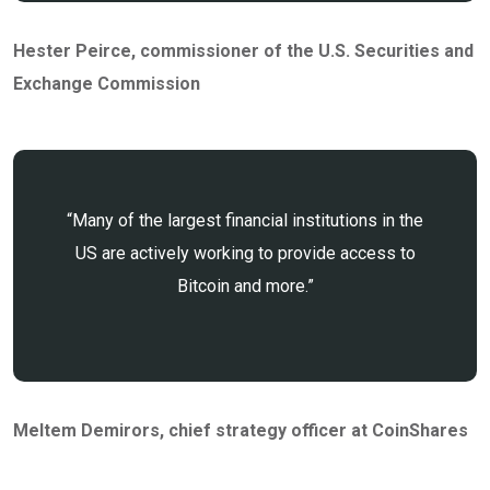
Hester Peirce
, commissioner of the U.S. Securities and
Exchange Commission
“Many of the largest financial institutions in the
US are actively working to provide access to
Bitcoin and more.”
Meltem Demirors
, chief strategy officer at CoinShares