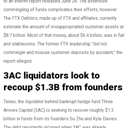
to an interim report released June 26. The extensive
commingling of funds complicates their efforts, however.
The FTX Debtors, made up of FTX and affiliates, currently
estimate the amount of misappropriated customer assets at
$8.7 billion. Most of that money, about $6.4 billion, was in fiat
and stablecoins. The former FTX leadership “did not
commingle and misuse customer deposits by accident,” the
report alleged.
3AC liquidators look to
recoup $1.3B from founders
Teneo, the liquidator behind bankrupt hedge fund Three
Arrows Capital (3AC) is seeking to recover roughly $1.3
billion in funds from its founders Su Zhu and Kyle Davies.
The debt reportedly incurred when 3AC was already