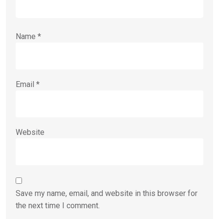
Name
*
Email
*
Website
Save my name, email, and website in this browser for
the next time I comment.