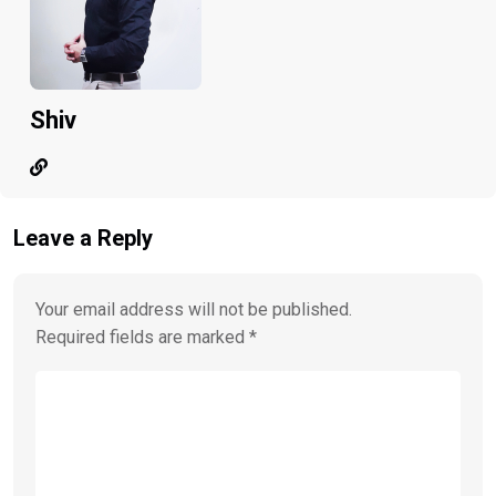
Shiv
Leave a Reply
Your email address will not be published.
Required fields are marked
*