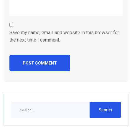
Save my name, email, and website in this browser for
the next time I comment.