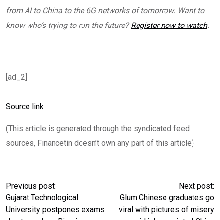
from AI to China to the 6G networks of tomorrow. Want to
know who’s trying to run the future?
Register now to watch
.
[ad_2]
Source link
(This article is generated through the syndicated feed
sources, Financetin doesn’t own any part of this article)
Previous post:
Next post:
Gujarat Technological
Glum Chinese graduates go
University postpones exams
viral with pictures of misery