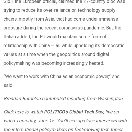
Sioli, the European official, claimed the 27-country bloc was
trying to reduce its over-reliance on technology supply
chains, mostly from Asia, that had come under immense
pressure during the recent coronavirus pandemic. But, the
Italian added, the EU would maintain some form of
relationship with China — all while upholding its democratic
values at a time when the geopolitics around digital
policymaking was becoming increasingly heated.
“We want to work with China as an economic power,” she
said.
Brendan Bordelon contributed reporting from Washington.
Click here to watch
POLITICO’s Global Tech Day,
live on
video Thursday, June 15. You’ll see up-close interviews with
top international policymakers on fast-moving tech topics