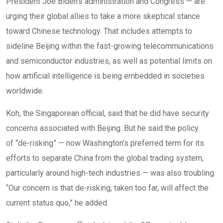
President Joe Biden’s administration and Congress — are
urging their global allies to take a more skeptical stance
toward Chinese technology. That includes attempts to
sideline Beijing within the fast-growing telecommunications
and semiconductor industries, as well as potential limits on
how artificial intelligence is being embedded in societies
worldwide.
Koh, the Singaporean official, said that he did have security
concerns associated with Beijing. But he said the policy
of “de-risking” — now Washington’s preferred term for its
efforts to separate China from the global trading system,
particularly around high-tech industries — was also troubling.
“Our concern is that de-risking, taken too far, will affect the
current status quo,” he added.