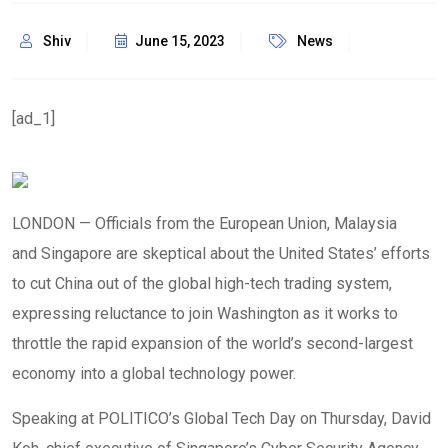
Shiv
June 15, 2023
News
[ad_1]
LONDON — Officials from the European Union, Malaysia
and Singapore are skeptical about the United States’ efforts
to cut China out of the global high-tech trading system,
expressing reluctance to join Washington as it works to
throttle the rapid expansion of the world’s second-largest
economy into a global technology power.
Speaking at POLITICO’s Global Tech Day on Thursday, David