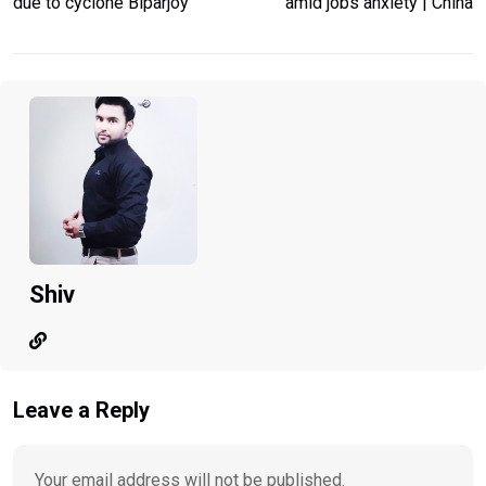
due to cyclone Biparjoy
amid jobs anxiety | China
Shiv
Leave a Reply
Your email address will not be published.