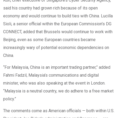
Koh, chief executive of Singapore’s Cyber Security Agency,
said his country had grown rich because of its open
economy and would continue to build ties with China. Lucilla
Sioli, a senior official within the European Commission’s DG
CONNECT, added that Brussels would continue to work with
Beijing, even as some European countries became
increasingly wary of potential economic dependencies on
China.
“For Malaysia, China is an important trading partner,” added
Fahmi Fadzil, Malaysia’s communications and digital
minister, who was also speaking at the event in London.
“Malaysia is a neutral country, we do adhere to a free market
policy.”
The comments come as American officials — both within U.S.