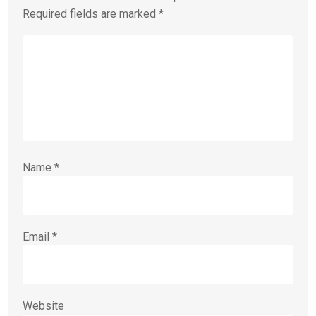
Required fields are marked
*
Name
*
Email
*
Website