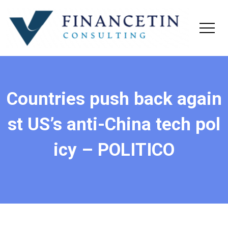
Countries push back again
st US’s anti-China tech pol
icy – POLITICO