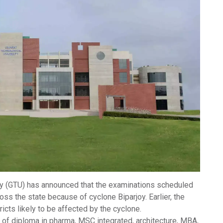
ty
(
GTU
) has announced that the examinations scheduled
ross the state because of
cyclone Biparjoy
. Earlier, the
icts likely to be affected by the cyclone.
of diploma in pharma, MSC integrated, architecture, MBA,