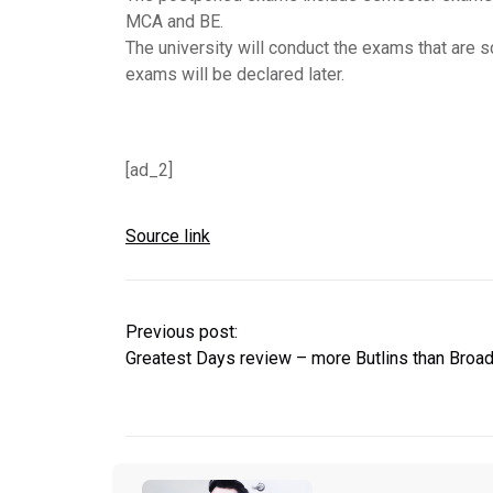
MCA and BE.
The university will conduct the exams that are
exams will be declared later.
[ad_2]
Source link
Previous post:
Greatest Days review – more Butlins than Broa