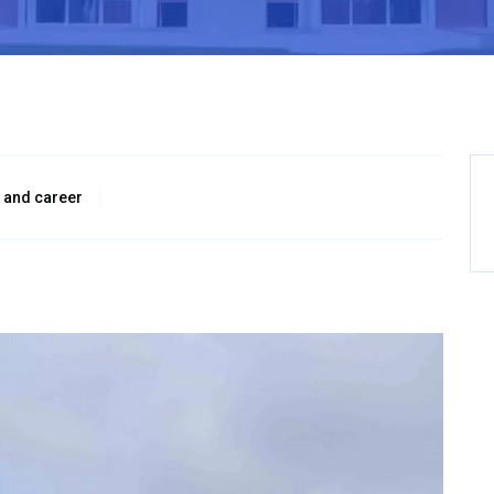
 and career