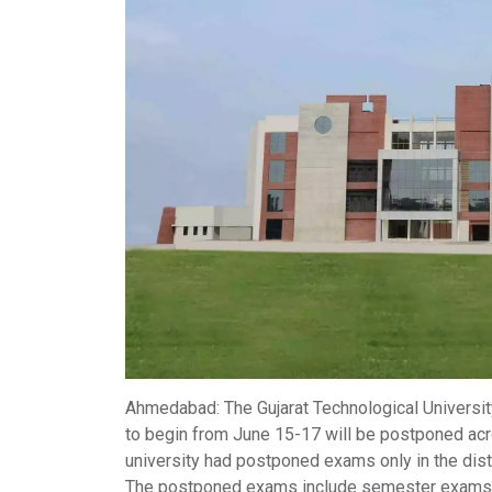
Ahmedabad
: The
Gujarat Technological Universi
to begin from June 15-17 will be postponed ac
university had postponed exams only in the distr
The postponed exams include
semester exams