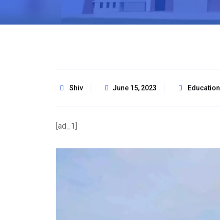
Shiv
June 15, 2023
Education
[ad_1]