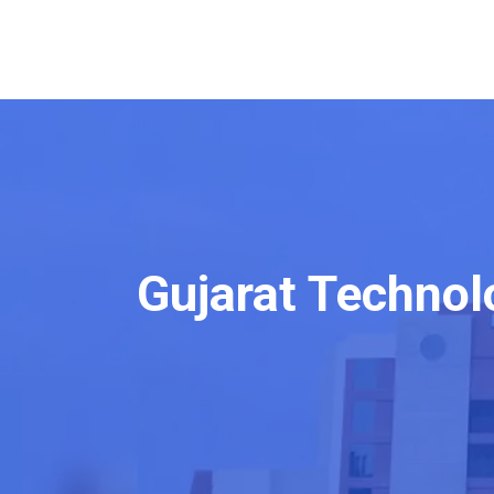
Gujarat Technol