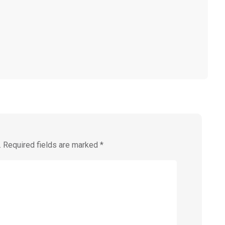
.
Required fields are marked
*