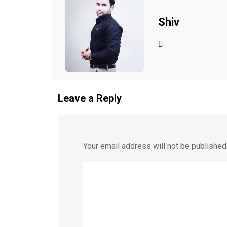
Shiv
Leave a Reply
Your email address will not be published