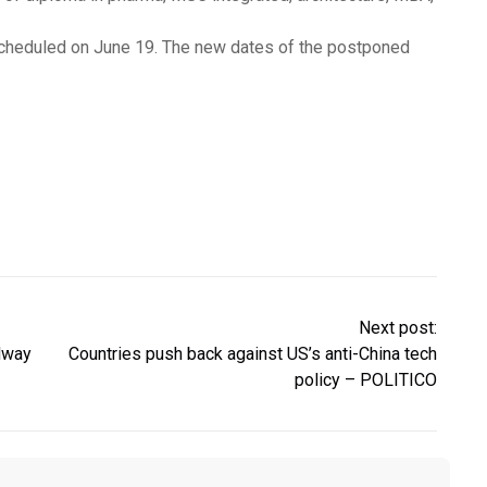
 scheduled on June 19. The new dates of the postponed
Next post:
dway
Countries push back against US’s anti-China tech
policy – POLITICO