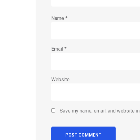
Name
*
Email
*
Website
Save my name, email, and website in 