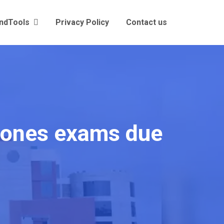
andTools
Privacy Policy
Contact us
tpones exams due