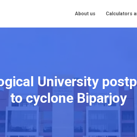
About us
Calculators 
ogical University pos
to cyclone Biparjoy