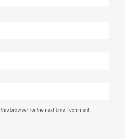
this browser for the next time I comment.