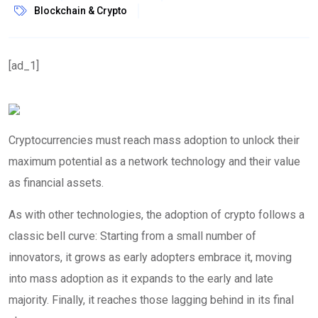
Blockchain & Crypto
[ad_1]
Cryptocurrencies must reach mass adoption to unlock their
maximum potential as a network technology and their value
as financial assets.
As with other technologies, the adoption of crypto follows a
classic bell curve: Starting from a small number of
innovators, it grows as early adopters embrace it, moving
into mass adoption as it expands to the early and late
majority. Finally, it reaches those lagging behind in its final