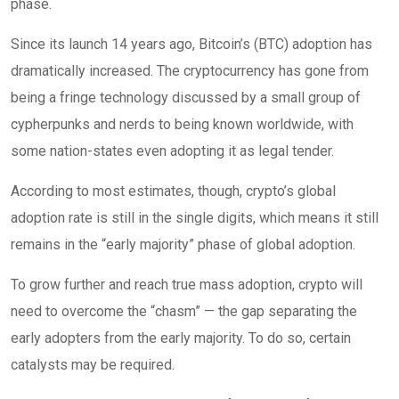
phase.
Since its launch 14 years ago, Bitcoin’s (BTC) adoption has
dramatically increased. The cryptocurrency has gone from
being a fringe technology discussed by a small group of
cypherpunks and nerds to being known worldwide, with
some nation-states even adopting it as legal tender.
According to most estimates, though, crypto’s global
adoption rate is still in the single digits, which means it still
remains in the “early majority” phase of global adoption.
To grow further and reach true mass adoption, crypto will
need to overcome the “chasm” — the gap separating the
early adopters from the early majority. To do so, certain
catalysts may be required.