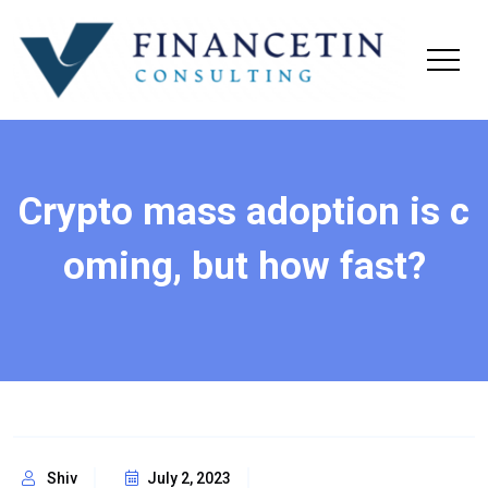
Crypto mass adoption is c
oming, but how fast?
Shiv
July 2, 2023