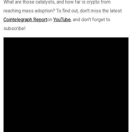
What are those catalysts, and how far is crypto from
reaching mass adoption? To find out, don’t miss the latest
Cointelegraph Report
on
YouTube
, and don’t forget to
subscribe!