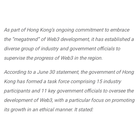
As part of Hong Kong’s ongoing commitment to embrace
the “megatrend” of Web3 development, it has established a
diverse group of industry and government officials to
supervise the progress of Web3 in the region.
According to a June 30
statement,
the government of Hong
Kong has formed a task force comprising 15 industry
participants and 11 key government officials to oversee the
development of Web3, with a particular focus on promoting
its growth in an ethical manner. It stated: