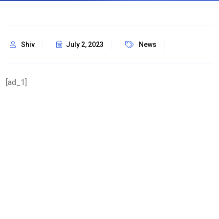
Shiv
July 2, 2023
News
[ad_1]