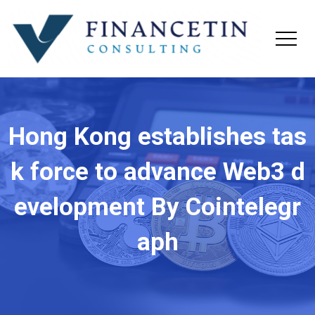
Hong Kong establishes tas
k force to advance Web3 d
evelopment By Cointelegr
aph