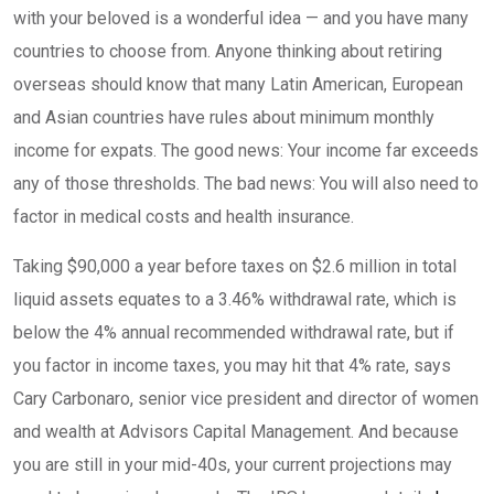
with your beloved is a wonderful idea — and you have many
countries to choose from. Anyone thinking about retiring
overseas should know that many Latin American, European
and Asian countries have rules about minimum monthly
income for expats. The good news: Your income far exceeds
any of those thresholds. The bad news: You will also need to
factor in medical costs and health insurance.
Taking $90,000 a year before taxes on $2.6 million in total
liquid assets equates to a 3.46% withdrawal rate, which is
below the 4% annual recommended withdrawal rate, but if
you factor in income taxes, you may hit that 4% rate, says
Cary Carbonaro, senior vice president and director of women
and wealth at Advisors Capital Management. And because
you are still in your mid-40s, your current projections may