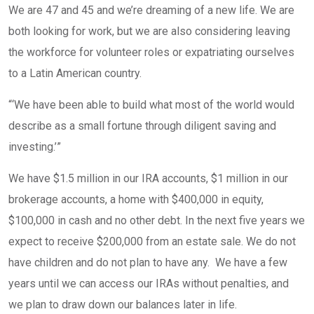
We are 47 and 45 and we’re dreaming of a new life. We are
both looking for work, but we are also considering leaving
the workforce for volunteer roles or expatriating ourselves
to a Latin American country.
“
‘We have been able to build what most of the world would
describe as a small fortune through diligent saving and
investing.’
”
We have $1.5 million in our IRA accounts, $1 million in our
brokerage accounts, a home with $400,000 in equity,
$100,000 in cash and no other debt. In the next five years we
expect to receive $200,000 from an estate sale. We do not
have children and do not plan to have any. We have a few
years until we can access our IRAs without penalties, and
we plan to draw down our balances later in life.