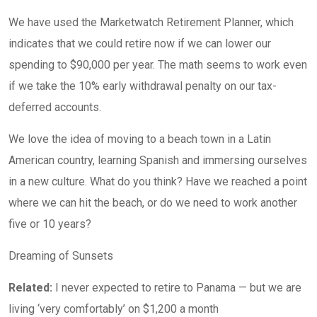
We have used the Marketwatch Retirement Planner, which
indicates that we could retire now if we can lower our
spending to $90,000 per year. The math seems to work even
if we take the 10% early withdrawal penalty on our tax-
deferred accounts.
We love the idea of moving to a beach town in a Latin
American country, learning Spanish and immersing ourselves
in a new culture. What do you think? Have we reached a point
where we can hit the beach, or do we need to work another
five or 10 years?
Dreaming of Sunsets
Related:
I never expected to retire to Panama — but we are
living ‘very comfortably’ on $1,200 a month