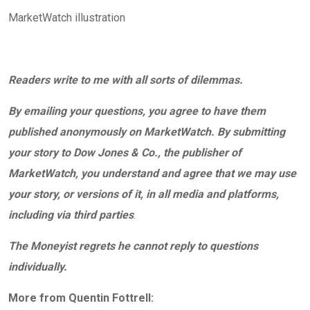
MarketWatch illustration
Readers write to me with all sorts of dilemmas.
By emailing your questions, you agree to have them
published anonymously on MarketWatch. By submitting
your story to Dow Jones & Co., the publisher of
MarketWatch, you understand and agree that we may use
your story, or versions of it, in all media and platforms,
including via third parties
.
The Moneyist regrets he cannot reply to questions
individually.
More from Quentin Fottrell: