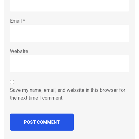
Email
*
Website
Save my name, email, and website in this browser for
the next time I comment.