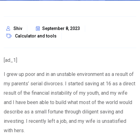
Shiv
September 8, 2023
Calculator and tools
[ad_1]
I grew up poor and in an unstable environment as a result of
my parents’ serial divorces. I started saving at 16 as a direct
result of the financial instability of my youth, and my wife
and I have been able to build what most of the world would
describe as a small fortune through diligent saving and
investing. I recently left a job, and my wife is unsatisfied
with hers.