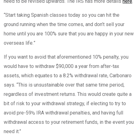
need to be revised upwards. The IRS has more details
here
.
“
Start taking Spanish classes today so you can hit the
ground running when the time comes, and don’t sell your
home until you are 100% sure that you are happy in your new
overseas life.
”
If you want to avoid that aforementioned 10% penalty, you
would have to withdraw $90,000 a year from after-tax
assets, which equates to a 8.2% withdrawal rate, Carbonaro
says. “This is unsustainable over that same time period,
regardless of investment returns. This would create quite a
bit of risk to your withdrawal strategy, if electing to try to
avoid pre-59½ IRA withdrawal penalties, and having full
withdrawal access to your retirement funds, in the event you
need it.”