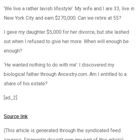
‘We live a rather lavish lifestyle’: My wife and I are 33, live in
New York City and earn $270,000. Can we retire at 55?
I gave my daughter $5,000 for her divorce, but she lashed
out when I refused to give her more. When will enough be
enough?
‘He wanted nothing to do with me’: I discovered my
biological father through Ancestry.com. Am I entitled to a
share of his estate?
[ad_2]
Source link
(This article is generated through the syndicated feed
sources, Financetin doesn’t own any part of this article)