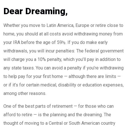
Dear Dreaming,
Whether you move to Latin America, Europe or retire close to
home, you should at all costs avoid withdrawing money from
your IRA before the age of 59½. If you do make early
withdrawals, you will incur penalties: The federal government
will charge you a 10% penalty, which you’ll pay in addition to
any state taxes. You can avoid a penalty if you’re withdrawing
to help pay for your first home — although there are limits —
or if it’s for certain medical, disability or education expenses,
among other reasons.
One of the best parts of retirement — for those who can
afford to retire — is the planning and the dreaming. The
thought of moving to a Central or South American country