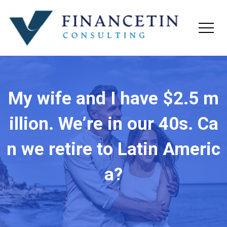
My wife and I have $2.5 m
illion. We’re in our 40s. Ca
n we retire to Latin Americ
a?