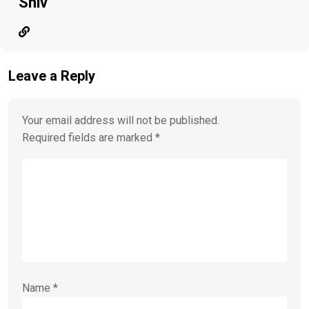
Shiv
Leave a Reply
Your email address will not be published.
Required fields are marked
*
Name
*