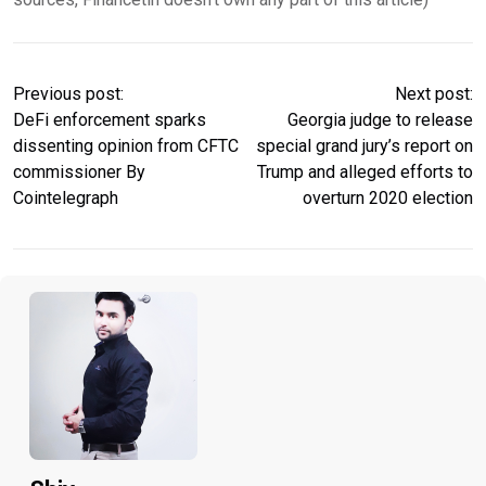
Previous post:
Next post:
DeFi enforcement sparks
Georgia judge to release
dissenting opinion from CFTC
special grand jury’s report on
commissioner By
Trump and alleged efforts to
Cointelegraph
overturn 2020 election