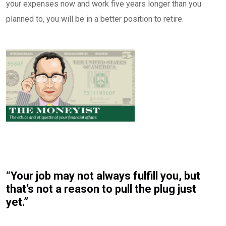
your expenses now and work five years longer than you
planned to, you will be in a better position to retire.
“Your job may not always fulfill you, but
that’s not a reason to pull the plug just
yet.”