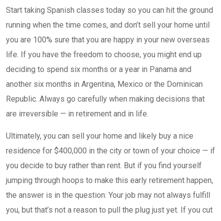
Start taking Spanish classes today so you can hit the ground
running when the time comes, and don’t sell your home until
you are 100% sure that you are happy in your new overseas
life. If you have the freedom to choose, you might end up
deciding to spend six months or a year in Panama and
another six months in Argentina, Mexico or the Dominican
Republic. Always go carefully when making decisions that
are irreversible — in retirement and in life.
Ultimately, you can sell your home and likely buy a nice
residence for $400,000 in the city or town of your choice — if
you decide to buy rather than rent. But if you find yourself
jumping through hoops to make this early retirement happen,
the answer is in the question: Your job may not always fulfill
you, but that’s not a reason to pull the plug just yet. If you cut